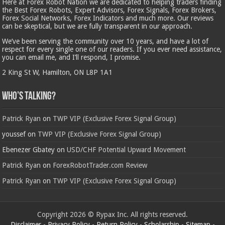
Here at Forex Robot Nation we are dedicated to helping traders finding
the Best Forex Robots, Expert Advisors, Forex Signals, Forex Brokers,
Forex Social Networks, Forex Indicators and much more. Our reviews
can be skeptical, but we are fully transparent in our approach.
We’ve been serving the community over 10 years, and have a lot of
respect for every single one of our readers. If you ever need assistance,
you can email me, and I’ll respond, I promise.
2 King St W, Hamilton, ON L8P 1A1
Who’s Talking?
Patrick Ryan
on
TWP VIP (Exclusive Forex Signal Group)
youssef
on
TWP VIP (Exclusive Forex Signal Group)
Ebenezer Gbatey
on
USD/CHF Potential Upward Movement
Patrick Ryan
on
ForexRobotTrader.com Review
Patrick Ryan
on
TWP VIP (Exclusive Forex Signal Group)
Copyright 2026 © Rypax Inc. All rights reserved.
Disclaimer
-
Privacy Policy
-
Return Policy
-
Scholarship
-
Sitemap
-