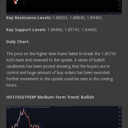
Key Resistance Levels:
1.88033, 1.88845, 1.89492.
Key Support Levels:
1.86966, 1.85741, 1.84420.
Daily Chart:
The price on the higher time frame failed to break the 1.85741
AUD mark and reversed to the upside. A series of bullish
candlestick has been posted showing that the buyers are in
control and huge amount of buy orders has been executed.
Further movement to the upside could be seen in the coming
hours.
HOT/USDTPERP Medium-Term Trend: Bullish