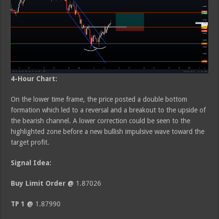
4-Hour Chart:
On the lower time frame, the price posted a double bottom
formation which led to a reversal and a breakout to the upside of
the bearish channel. A lower correction could be seen to the
highlighted zone before a new bullish impulsive wave toward the
target profit.
Signal Idea:
Buy Limit Order @
1.87026
TP 1 @
1.87990