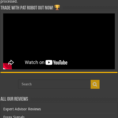
processed.
Trade with Pat ROBOT OUT NOW!
All Our Reviews
Expert Advisor Reviews
Forex Signals