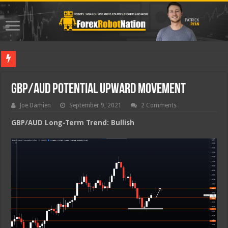
Best Fo
GBP/AUD Potential Upward Movement
Joe Damien
September 9, 2021
2 Comments
GBP/AUD Long-Term Trend: Bullish