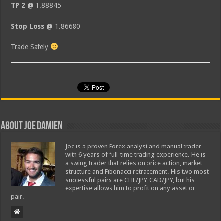
TP 2 @
1.88845
Stop Loss @
1.86680
Trade Safely
About Joe Damien
Joe is a proven Forex analyst and manual trader
with 6 years of full-time trading experience. He is
a swing trader that relies on price action, market
structure and Fibonacci retracement. His two most
successful pairs are CHF/JPY, CAD/JPY, but his
expertise allows him to profit on any asset or
pair.