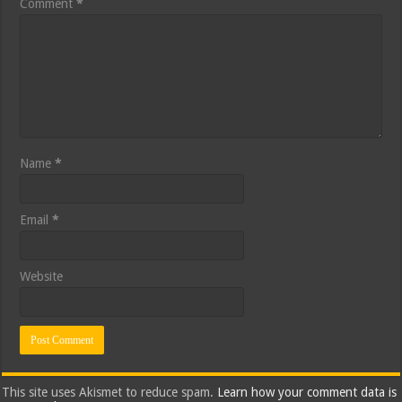
Comment
*
Name
*
Email
*
Website
This site uses Akismet to reduce spam.
Learn how your comment data is