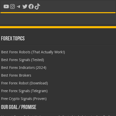
YouTube
Instagram
Telegram
Twitter
Facebook
TikTok
Forex Topics
Best Forex Robots (That Actually Work!)
Best Forex Signals (Tested)
Best Forex Indicators (2024)
Best Forex Brokers
Free Forex Robot (Download)
Free Forex Signals (Telegram)
Free Crypto Signals (Proven)
Our Goal / Promise