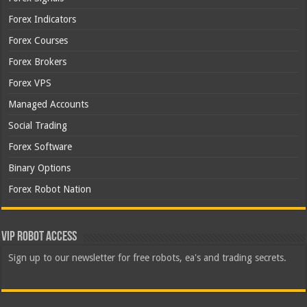
Forex Indicators
Forex Courses
Forex Brokers
Forex VPS
Managed Accounts
Social Trading
Forex Software
Binary Options
Forex Robot Nation
VIP Robot Access
Sign up to our newsletter for free robots, ea's and trading secrets.