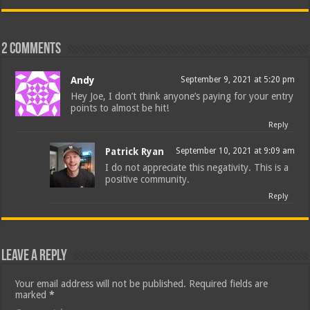
2 comments
Andy
September 9, 2021 at 5:20 pm
Hey Joe, I don’t think anyone’s paying for your entry
points to almost be hit!
Reply
Patrick Ryan
September 10, 2021 at 9:09 am
I do not appreciate this negativity. This is a
positive community.
Reply
Leave a Reply
Your email address will not be published.
Required fields are
marked
*