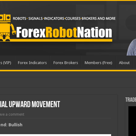
s (VIP)
Forex Indicators
Forex Brokers
Members (Free)
About
dat
Trade
tial Upward Movement
ave a comment
d: Bullish