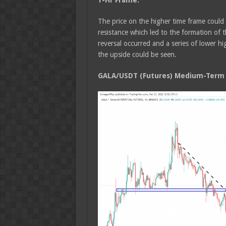
1-Hr Frame:
The price on the higher time frame could
resistance which led to the formation of 
reversal occurred and a series of lower 
the upside could be seen.
GALA/USDT (Futures) Medium-Term T