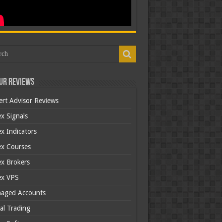
ur Reviews
ert Advisor Reviews
x Signals
x Indicators
ex Courses
ex Brokers
ex VPS
aged Accounts
al Trading