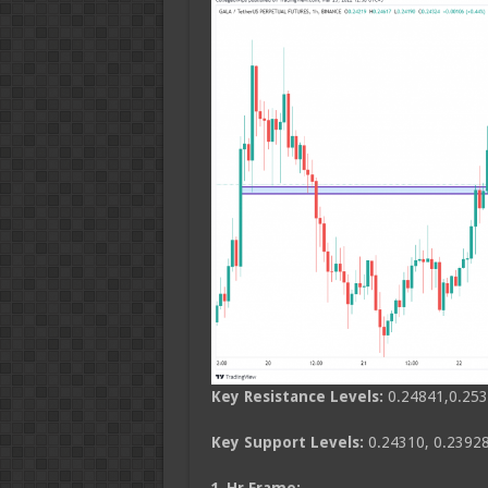
Key Resistance Levels:
0.24841,0.253
Key Support Levels:
0.24310, 0.23928