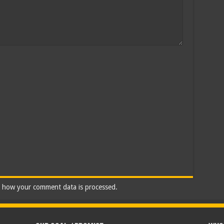
 how your comment data is processed.