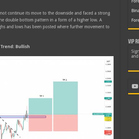
For
Bin
 not continue its move to the downside and faced a strong
the double bottom pattern in a form of a higher low. A
For
highs and lows has been posted where further movement to
VIP R
rend: Bullish
Sign
and 
Yo