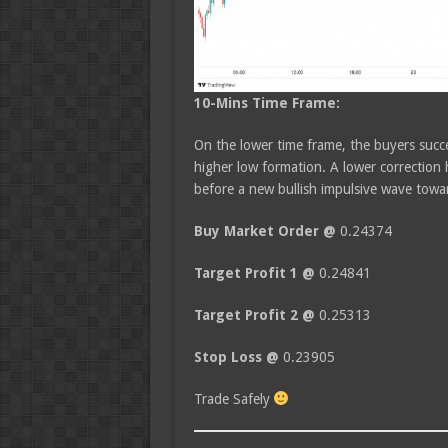
10-Mins Time Frame:
On the lower time frame, the buyers succe
higher low formation. A lower correction 
before a new bullish impulsive wave towar
Buy Market Order @
0.24374
Target Profit 1 @
0.24841
Target Profit 2 @
0.25313
Stop Loss @
0.23905
Trade Safely