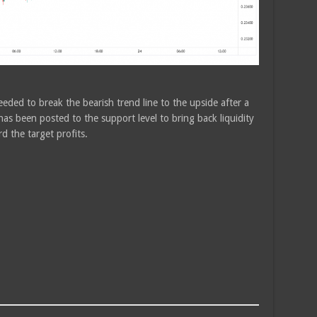
eded to break the bearish trend line to the upside after a
has been posted to the support level to bring back liquidity
d the target profits.