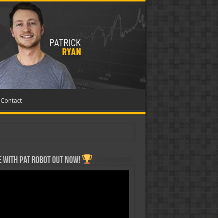
Contact
 with Pat ROBOT OUT NOW!