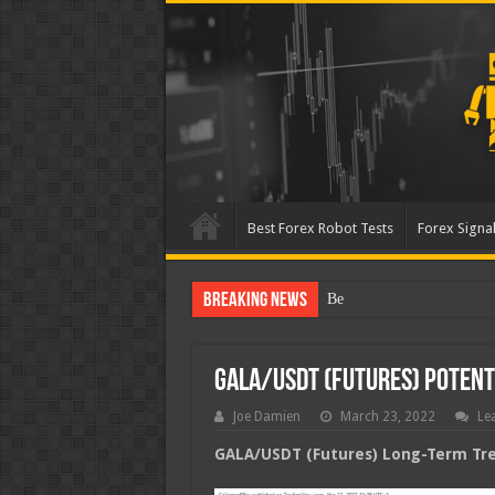
Best Forex Robot Tests
Forex Signal
Breaking News
Best Forex Robot Tests Up
GALA/USDT (Futures) Poten
Joe Damien
March 23, 2022
Le
GALA/USDT (Futures) Long-Term Tren