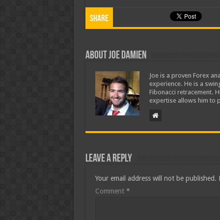
Share
About Joe Damien
Joe is a proven Forex ana
experience. He is a swing
Fibonacci retracement. H
expertise allows him to p
Leave a Reply
Your email address will not be published.
Comment
*