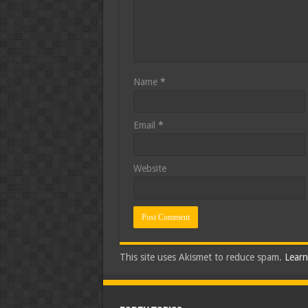
Name
*
Email
*
Website
This site uses Akismet to reduce spam.
Learn