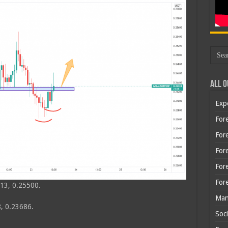
All O
Exp
Fore
Fore
For
For
For
13, 0.25500.
Man
, 0.23686.
Soci