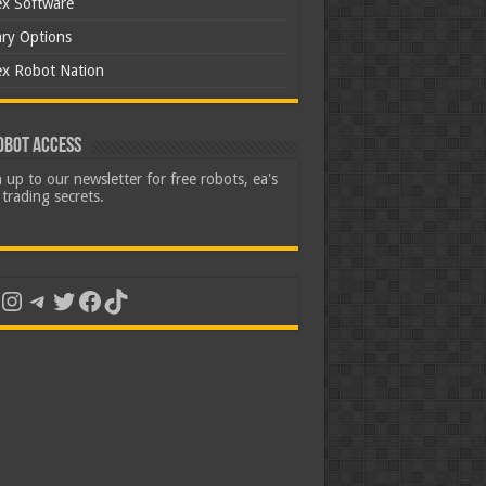
ex Software
ary Options
ex Robot Nation
obot Access
 up to our newsletter for free robots, ea's
trading secrets.
uTube
Instagram
Telegram
Twitter
Facebook
TikTok