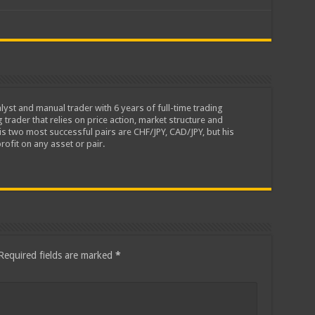
lyst and manual trader with 6 years of full-time trading
 trader that relies on price action, market structure and
is two most successful pairs are CHF/JPY, CAD/JPY, but his
rofit on any asset or pair.
Required fields are marked
*