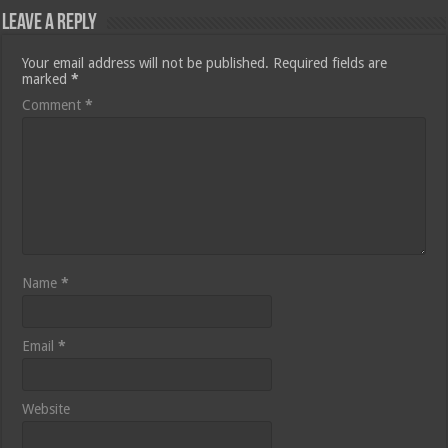
Leave a Reply
Your email address will not be published.
Required fields are
marked
*
Comment
*
Name
*
Email
*
Website