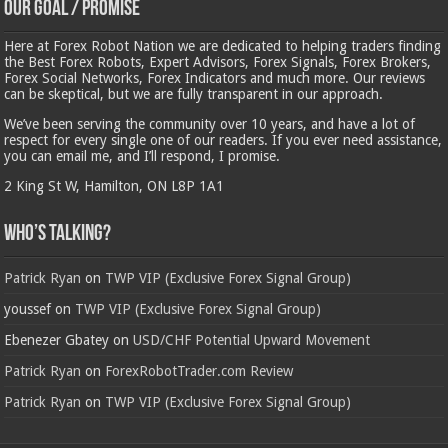
Our Goal / Promise
Here at Forex Robot Nation we are dedicated to helping traders finding
the Best Forex Robots, Expert Advisors, Forex Signals, Forex Brokers,
Forex Social Networks, Forex Indicators and much more. Our reviews
can be skeptical, but we are fully transparent in our approach.
We’ve been serving the community over 10 years, and have a lot of
respect for every single one of our readers. If you ever need assistance,
you can email me, and I’ll respond, I promise.
2 King St W, Hamilton, ON L8P 1A1
Who’s Talking?
Patrick Ryan
on
TWP VIP (Exclusive Forex Signal Group)
youssef
on
TWP VIP (Exclusive Forex Signal Group)
Ebenezer Gbatey
on
USD/CHF Potential Upward Movement
Patrick Ryan
on
ForexRobotTrader.com Review
Patrick Ryan
on
TWP VIP (Exclusive Forex Signal Group)