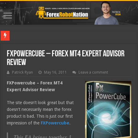
Best Fo
FXPowercube – Forex MT4 Expert Advisor
Review
Patrick Ryan
May 16, 2011
Leave a comment
FXPowercube – Forex MT4
Expert Advisor Review
The site doesn’t look great but that
doesn’t necessarily mean the forex
product is bad. This is just our first
impression of the
FXPowercube
.
This EA brings together 3