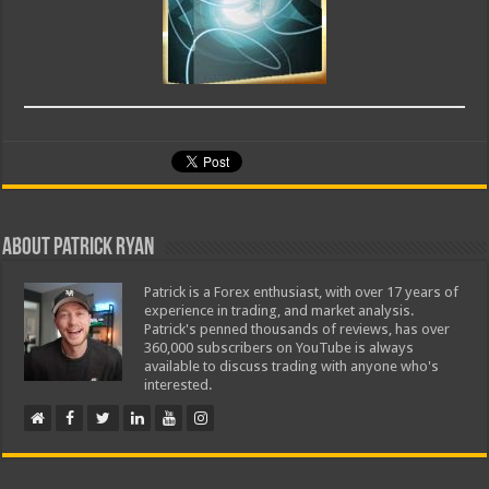
About Patrick Ryan
Patrick is a Forex enthusiast, with over 17 years of
experience in trading, and market analysis.
Patrick's penned thousands of reviews, has over
360,000 subscribers on YouTube is always
available to discuss trading with anyone who's
interested.