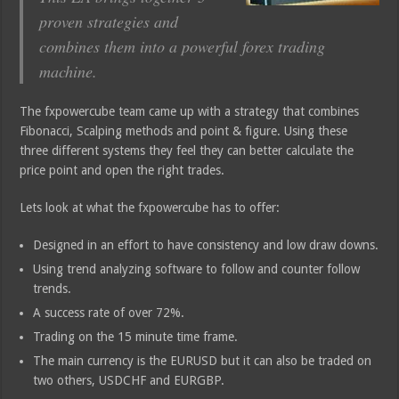
proven strategies and
combines them into a powerful forex trading
machine.
The fxpowercube team came up with a strategy that combines
Fibonacci, Scalping methods and point & figure. Using these
three different systems they feel they can better calculate the
price point and open the right trades.
Lets look at what the fxpowercube has to offer:
Designed in an effort to have consistency and low draw downs.
Using trend analyzing software to follow and counter follow
trends.
A success rate of over 72%.
Trading on the 15 minute time frame.
The main currency is the EURUSD but it can also be traded on
two others, USDCHF and EURGBP.