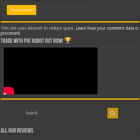
This site uses Akismet to reduce spam.
Learn how your comment data is
processed.
Trade with Pat ROBOT OUT NOW!
All Our Reviews