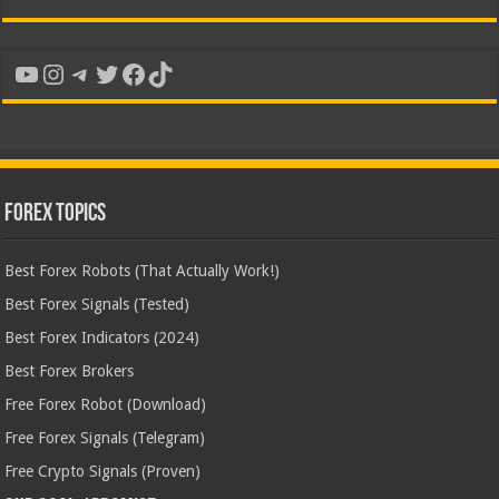
YouTube
Instagram
Telegram
Twitter
Facebook
TikTok
Forex Topics
Best Forex Robots (That Actually Work!)
Best Forex Signals (Tested)
Best Forex Indicators (2024)
Best Forex Brokers
Free Forex Robot (Download)
Free Forex Signals (Telegram)
Free Crypto Signals (Proven)