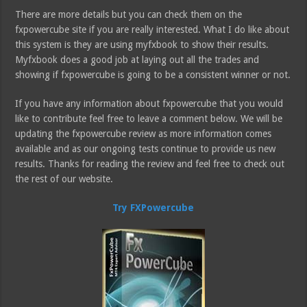
There are more details but you can check them on the
fxpowercube site if you are really interested. What I do like about
this system is they are using myfxbook to show their results.
Myfxbook does a good job at laying out all the trades and
showing if fxpowercube is going to be a consistent winner or not.
If you have any information about fxpowercube that you would
like to contribute feel free to leave a comment below. We will be
updating the fxpowercube review as more information comes
available and as our ongoing tests continue to provide us new
results. Thanks for reading the review and feel free to check out
the rest of our website.
Try FXPowercube