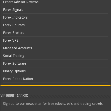
Expert Advisor Reviews
Forex Signals
Forex Indicators
Forex Courses
Forex Brokers
Forex VPS
Managed Accounts
Social Trading
Forex Software
Binary Options
Forex Robot Nation
VIP Robot Access
Sign up to our newsletter for free robots, ea's and trading secrets.