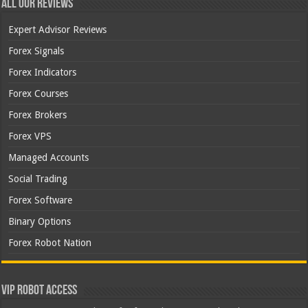
All Our Reviews
Expert Advisor Reviews
Forex Signals
Forex Indicators
Forex Courses
Forex Brokers
Forex VPS
Managed Accounts
Social Trading
Forex Software
Binary Options
Forex Robot Nation
VIP Robot Access