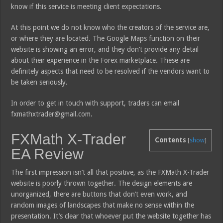
know if this service is meeting client expectations.
At this point we do not know who the creators of the service are,
or where they are located. The Google Maps function on their
website is showing an error, and they don’t provide any detail
about their experience in the Forex marketplace. These are
definitely aspects that need to be resolved if the vendors want to
be taken seriously.
In order to get in touch with support, traders can email
fxmathxtrader@gmail.com.
FXMath X-Trader
Contents
[
show
]
EA Review
The first impression isn’t all that positive, as the FXMath X-Trader
website is poorly thrown together. The design elements are
unorganized, there are buttons that don’t even work, and
random images of landscapes that make no sense within the
presentation. It’s clear that whoever put the website together has