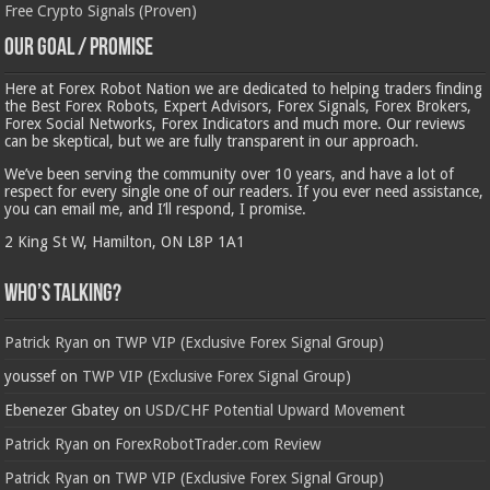
Free Crypto Signals (Proven)
Our Goal / Promise
Here at Forex Robot Nation we are dedicated to helping traders finding
the Best Forex Robots, Expert Advisors, Forex Signals, Forex Brokers,
Forex Social Networks, Forex Indicators and much more. Our reviews
can be skeptical, but we are fully transparent in our approach.
We’ve been serving the community over 10 years, and have a lot of
respect for every single one of our readers. If you ever need assistance,
you can email me, and I’ll respond, I promise.
2 King St W, Hamilton, ON L8P 1A1
Who’s Talking?
Patrick Ryan
on
TWP VIP (Exclusive Forex Signal Group)
youssef
on
TWP VIP (Exclusive Forex Signal Group)
Ebenezer Gbatey
on
USD/CHF Potential Upward Movement
Patrick Ryan
on
ForexRobotTrader.com Review
Patrick Ryan
on
TWP VIP (Exclusive Forex Signal Group)