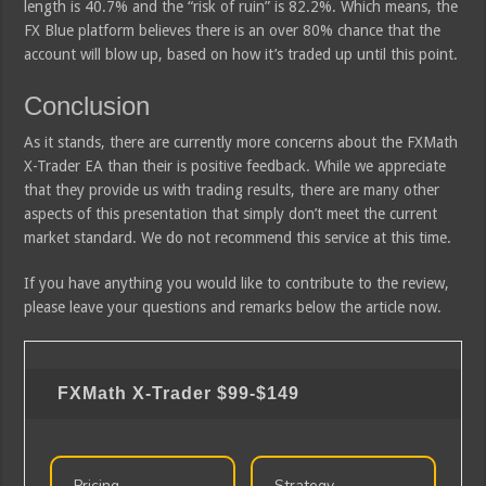
length is 40.7% and the “risk of ruin” is 82.2%. Which means, the
FX Blue platform believes there is an over 80% chance that the
account will blow up, based on how it’s traded up until this point.
Conclusion
As it stands, there are currently more concerns about the FXMath
X-Trader EA than their is positive feedback. While we appreciate
that they provide us with trading results, there are many other
aspects of this presentation that simply don’t meet the current
market standard. We do not recommend this service at this time.
If you have anything you would like to contribute to the review,
please leave your questions and remarks below the article now.
FXMath X-Trader
$99-$149
Pricing
Strategy