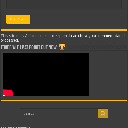
This site uses Akismet to reduce spam.
Learn how your comment data is
processed.
Trade with Pat ROBOT OUT NOW!