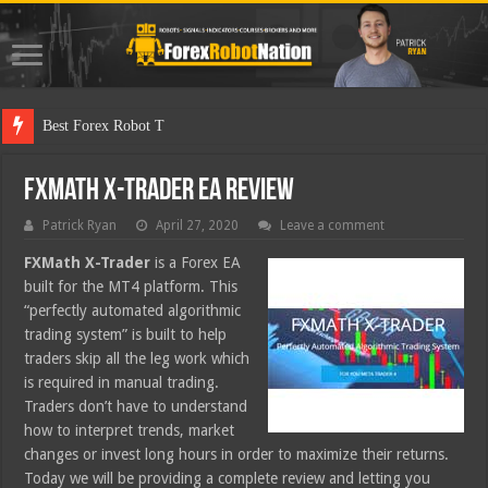
Best Forex Robot Tests Updated
FXMath X-Trader EA Review
Patrick Ryan
April 27, 2020
Leave a comment
FXMath X-Trader
is a Forex EA
built for the MT4 platform. This
“perfectly automated algorithmic
trading system” is built to help
traders skip all the leg work which
is required in manual trading.
Traders don’t have to understand
how to interpret trends, market
changes or invest long hours in order to maximize their returns.
Today we will be providing a complete review and letting you