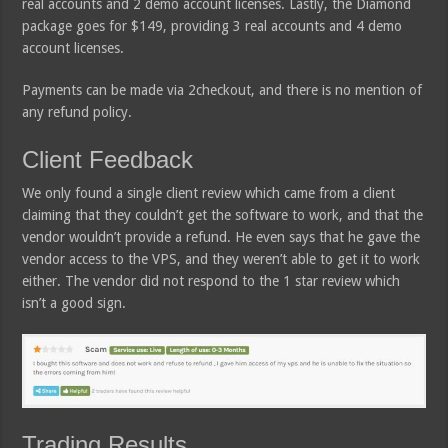
real accounts and 2 demo account licenses. Lastly, the Diamond
package goes for $149, providing 3 real accounts and 4 demo
account licenses.
Payments can be made via 2checkout, and there is no mention of
any refund policy.
Client Feedback
We only found a single client review which came from a client
claiming that they couldn’t get the software to work, and that the
vendor wouldn’t provide a refund. He even says that he gave the
vendor access to the VPS, and they weren’t able to get it to work
either. The vendor did not respond to the 1 star review which
isn’t a good sign.
Trading Results