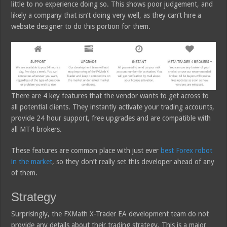
little to no experience doing so. This shows poor judgement, and
likely a company that isn’t doing very well, as they can’t hire a
website designer to do this portion for them.
There are 4 key features that the vendor wants to get across to
all potential clients. They instantly activate your trading accounts,
provide 24 hour support, free upgrades and are compatible with
all MT4 brokers.
These features are common place with just ever
best Forex robot
in the market
, so they don’t really set this developer ahead of any
of them.
Strategy
Surprisingly, the FXMath X-Trader EA development team do not
provide any details about their trading strategy. This is a major