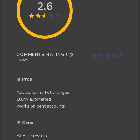
2.6
COMMENTS RATING
0
(
0
reviews)
Pros
Adapts to market changes
100% automated
Works on cent accounts
Cons
FX Blue results