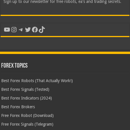
Sign up to our newsletter for free robots, ea's and trading secrets.
YouTube
Instagram
Telegram
Twitter
Facebook
TikTok
Forex Topics
Best Forex Robots (That Actually Work!)
Best Forex Signals (Tested)
Best Forex Indicators (2024)
Best Forex Brokers
Free Forex Robot (Download)
Free Forex Signals (Telegram)