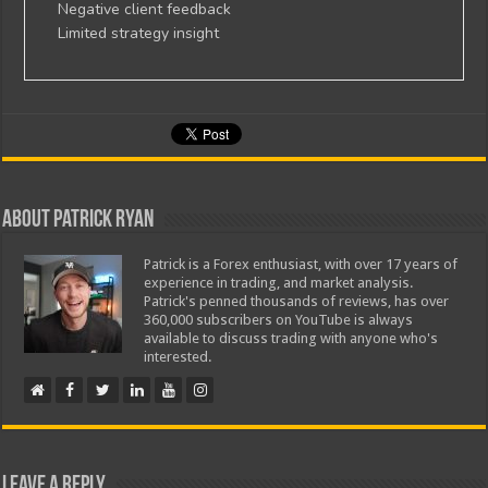
Negative client feedback
Limited strategy insight
About Patrick Ryan
Patrick is a Forex enthusiast, with over 17 years of
experience in trading, and market analysis.
Patrick's penned thousands of reviews, has over
360,000 subscribers on YouTube is always
available to discuss trading with anyone who's
interested.
Leave a Reply