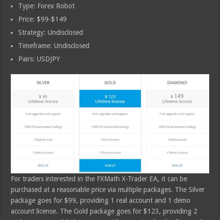
Type: Forex Robot
Price: $99-$149
Strategy: Undisclosed
Timeframe: Undisclosed
Pairs: USDJPY
For traders interested in the FXMath X-Trader EA, it can be
purchased at a reasonable price via multiple packages. The Silver
package goes for $99, providing 1 real account and 1 demo
account license. The Gold package goes for $123, providing 2