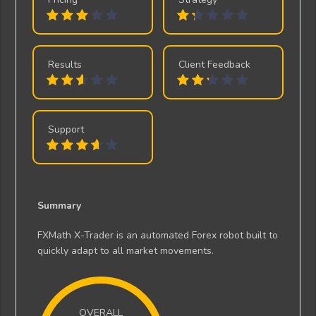
Results
Client Feedback
Support
Summary
FXMath X-Trader is an automated Forex robot built to
quickly adapt to all market movements.
OVERALL