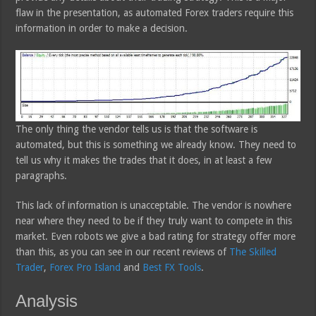
flaw in the presentation, as automated Forex traders require this
information in order to make a decision.
The only thing the vendor tells us is that the software is
automated, but this is something we already know. They need to
tell us why it makes the trades that it does, in at least a few
paragraphs.
This lack of information is unacceptable. The vendor is nowhere
near where they need to be if they truly want to compete in this
market. Even robots we give a bad rating for strategy offer more
than this, as you can see in our recent reviews of
The Skilled
Trader
,
Forex Pro Island
and
Best FX Tools
.
Analysis