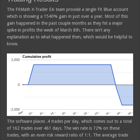
The FXMath X-Trader EA team provide a single FX Blue account
which is showing a 1540% gain in just over a year. Most of this
gain happened in the past couple months as they hit a major
spike in profits the week of March 8th. There isn’t any
explanation as to what happened then, which would be helpful to
know.
The software places .4 trades per day, which comes out to a total
of 162 trades over 461 days. The win rate is 72% on these
trades, with an even risk reward ratio of 1:1. The average trade