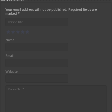
Your email address will not be published.
Required fields are
marked
*
Name
Email
Website