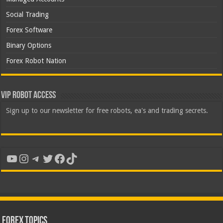
Social Trading
Forex Software
Binary Options
Forex Robot Nation
VIP Robot Access
Sign up to our newsletter for free robots, ea's and trading secrets.
YouTube
Instagram
Telegram
Twitter
Facebook
TikTok
Forex Topics