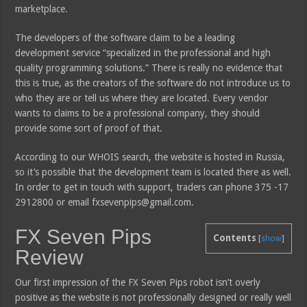
marketplace.
The developers of the software claim to be a leading
development service “specialized in the professional and high
quality programming solutions.” There is really no evidence that
this is true, as the creators of the software do not introduce us to
who they are or tell us where they are located. Every vendor
wants to claims to be a professional company, they should
provide some sort of proof of that.
According to our WHOIS search, the website is hosted in Russia,
so it’s possible that the development team is located there as well.
In order to get in touch with support, traders can phone 375 -17
2912800 or email fxsevenpips@gmail.com.
FX Seven Pips
Contents
[
show
]
Review
Our first impression of the FX Seven Pips robot isn’t overly
positive as the website is not professionally designed or really well