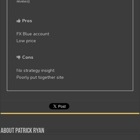
reviews)
Pros
FX Blue account
Low price
Cons
No strategy insight
Poorly put together site
About Patrick Ryan