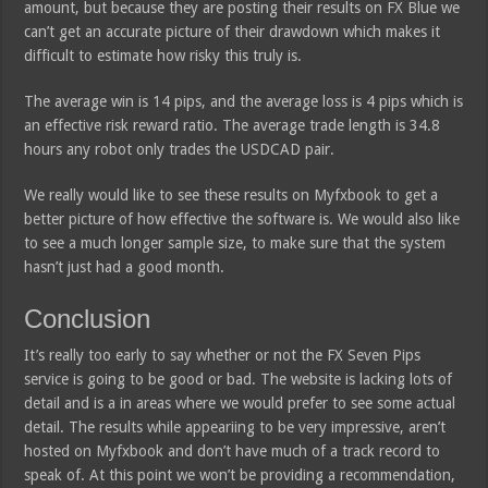
amount, but because they are posting their results on FX Blue we
can’t get an accurate picture of their drawdown which makes it
difficult to estimate how risky this truly is.
The average win is 14 pips, and the average loss is 4 pips which is
an effective risk reward ratio. The average trade length is 34.8
hours any robot only trades the USDCAD pair.
We really would like to see these results on Myfxbook to get a
better picture of how effective the software is. We would also like
to see a much longer sample size, to make sure that the system
hasn’t just had a good month.
Conclusion
It’s really too early to say whether or not the FX Seven Pips
service is going to be good or bad. The website is lacking lots of
detail and is a in areas where we would prefer to see some actual
detail. The results while appeariing to be very impressive, aren’t
hosted on Myfxbook and don’t have much of a track record to
speak of. At this point we won’t be providing a recommendation,