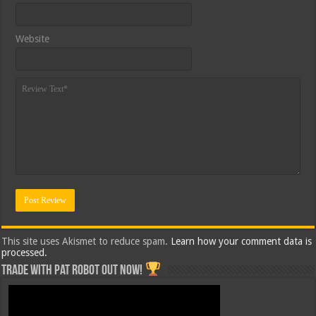
Website
This site uses Akismet to reduce spam.
Learn how your comment data is
processed.
Trade with Pat ROBOT OUT NOW!