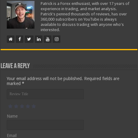
Patrick is a Forex enthusiast, with over 17 years of
experience in trading, and market analysis.
Patrick's penned thousands of reviews, has over
360,000 subscribers on YouTube is always
available to discuss trading with anyone who's
interested.
Leave a Reply
Your email address will not be published.
Required fields are
marked
*
Name
Email