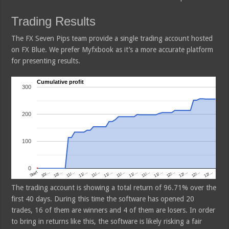
Trading Results
The FX Seven Pips team provide a single trading account hosted
on FX Blue. We prefer Myfxbook as it’s a more accurate platform
for presenting results.
The trading account is showing a total return of 96.71% over the
first 40 days. During this time the software has opened 20
trades, 16 of them are winners and 4 of them are losers. In order
to bring in returns like this, the software is likely risking a fair