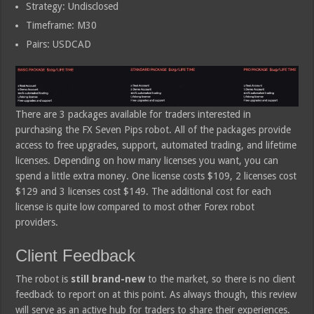
Strategy: Undisclosed
Timeframe: M30
Pairs: USDCAD
There are 3 packages available for traders interested in
purchasing the FX Seven Pips robot. All of the packages provide
access to free upgrades, support, automated trading, and lifetime
licenses. Depending on how many licenses you want, you can
spend a little extra money. One license costs $109, 2 licenses cost
$129 and 3 licenses cost $149. The additional cost for each
license is quite low compared to most other Forex robot
providers.
Client Feedback
The robot is
still brand-new
to the market, so there is no client
feedback to report on at this point. As always though, this review
will serve as an active hub for traders to share their experiences.