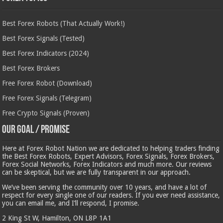
Best Forex Robots (That Actually Work!)
Best Forex Signals (Tested)
Best Forex Indicators (2024)
Best Forex Brokers
Free Forex Robot (Download)
Free Forex Signals (Telegram)
Free Crypto Signals (Proven)
Our Goal / Promise
Here at Forex Robot Nation we are dedicated to helping traders finding
the Best Forex Robots, Expert Advisors, Forex Signals, Forex Brokers,
Forex Social Networks, Forex Indicators and much more. Our reviews
can be skeptical, but we are fully transparent in our approach.
We’ve been serving the community over 10 years, and have a lot of
respect for every single one of our readers. If you ever need assistance,
you can email me, and I’ll respond, I promise.
2 King St W, Hamilton, ON L8P 1A1