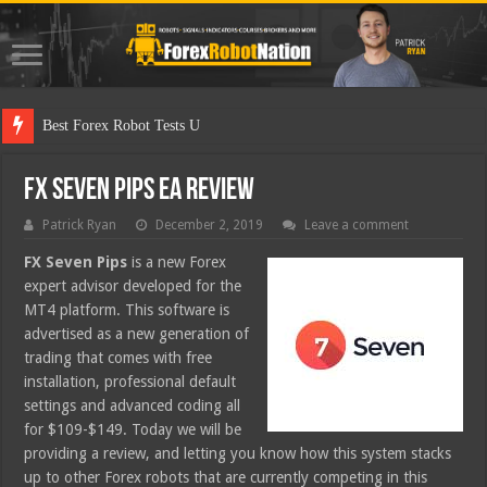
Best Forex Robot Tests Updated
FX Seven Pips EA Review
Patrick Ryan
December 2, 2019
Leave a comment
FX Seven Pips
is a new Forex
expert advisor developed for the
MT4 platform. This software is
advertised as a new generation of
trading that comes with free
installation, professional default
settings and advanced coding all
for $109-$149. Today we will be
providing a review, and letting you know how this system stacks
up to other Forex robots that are currently competing in this