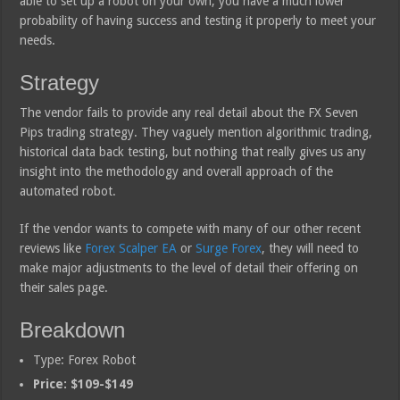
able to set up a robot on your own, you have a much lower
probability of having success and testing it properly to meet your
needs.
Strategy
The vendor fails to provide any real detail about the FX Seven
Pips trading strategy. They vaguely mention algorithmic trading,
historical data back testing, but nothing that really gives us any
insight into the methodology and overall approach of the
automated robot.
If the vendor wants to compete with many of our other recent
reviews like
Forex Scalper EA
or
Surge Forex
, they will need to
make major adjustments to the level of detail their offering on
their sales page.
Breakdown
Type: Forex Robot
Price: $109-$149