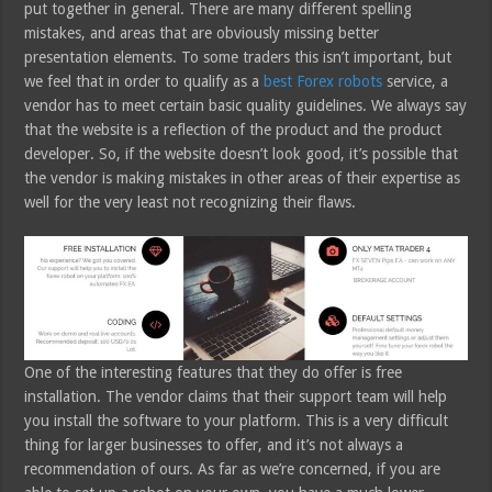
put together in general. There are many different spelling
mistakes, and areas that are obviously missing better
presentation elements. To some traders this isn’t important, but
we feel that in order to qualify as a
best Forex robots
service, a
vendor has to meet certain basic quality guidelines. We always say
that the website is a reflection of the product and the product
developer. So, if the website doesn’t look good, it’s possible that
the vendor is making mistakes in other areas of their expertise as
well for the very least not recognizing their flaws.
One of the interesting features that they do offer is free
installation. The vendor claims that their support team will help
you install the software to your platform. This is a very difficult
thing for larger businesses to offer, and it’s not always a
recommendation of ours. As far as we’re concerned, if you are