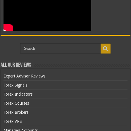
All Our Reviews
Expert Advisor Reviews
Forex Signals
Forex Indicators
Forex Courses
Forex Brokers
Forex VPS
Managed Accounts