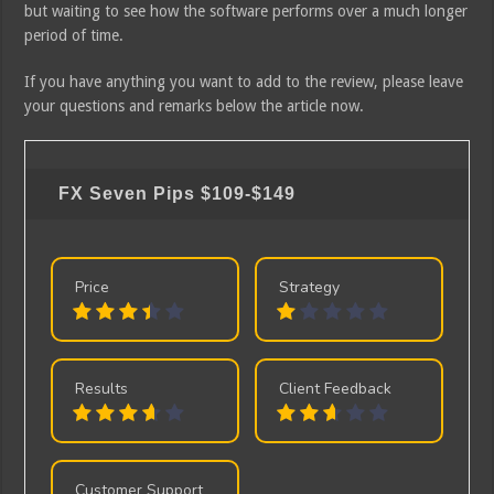
but waiting to see how the software performs over a much longer
period of time.
If you have anything you want to add to the review, please leave
your questions and remarks below the article now.
FX Seven Pips
$109-$149
Price
Strategy
Results
Client Feedback
Customer Support