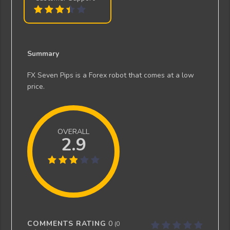
Summary
FX Seven Pips is a Forex robot that comes at a low
price.
OVERALL
2.9
COMMENTS RATING
0
(
0