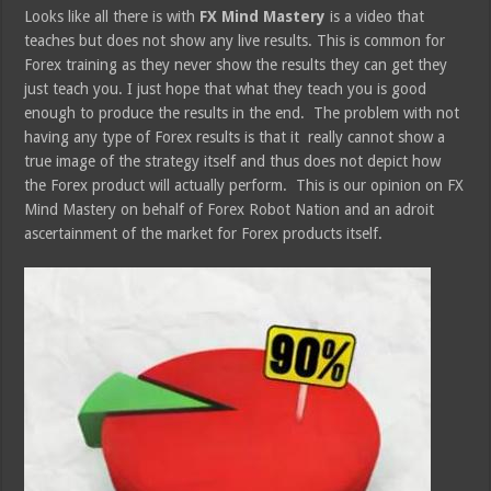
Looks like all there is with
FX Mind Mastery
is a video that
teaches but does not show any live results. This is common for
Forex training as they never show the results they can get they
just teach you. I just hope that what they teach you is good
enough to produce the results in the end. The problem with not
having any type of Forex results is that it really cannot show a
true image of the strategy itself and thus does not depict how
the Forex product will actually perform. This is our opinion on FX
Mind Mastery on behalf of Forex Robot Nation and an adroit
ascertainment of the market for Forex products itself.