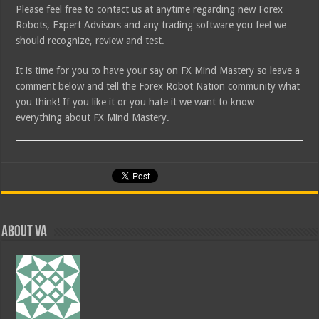
Please feel free to contact us at anytime regarding new Forex
Robots, Expert Advisors and any trading software you feel we
should recognize, review and test.
It is time for you to have your say on FX Mind Mastery so leave a
comment below and tell the Forex Robot Nation community what
you think! If you like it or you hate it we want to know
everything about FX Mind Mastery.
About va