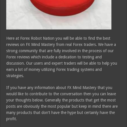
Here at Forex Robot Nation you will be able to find the best
reviews on FX Mind Mastery from real Forex traders. We have a
strong community that are fully involved in the process of our
Forex reviews which include a dedication to testing and
discussion. Our users and expert traders will be able to help you
earn a lot of money utilizing Forex trading systems and
strategies.
If you have any information about FX Mind Mastery that you
would like to contribute to the conversation then you can leave
your thoughts below. Generally the products that get the most
posts are obviously the most popular but keep in mind there are
many products that don’t have the hype but certainly have the
profit.