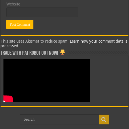
Website
This site uses Akismet to reduce spam.
Learn how your comment data is
processed.
Trade with Pat ROBOT OUT NOW!