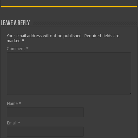
Leave a Reply
Your email address will not be published.
Required fields are
marked
*
Comment
*
Name
*
Email
*