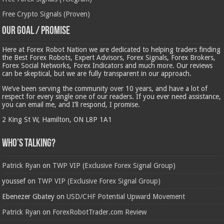
Free Crypto Signals (Proven)
Our Goal / Promise
Here at Forex Robot Nation we are dedicated to helping traders finding
the Best Forex Robots, Expert Advisors, Forex Signals, Forex Brokers,
Forex Social Networks, Forex Indicators and much more. Our reviews
can be skeptical, but we are fully transparent in our approach.
We’ve been serving the community over 10 years, and have a lot of
respect for every single one of our readers. If you ever need assistance,
you can email me, and I’ll respond, I promise.
2 King St W, Hamilton, ON L8P 1A1
Who’s Talking?
Patrick Ryan
on
TWP VIP (Exclusive Forex Signal Group)
youssef
on
TWP VIP (Exclusive Forex Signal Group)
Ebenezer Gbatey
on
USD/CHF Potential Upward Movement
Patrick Ryan
on
ForexRobotTrader.com Review