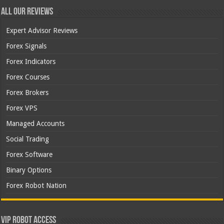
All Our Reviews
Expert Advisor Reviews
Forex Signals
Forex Indicators
Forex Courses
Forex Brokers
Forex VPS
Managed Accounts
Social Trading
Forex Software
Binary Options
Forex Robot Nation
VIP Robot Access