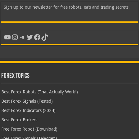
Sign up to our newsletter for free robots, ea's and trading secrets.
YouTube
Instagram
Telegram
Twitter
Facebook
TikTok
Forex Topics
Best Forex Robots (That Actually Work!)
Best Forex Signals (Tested)
Best Forex Indicators (2024)
Best Forex Brokers
Free Forex Robot (Download)
Free Forex Signals (Telegram)