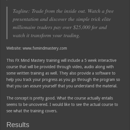
Tagline: Trade from the inside out. Watch a free
presentation and discover the simple trick elite
millionaire traders pay over $25,000 for and
watch it transform your trading.
Website: www.fxmindmastery.com
This FX Mind Mastery training will include a 5 week interactive
course that will be provided through video, audio along with
some written training as well. They also provide a software to
help you track your progress as you go through the program so
that you can assure yourself that you understand the material.
The concept is pretty good. What the course actually entails
seems to be uncovered. I would like to see the actual course to
see what the training covers.
Results