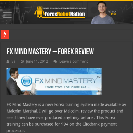
Best Forex
FX Mind Mastery – Forex Review
va
June 11, 2012
Leave a comment
FX Mind Mastery is a new Forex training system made available by
Malcolm Marshal. I will go over Malcolm, review the product and
see if they have ever produced anything before . This Forex
training can be purchased for $94 on the Clickbank payment
processor.