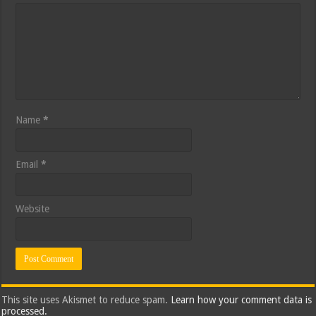
Name
*
Email
*
Website
This site uses Akismet to reduce spam.
Learn how your comment data is
processed.