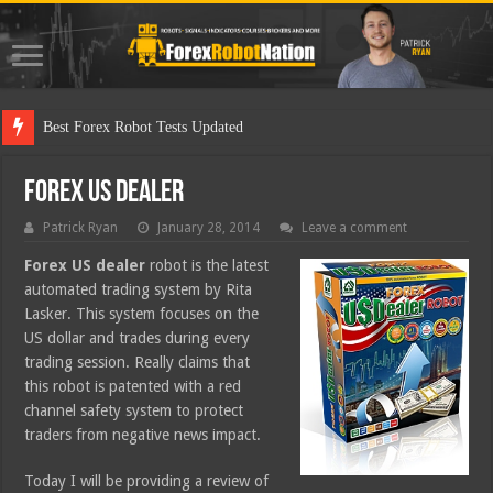
Best Forex Robot Tests Updated
Forex US Dealer
Patrick Ryan
January 28, 2014
Leave a comment
Forex US dealer
robot is the latest
automated trading system by Rita
Lasker. This system focuses on the
US dollar and trades during every
trading session. Really claims that
this robot is patented with a red
channel safety system to protect
traders from negative news impact.
Today I will be providing a review of