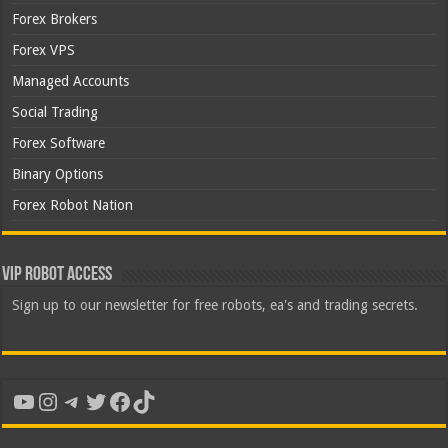
Forex Brokers
Forex VPS
Managed Accounts
Social Trading
Forex Software
Binary Options
Forex Robot Nation
VIP Robot Access
Sign up to our newsletter for free robots, ea's and trading secrets.
YouTube
Instagram
Telegram
Twitter
Facebook
TikTok