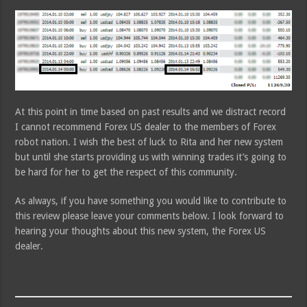
At this point in time based on past results and we distract record
I cannot recommend Forex US dealer to the members of Forex
robot nation. I wish the best of luck to Rita and her new system
but until she starts providing us with winning trades it’s going to
be hard for her to get the respect of this community.
As always, if you have something you would like to contribute to
this review please leave your comments below. I look forward to
hearing your thoughts about this new system, the Forex US
dealer.