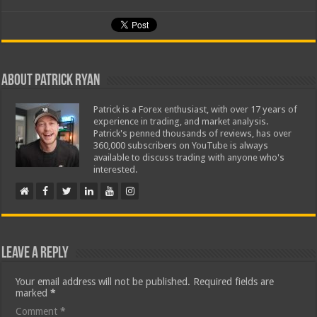
About Patrick Ryan
Patrick is a Forex enthusiast, with over 17 years of
experience in trading, and market analysis.
Patrick's penned thousands of reviews, has over
360,000 subscribers on YouTube is always
available to discuss trading with anyone who's
interested.
Leave a Reply
Your email address will not be published.
Required fields are
marked
*
Comment
*