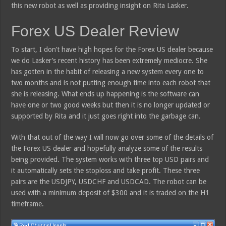
this new robot as well as providing insight on Rita Lasker.
Forex US Dealer Review
To start, I don’t have high hopes for the Forex US dealer because
we do Lasker’s recent history has been extremely mediocre. She
has gotten in the habit of releasing a new system every one to
two months and is not putting enough time into each robot that
she is releasing. What ends up happening is the software can
have one or two good weeks but then it is no longer updated or
supported by Rita and it just goes right into the garbage can.
With that out of the way I will now go over some of the details of
the Forex US dealer and hopefully analyze some of the results
being provided. The system works with three top USD pairs and
it automatically sets the stoploss and take profit. These three
pairs are the USDJPY, USDCHF and USDCAD. The robot can be
used with a minimum deposit of $300 and it is traded on the H1
timeframe.