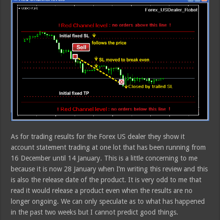
As for trading results for the Forex US dealer they show it
account statement trading at one lot that has been running from
16 December until 14 January. This is a little concerning to me
because it is now 28 January when I’m writing this review and this
is also the release date of the product. It is very odd to me that
read it would release a product even when the results are no
longer ongoing. We can only speculate as to what has happened
in the past two weeks but I cannot predict good things.