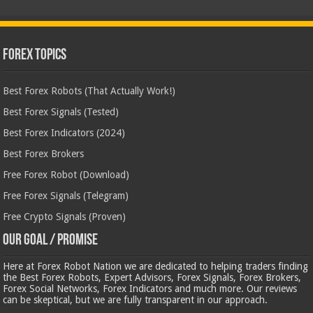
Forex Topics
Best Forex Robots (That Actually Work!)
Best Forex Signals (Tested)
Best Forex Indicators (2024)
Best Forex Brokers
Free Forex Robot (Download)
Free Forex Signals (Telegram)
Free Crypto Signals (Proven)
Our Goal / Promise
Here at Forex Robot Nation we are dedicated to helping traders finding
the Best Forex Robots, Expert Advisors, Forex Signals, Forex Brokers,
Forex Social Networks, Forex Indicators and much more. Our reviews
can be skeptical, but we are fully transparent in our approach.