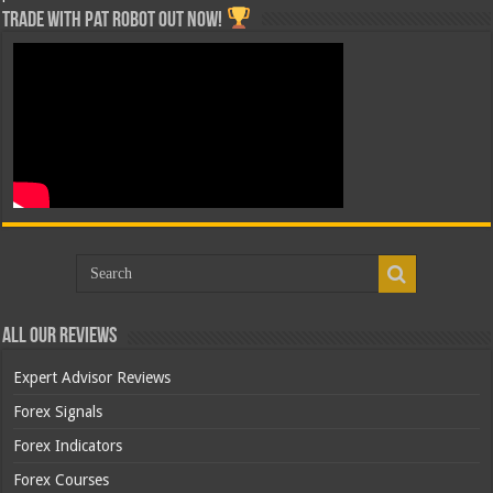
Trade with Pat ROBOT OUT NOW!
All Our Reviews
Expert Advisor Reviews
Forex Signals
Forex Indicators
Forex Courses