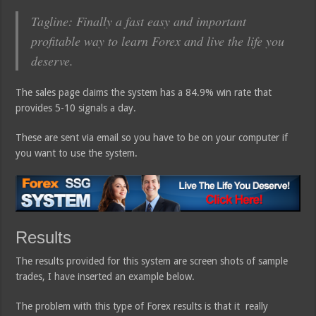
Tagline: Finally a fast easy and important
profitable way to learn Forex and live the life you
deserve.
The sales page claims the system has a 84.9% win rate that
provides 5-10 signals a day.
These are sent via email so you have to be on your computer if
you want to use the system.
Results
The results provided for this system are screen shots of sample
trades, I have inserted an example below.
The problem with this type of Forex results is that it really