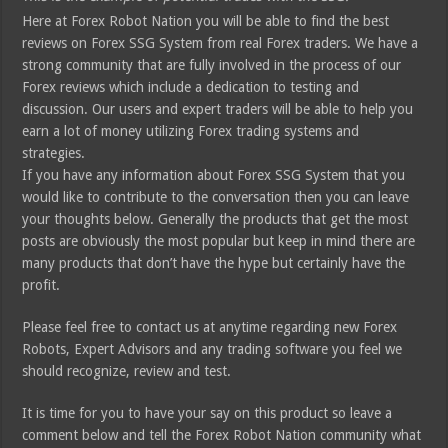
Here at Forex Robot Nation you will be able to find the best
reviews on Forex SSG System from real Forex traders. We have a
strong community that are fully involved in the process of our
Forex reviews which include a dedication to testing and
discussion. Our users and expert traders will be able to help you
earn a lot of money utilizing Forex trading systems and
strategies.
If you have any information about Forex SSG System that you
would like to contribute to the conversation then you can leave
your thoughts below. Generally the products that get the most
posts are obviously the most popular but keep in mind there are
many products that don’t have the hype but certainly have the
profit.
Please feel free to contact us at anytime regarding new Forex
Robots, Expert Advisors and any trading software you feel we
should recognize, review and test.
It is time for you to have your say on this product so leave a
comment below and tell the Forex Robot Nation community what