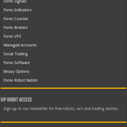
Forex Signals
Forex Indicators
Forex Courses
Forex Brokers
Forex VPS
Managed Accounts
Social Trading
Forex Software
Binary Options
Forex Robot Nation
VIP Robot Access
Sign up to our newsletter for free robots, ea's and trading secrets.