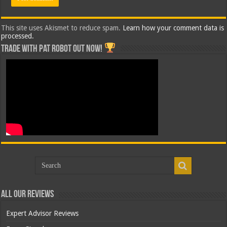
This site uses Akismet to reduce spam.
Learn how your comment data is
processed.
Trade with Pat ROBOT OUT NOW!
All Our Reviews
Expert Advisor Reviews