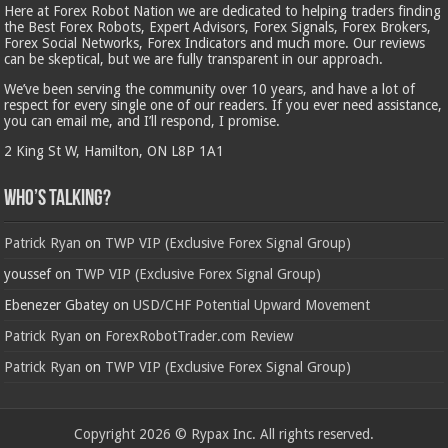
Here at Forex Robot Nation we are dedicated to helping traders finding
the Best Forex Robots, Expert Advisors, Forex Signals, Forex Brokers,
Forex Social Networks, Forex Indicators and much more. Our reviews
can be skeptical, but we are fully transparent in our approach.
We’ve been serving the community over 10 years, and have a lot of
respect for every single one of our readers. If you ever need assistance,
you can email me, and I’ll respond, I promise.
2 King St W, Hamilton, ON L8P 1A1
Who’s Talking?
Patrick Ryan
on
TWP VIP (Exclusive Forex Signal Group)
youssef
on
TWP VIP (Exclusive Forex Signal Group)
Ebenezer Gbatey
on
USD/CHF Potential Upward Movement
Patrick Ryan
on
ForexRobotTrader.com Review
Patrick Ryan
on
TWP VIP (Exclusive Forex Signal Group)
Copyright 2026 © Rypax Inc. All rights reserved.