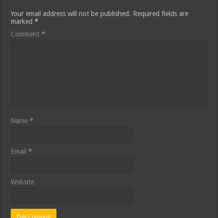
Your email address will not be published.
Required fields are
marked
*
Comment
*
Name
*
Email
*
Website