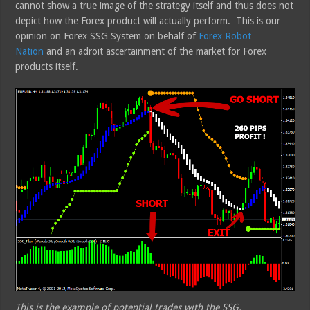
cannot show a true image of the strategy itself and thus does not
depict how the Forex product will actually perform. This is our
opinion on Forex SSG System on behalf of
Forex Robot
Nation
and an adroit ascertainment of the market for Forex
products itself.
This is the example of potential trades with the SSG.