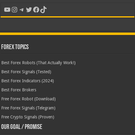
YouTube
Instagram
Telegram
Twitter
Facebook
TikTok
Forex Topics
Best Forex Robots (That Actually Work!)
Best Forex Signals (Tested)
Best Forex Indicators (2024)
Best Forex Brokers
Free Forex Robot (Download)
Free Forex Signals (Telegram)
Free Crypto Signals (Proven)
Our Goal / Promise