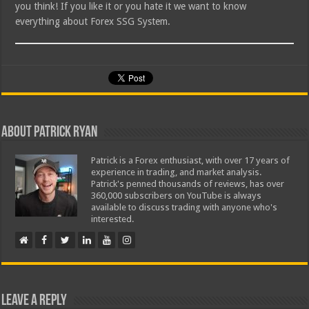
you think! If you like it or you hate it we want to know
everything about Forex SSG System.
About Patrick Ryan
Patrick is a Forex enthusiast, with over 17 years of
experience in trading, and market analysis.
Patrick's penned thousands of reviews, has over
360,000 subscribers on YouTube is always
available to discuss trading with anyone who's
interested.
Leave a Reply