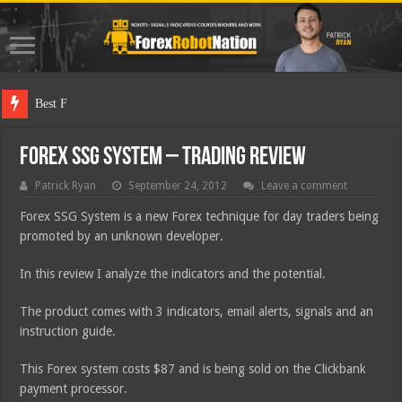
Best Forex Robot
Forex SSG System – Trading Review
Patrick Ryan
September 24, 2012
Leave a comment
Forex SSG System is a new Forex technique for day traders being
promoted by an unknown developer.
In this review I analyze the indicators and the potential.
The product comes with 3 indicators, email alerts, signals and an
instruction guide.
This Forex system costs $87 and is being sold on the Clickbank
payment processor.