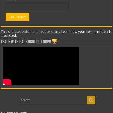
This site uses Akismet to reduce spam.
Learn how your comment data is
processed.
Trade with Pat ROBOT OUT NOW!