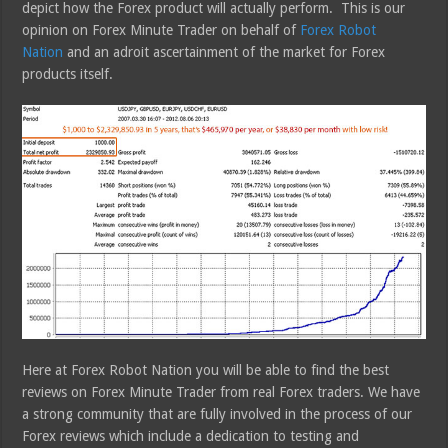
depict how the Forex product will actually perform. This is our
opinion on Forex Minute Trader on behalf of
Forex Robot
Nation
and an adroit ascertainment of the market for Forex
products itself.
Here at Forex Robot Nation you will be able to find the best
reviews on Forex Minute Trader from real Forex traders. We have
a strong community that are fully involved in the process of our
Forex reviews which include a dedication to testing and