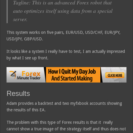
Tagline: This is an advanced Forex robot that
auto optimizes itself using data from a special
server.
This system works on five pairs, EUR/USD, USD/CHF, EUR/JPY,
USD/JPY, GBP/USD.
It looks like a system I really have to test, I am actually impressed
by what I see up front.
Results
Adam provides a backtest and two myfxbook accounts showing
the results of this EA.
The problem with this type of Forex results is that it really
cannot show a true image of the strategy itself and thus does not