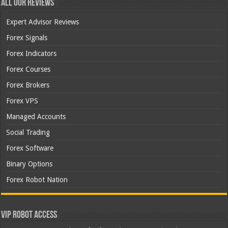
All Our Reviews
Expert Advisor Reviews
Forex Signals
Forex Indicators
Forex Courses
Forex Brokers
Forex VPS
Managed Accounts
Social Trading
Forex Software
Binary Options
Forex Robot Nation
VIP Robot Access