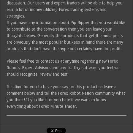
discussion. Our users and expert traders will be able to help you
earn a lot of money utilizing Forex trading systems and
strategies.
If you have any information about Pip Ripper that you would like
to contribute to the conversation then you can leave your
thoughts below. Generally the products that get the most posts
are obviously the most popular but keep in mind there are many
products that don’t have the hype but certainly have the profit.
Please feel free to contact us at anytime regarding new Forex
Robots, Expert Advisors and any trading software you feel we
should recognize, review and test.
It is time for you to have your say on this product so leave a
comment below and tell the Forex Robot Nation community what
you think! If you like it or you hate it we want to know
everything about Forex Minute Trader.