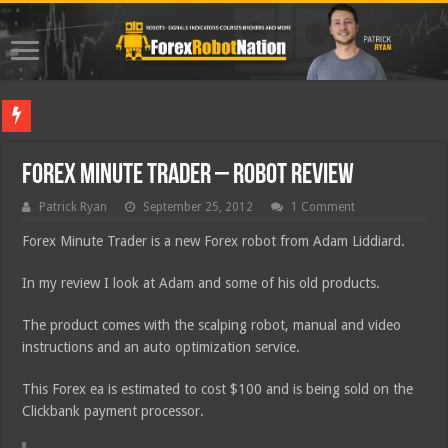
Best For
Forex Minute Trader – Robot Review
Patrick Ryan
September 25, 2012
1 Comment
Forex Minute Trader is a new Forex robot from Adam Liddiard.
In my review I look at Adam and some of his old products.
The product comes with the scalping robot, manual and video
instructions and an auto optimization service.
This Forex ea is estimated to cost $100 and is being sold on the
Clickbank payment processor.