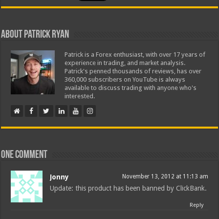
About Patrick Ryan
Patrick is a Forex enthusiast, with over 17 years of
experience in trading, and market analysis.
Patrick's penned thousands of reviews, has over
360,000 subscribers on YouTube is always
available to discuss trading with anyone who's
interested.
One comment
Jonny
November 13, 2012 at 11:13 am
Update: this product has been banned by ClickBank.
Reply