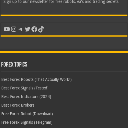
Sign up to our newsletter for free robots, ea's and trading secrets.
YouTube
Instagram
Telegram
Twitter
Facebook
TikTok
Forex Topics
Best Forex Robots (That Actually Work!)
Best Forex Signals (Tested)
Best Forex Indicators (2024)
Best Forex Brokers
Free Forex Robot (Download)
Free Forex Signals (Telegram)