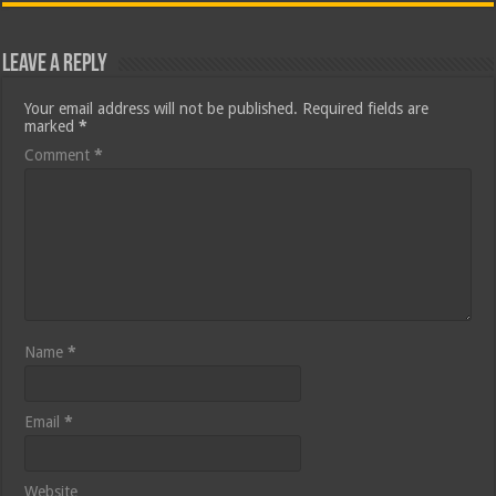
Leave a Reply
Your email address will not be published.
Required fields are
marked
*
Comment
*
Name
*
Email
*
Website