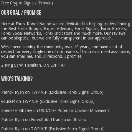
Free Crypto Signals (Proven)
Our Goal / Promise
Here at Forex Robot Nation we are dedicated to helping traders finding
the Best Forex Robots, Expert Advisors, Forex Signals, Forex Brokers,
Forex Social Networks, Forex Indicators and much more. Our reviews
can be skeptical, but we are fully transparent in our approach.
We’ve been serving the community over 10 years, and have a lot of
respect for every single one of our readers. If you ever need assistance,
you can email me, and I’ll respond, I promise.
2 King St W, Hamilton, ON L8P 1A1
Who’s Talking?
Patrick Ryan
on
TWP VIP (Exclusive Forex Signal Group)
youssef
on
TWP VIP (Exclusive Forex Signal Group)
Ebenezer Gbatey
on
USD/CHF Potential Upward Movement
Patrick Ryan
on
ForexRobotTrader.com Review
Patrick Ryan
on
TWP VIP (Exclusive Forex Signal Group)