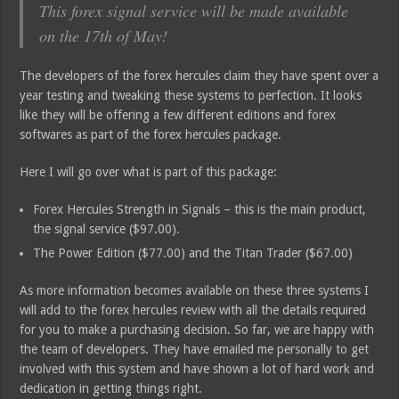
This forex signal service will be made available
on the 17th of May!
The developers of the forex hercules claim they have spent over a
year testing and tweaking these systems to perfection. It looks
like they will be offering a few different editions and forex
softwares as part of the forex hercules package.
Here I will go over what is part of this package:
Forex Hercules Strength in Signals – this is the main product,
the signal service ($97.00).
The Power Edition ($77.00) and the Titan Trader ($67.00)
As more information becomes available on these three systems I
will add to the forex hercules review with all the details required
for you to make a purchasing decision. So far, we are happy with
the team of developers. They have emailed me personally to get
involved with this system and have shown a lot of hard work and
dedication in getting things right.