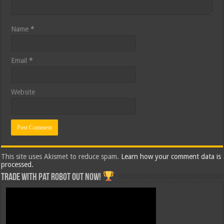
Name
*
Email
*
Website
This site uses Akismet to reduce spam.
Learn how your comment data is
processed.
Trade with Pat ROBOT OUT NOW!