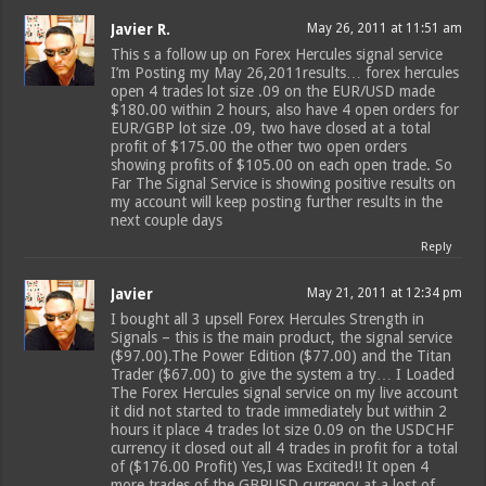
Javier R.
May 26, 2011 at 11:51 am
This s a follow up on Forex Hercules signal service
I’m Posting my May 26,2011results… forex hercules
open 4 trades lot size .09 on the EUR/USD made
$180.00 within 2 hours, also have 4 open orders for
EUR/GBP lot size .09, two have closed at a total
profit of $175.00 the other two open orders
showing profits of $105.00 on each open trade. So
Far The Signal Service is showing positive results on
my account will keep posting further results in the
next couple days
Reply
Javier
May 21, 2011 at 12:34 pm
I bought all 3 upsell Forex Hercules Strength in
Signals – this is the main product, the signal service
($97.00).The Power Edition ($77.00) and the Titan
Trader ($67.00) to give the system a try… I Loaded
The Forex Hercules signal service on my live account
it did not started to trade immediately but within 2
hours it place 4 trades lot size 0.09 on the USDCHF
currency it closed out all 4 trades in profit for a total
of ($176.00 Profit) Yes,I was Excited!! It open 4
more trades of the GBPUSD currency at a lost of