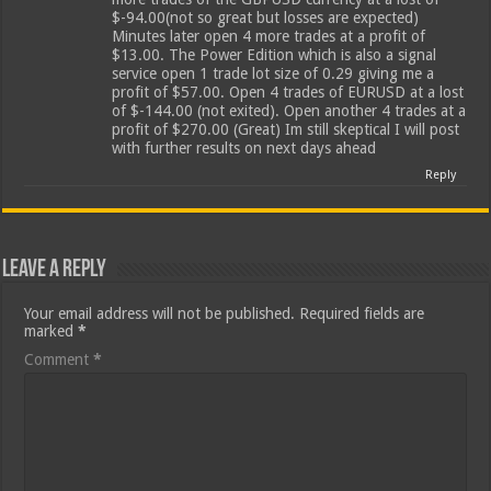
$-94.00(not so great but losses are expected)
Minutes later open 4 more trades at a profit of
$13.00. The Power Edition which is also a signal
service open 1 trade lot size of 0.29 giving me a
profit of $57.00. Open 4 trades of EURUSD at a lost
of $-144.00 (not exited). Open another 4 trades at a
profit of $270.00 (Great) Im still skeptical I will post
with further results on next days ahead
Reply
Leave a Reply
Your email address will not be published.
Required fields are
marked
*
Comment
*