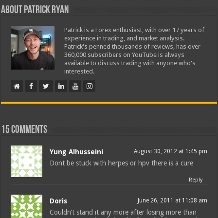
About Patrick Ryan
Patrick is a Forex enthusiast, with over 17 years of
experience in trading, and market analysis.
Patrick's penned thousands of reviews, has over
360,000 subscribers on YouTube is always
available to discuss trading with anyone who's
interested.
15 comments
Yung Alhusseini
August 30, 2012 at 1:45 pm
Dont be stuck with herpes or hpv there is a cure
Reply
Doris
June 26, 2011 at 11:08 am
Couldn’t stand it any more after losing more than