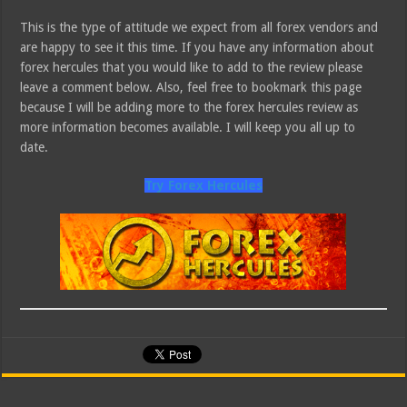
This is the type of attitude we expect from all forex vendors and
are happy to see it this time. If you have any information about
forex hercules that you would like to add to the review please
leave a comment below. Also, feel free to bookmark this page
because I will be adding more to the forex hercules review as
more information becomes available. I will keep you all up to
date.
Try Forex Hercules