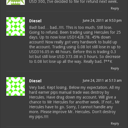
USD 300, I’ve decided to file for refund next week.
Reply
Diesel
June 24, 2011 at 9:53 pm
Bad! bad… bad..!!!!. This is too much. Still lose.
Going to refund. Been trading using Hercules for 25
days. Up to now lose USD1428.78. 45% down
account! Now really got very hardwork to build up
the account. Trading using 0.08 lot still lose in up to
USD316.05 in 48 hours. Before this is trading 0.3
lot but still lose USD 373.08 in 3 hours. So decrease
to 0.08 lot lose up all the way. Really bad. f**K
Reply
Diesel
June 24, 2011 at 5:13 am
Very bad. Kept losing. Below my expectation. All my
hard earner pips manual trade was destroy by
Hercules. Have drag down my account. Will give a
chance to Mr Hercules for another week. If not , Mr
Hercules have to go. Sorry, I cannot handle any
more. Please improve Mr. Hercules. Don’t destroy
my pips.!!!!
Reply