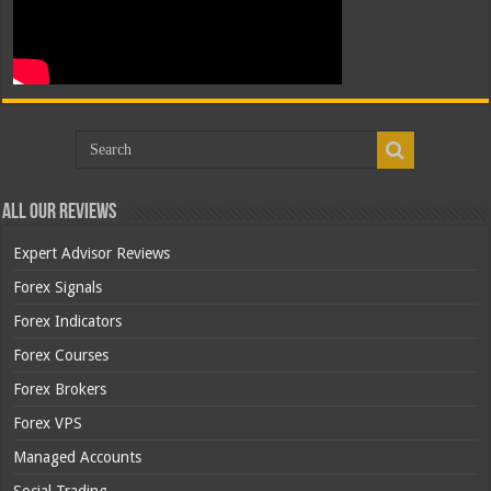
All Our Reviews
Expert Advisor Reviews
Forex Signals
Forex Indicators
Forex Courses
Forex Brokers
Forex VPS
Managed Accounts