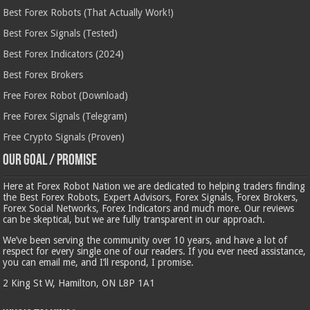
Best Forex Robots (That Actually Work!)
Best Forex Signals (Tested)
Best Forex Indicators (2024)
Best Forex Brokers
Free Forex Robot (Download)
Free Forex Signals (Telegram)
Free Crypto Signals (Proven)
Our Goal / Promise
Here at Forex Robot Nation we are dedicated to helping traders finding
the Best Forex Robots, Expert Advisors, Forex Signals, Forex Brokers,
Forex Social Networks, Forex Indicators and much more. Our reviews
can be skeptical, but we are fully transparent in our approach.
We’ve been serving the community over 10 years, and have a lot of
respect for every single one of our readers. If you ever need assistance,
you can email me, and I’ll respond, I promise.
2 King St W, Hamilton, ON L8P 1A1