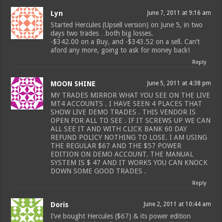
Lyn
June 7, 2011 at 9:16 am
Started Hercules (Upsell version) on June 5, in two
days two trades…both big losses.
-$342.00 on a Buy, and -$343.52 on a sell. Can’t
aford any more, going to ask for money back!
Reply
MOON SHINE
June 5, 2011 at 4:38 pm
MY TRADES MIRROR WHAT YOU SEE ON THE LIVE
MT4 ACCOUNTS . I HAVE SEEN 4 PLACES THAT
SHOW LIVE DEMO TRADES . THIS VENDOR IS
OPEN FOR ALL TO SEE . IF IT SCREWS UP WE CAN
ALL SEE IT AND WITH CLICK BANK 60 DAY
REFUND POLICY NOTHING TO LOSE. I AM USING
THE REGULAR $67 AND THE $57 POWER
EDITION ON DEMO ACCOUNT. THE MANUAL
SYSTEM IS $ 47 AND IT WORKS YOU CAN KNOCK
DOWN SOME GOOD TRADES .
Reply
Doris
June 2, 2011 at 10:44 am
I’ve bought Hercules ($67) & its power edition