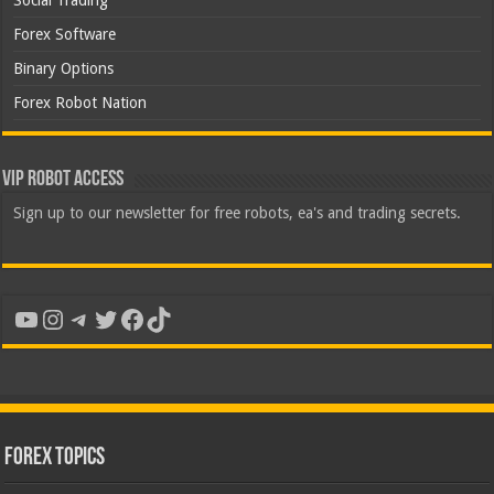
Social Trading
Forex Software
Binary Options
Forex Robot Nation
VIP Robot Access
Sign up to our newsletter for free robots, ea's and trading secrets.
YouTube
Instagram
Telegram
Twitter
Facebook
TikTok
Forex Topics