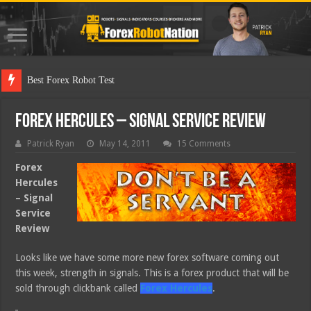
Best Forex Robot Tests Updated
Forex Hercules – Signal Service Review
Patrick Ryan
May 14, 2011
15 Comments
Forex
Hercules
– Signal
Service
Review
Looks like we have some more new forex software coming out
this week, strength in signals. This is a forex product that will be
sold through clickbank called
Forex Hercules
.