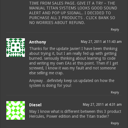
TIME FROM SALES PAGE. GIVE IT A TRY – THE
MANUAL TITAN SYSTEMS LOOKS GOOD SOUND
ALERT AND POP UP SIGNAL.. I DECIDED TO
PURCHASE ALL 3 PRODUCTS . CLICK BANK SO
NO WORRIES ABOUT REFUND.
Reply
Anthony
May 27, 2011 at 11:43 am
Thanks for the update Javier! I have been thinking
about trying it, but I am really fed up with getting
burned. seriously thinking about learning to code
and writing my own EAs at this point. Then if I get
screwed, I know it was my fault and not someone
else selling me crap.
Anyway…definitely keep us updated on how the
system is doing for you!
Reply
Diesel
May 27, 2011 at 4:31 am
May I know what is different between this 3 product
Hercules, Power edition and the Titan trader?
Reply