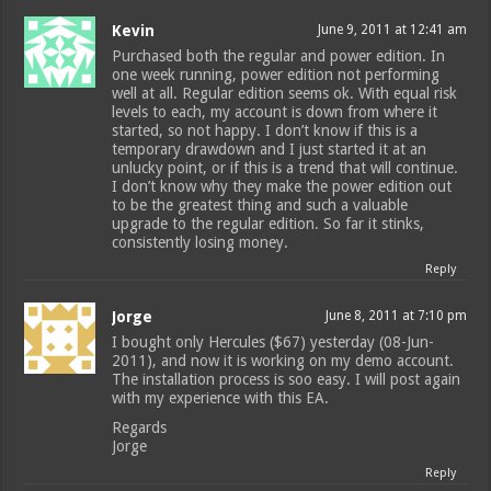
Kevin
June 9, 2011 at 12:41 am
Purchased both the regular and power edition. In
one week running, power edition not performing
well at all. Regular edition seems ok. With equal risk
levels to each, my account is down from where it
started, so not happy. I don’t know if this is a
temporary drawdown and I just started it at an
unlucky point, or if this is a trend that will continue.
I don’t know why they make the power edition out
to be the greatest thing and such a valuable
upgrade to the regular edition. So far it stinks,
consistently losing money.
Reply
Jorge
June 8, 2011 at 7:10 pm
I bought only Hercules ($67) yesterday (08-Jun-
2011), and now it is working on my demo account.
The installation process is soo easy. I will post again
with my experience with this EA.
Regards
Jorge
Reply