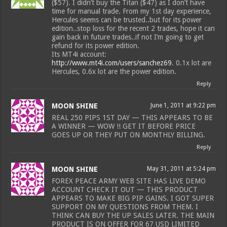
($57). I didn’t buy the Titan ($47) as I don’t have
time for manual trade. From my 1st day experience,
Hercules seems can be trusted..but for its power
edition..stop loss for the recent 2 trades, hope it can
gain back in future trades..if not I’m going to get
refund for its power edition.
Its MT4i account:
http://www.mt4i.com/users/sanchez69
. 0.1x lot are
Hercules, 0.6x lot are the power edition.
Reply
MOON SHINE
June 1, 2011 at 9:22 pm
REAL 250 PIPS 1ST DAY — THIS APPEARS TO BE
A WINNER — WOW !! GET IT BEFORE PRICE
GOES UP OR THEY PUT ON MONTHLY BILLING.
Reply
MOON SHINE
May 31, 2011 at 5:24 pm
FOREX PEACE ARMY WEB SITE HAS LIVE DEMO
ACCOUNT CHECK IT OUT — THIS PRODUCT
APPEARS TO MAKE BIG PIP GAINS. I GOT SUPER
SUPPORT ON MY QUESTIONS FROM THEM. I
THINK CAN BUY THE UP SALES LATER. THE MAIN
PRODUCT IS ON OFFER FOR 67 USD LIMITED