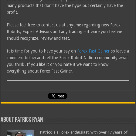
many products that don’t have the hype but certainly have the
profit.
Please feel free to contact us at anytime regarding new Forex
Robots, Expert Advisors and any trading software you feel we
should recognize, review and test.
It is time for you to have your say on
Forex Fast Gainer
so leave a
comment below and tell the Forex Robot Nation community what
you think! If you like it or you hate it we want to know
everything about Forex Fast Gainer.
About Patrick Ryan
Patrick is a Forex enthusiast, with over 17 years of