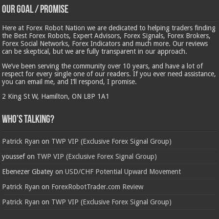
Our Goal / Promise
Here at Forex Robot Nation we are dedicated to helping traders finding
the Best Forex Robots, Expert Advisors, Forex Signals, Forex Brokers,
Forex Social Networks, Forex Indicators and much more. Our reviews
can be skeptical, but we are fully transparent in our approach.
We’ve been serving the community over 10 years, and have a lot of
respect for every single one of our readers. If you ever need assistance,
you can email me, and I’ll respond, I promise.
2 King St W, Hamilton, ON L8P 1A1
Who’s Talking?
Patrick Ryan
on
TWP VIP (Exclusive Forex Signal Group)
youssef
on
TWP VIP (Exclusive Forex Signal Group)
Ebenezer Gbatey
on
USD/CHF Potential Upward Movement
Patrick Ryan
on
ForexRobotTrader.com Review
Patrick Ryan
on
TWP VIP (Exclusive Forex Signal Group)