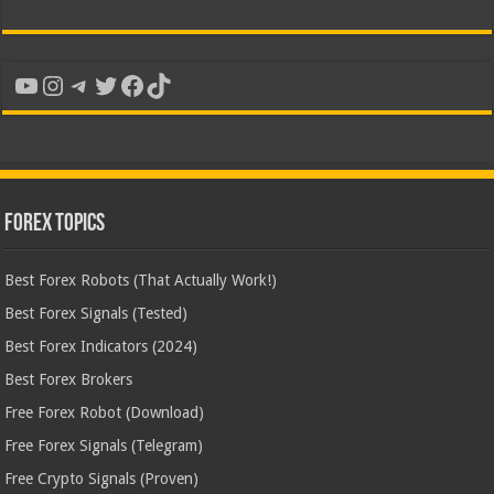
YouTube
Instagram
Telegram
Twitter
Facebook
TikTok
Forex Topics
Best Forex Robots (That Actually Work!)
Best Forex Signals (Tested)
Best Forex Indicators (2024)
Best Forex Brokers
Free Forex Robot (Download)
Free Forex Signals (Telegram)
Free Crypto Signals (Proven)