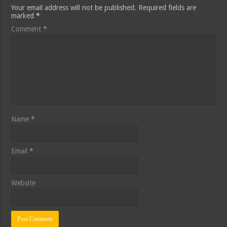
Your email address will not be published.
Required fields are
marked
*
Comment
*
Name
*
Email
*
Website