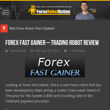
Best Fo
Forex Fast Gainer – Trading Robot Review
Patrick Ryan
February 10, 2012
1 Comment
Looking at Forex Fast Gainer, this is a new Forex robot that has
been developed by Mark Jenney a trader I have never heard of.
The price for this system is $89 and it is being sold on the
Clickbank payment processor.