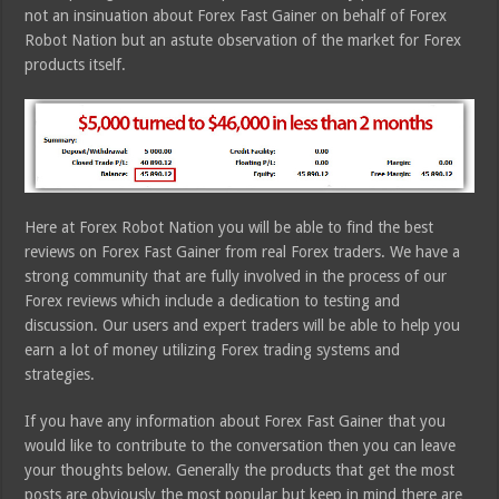
not an insinuation about Forex Fast Gainer on behalf of Forex
Robot Nation but an astute observation of the market for Forex
products itself.
Here at Forex Robot Nation you will be able to find the best
reviews on Forex Fast Gainer from real Forex traders. We have a
strong community that are fully involved in the process of our
Forex reviews which include a dedication to testing and
discussion. Our users and expert traders will be able to help you
earn a lot of money utilizing Forex trading systems and
strategies.
If you have any information about Forex Fast Gainer that you
would like to contribute to the conversation then you can leave
your thoughts below. Generally the products that get the most
posts are obviously the most popular but keep in mind there are