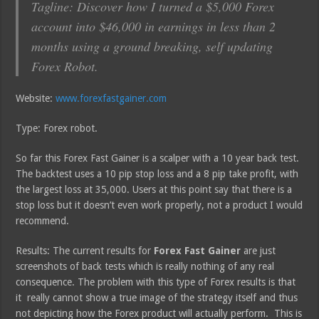
Tagline: Discover how I turned a $5,000 Forex
account into $46,000 in earnings in less than 2
months using a ground breaking, self updating
Forex Robot.
Website:
www.forexfastgainer.com
Type: Forex robot.
So far this Forex Fast Gainer is a scalper with a 10 year back test.
The backtest uses a 10 pip stop loss and a 8 pip take profit, with
the largest loss at 35,000. Users at this point say that there is a
stop loss but it doesn’t even work properly, not a product I would
recommend.
Results: The current results for
Forex Fast Gainer
are just
screenshots of back tests which is really nothing of any real
consequence. The problem with this type of Forex results is that
it really cannot show a true image of the strategy itself and thus
not depicting how the Forex product will actually perform. This is