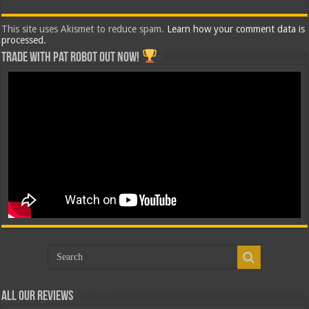
This site uses Akismet to reduce spam.
Learn how your comment data is
processed.
Trade with Pat ROBOT OUT NOW!
All Our Reviews