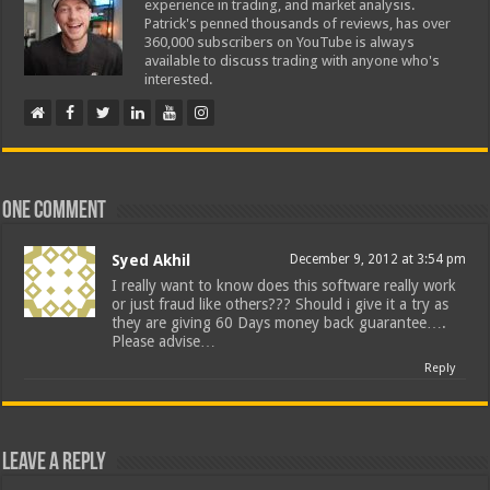
experience in trading, and market analysis.
Patrick's penned thousands of reviews, has over
360,000 subscribers on YouTube is always
available to discuss trading with anyone who's
interested.
One comment
Syed Akhil
December 9, 2012 at 3:54 pm
I really want to know does this software really work
or just fraud like others??? Should i give it a try as
they are giving 60 Days money back guarantee….
Please advise…
Reply
Leave a Reply