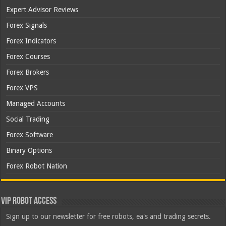
Expert Advisor Reviews
Forex Signals
Forex Indicators
Forex Courses
Forex Brokers
Forex VPS
Managed Accounts
Social Trading
Forex Software
Binary Options
Forex Robot Nation
VIP Robot Access
Sign up to our newsletter for free robots, ea's and trading secrets.