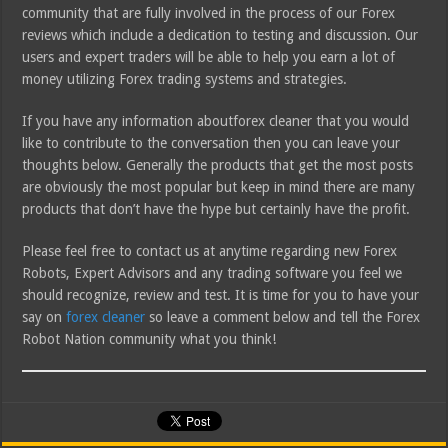
community that are fully involved in the process of our Forex
reviews which include a dedication to testing and discussion. Our
users and expert traders will be able to help you earn a lot of
money utilizing Forex trading systems and strategies.
If you have any information aboutforex cleaner that you would
like to contribute to the conversation then you can leave your
thoughts below. Generally the products that get the most posts
are obviously the most popular but keep in mind there are many
products that don’t have the hype but certainly have the profit.
Please feel free to contact us at anytime regarding new Forex
Robots, Expert Advisors and any trading software you feel we
should recognize, review and test. It is time for you to have your
say on
forex cleaner
so leave a comment below and tell the Forex
Robot Nation community what you think!