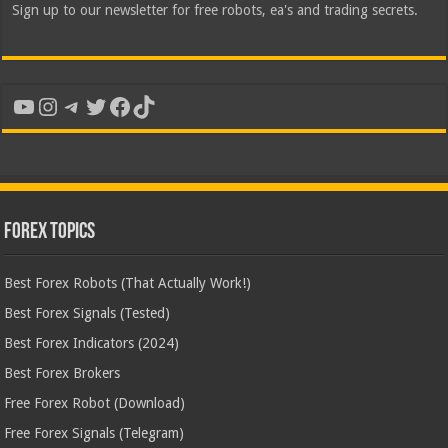
Sign up to our newsletter for free robots, ea's and trading secrets.
YouTube
Instagram
Telegram
Twitter
Facebook
TikTok
Forex Topics
Best Forex Robots (That Actually Work!)
Best Forex Signals (Tested)
Best Forex Indicators (2024)
Best Forex Brokers
Free Forex Robot (Download)
Free Forex Signals (Telegram)