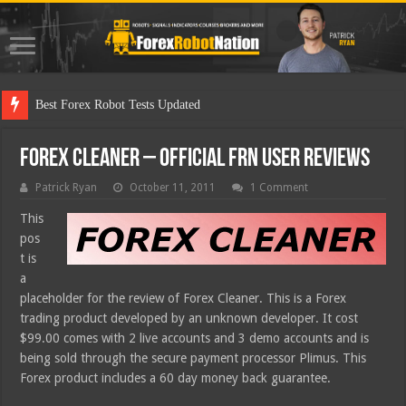
Best Forex Robot Tests Updated
Forex Cleaner – Official FRN User Reviews
Patrick Ryan
October 11, 2011
1 Comment
This
pos
t is
a
placeholder for the review of Forex Cleaner. This is a Forex
trading product developed by an unknown developer. It cost
$99.00 comes with 2 live accounts and 3 demo accounts and is
being sold through the secure payment processor Plimus. This
Forex product includes a 60 day money back guarantee.