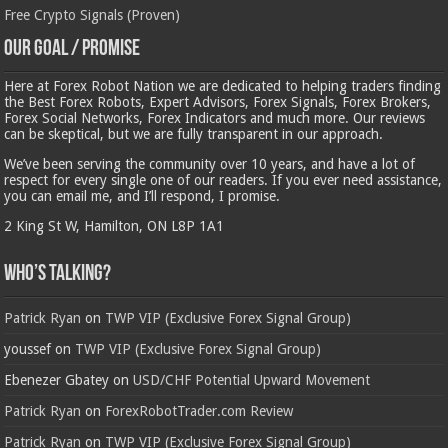
Free Crypto Signals (Proven)
Our Goal / Promise
Here at Forex Robot Nation we are dedicated to helping traders finding
the Best Forex Robots, Expert Advisors, Forex Signals, Forex Brokers,
Forex Social Networks, Forex Indicators and much more. Our reviews
can be skeptical, but we are fully transparent in our approach.
We’ve been serving the community over 10 years, and have a lot of
respect for every single one of our readers. If you ever need assistance,
you can email me, and I’ll respond, I promise.
2 King St W, Hamilton, ON L8P 1A1
Who’s Talking?
Patrick Ryan
on
TWP VIP (Exclusive Forex Signal Group)
youssef
on
TWP VIP (Exclusive Forex Signal Group)
Ebenezer Gbatey
on
USD/CHF Potential Upward Movement
Patrick Ryan
on
ForexRobotTrader.com Review
Patrick Ryan
on
TWP VIP (Exclusive Forex Signal Group)