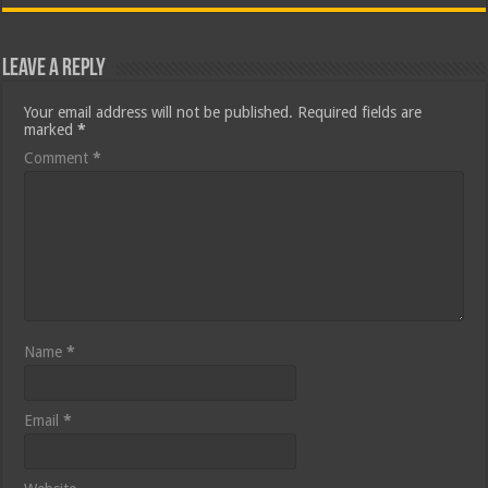
Leave a Reply
Your email address will not be published.
Required fields are
marked
*
Comment
*
Name
*
Email
*