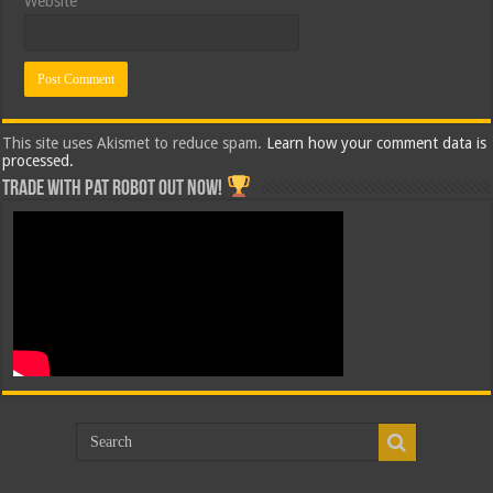
Website
This site uses Akismet to reduce spam.
Learn how your comment data is
processed.
Trade with Pat ROBOT OUT NOW!