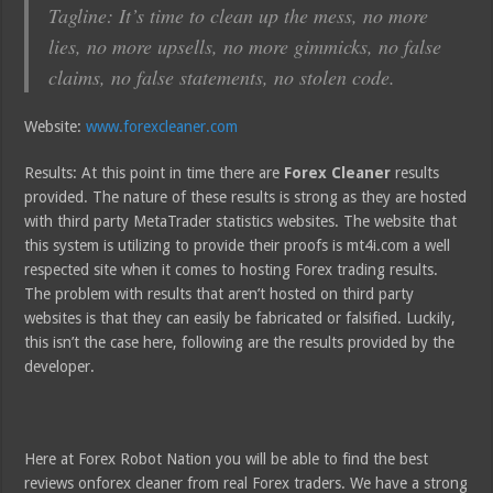
Tagline: It’s time to clean up the mess, no more
lies, no more upsells, no more gimmicks, no false
claims, no false statements, no stolen code.
Website:
www.forexcleaner.com
Results: At this point in time there are
Forex Cleaner
results
provided. The nature of these results is strong as they are hosted
with third party MetaTrader statistics websites. The website that
this system is utilizing to provide their proofs is mt4i.com a well
respected site when it comes to hosting Forex trading results.
The problem with results that aren’t hosted on third party
websites is that they can easily be fabricated or falsified. Luckily,
this isn’t the case here, following are the results provided by the
developer.
Here at Forex Robot Nation you will be able to find the best
reviews onforex cleaner from real Forex traders. We have a strong