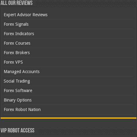
All Our Reviews
Expert Advisor Reviews
Forex Signals
Forex Indicators
Forex Courses
Forex Brokers
Forex VPS
Managed Accounts
Social Trading
Forex Software
Binary Options
Forex Robot Nation
VIP Robot Access