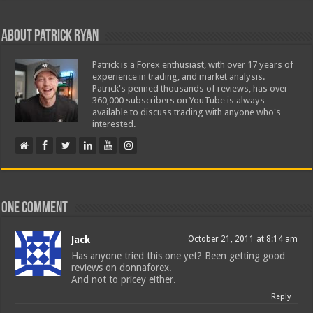
About Patrick Ryan
Patrick is a Forex enthusiast, with over 17 years of
experience in trading, and market analysis.
Patrick's penned thousands of reviews, has over
360,000 subscribers on YouTube is always
available to discuss trading with anyone who's
interested.
One comment
Jack
October 21, 2011 at 8:14 am
Has anyone tried this one yet? Been getting good
reviews on donnaforex.
And not to pricey either.
Reply