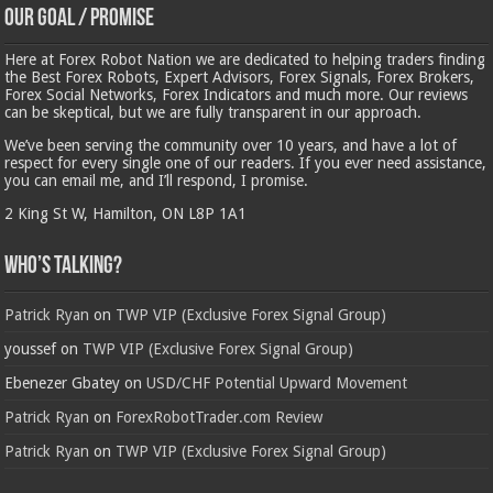
Our Goal / Promise
Here at Forex Robot Nation we are dedicated to helping traders finding
the Best Forex Robots, Expert Advisors, Forex Signals, Forex Brokers,
Forex Social Networks, Forex Indicators and much more. Our reviews
can be skeptical, but we are fully transparent in our approach.
We’ve been serving the community over 10 years, and have a lot of
respect for every single one of our readers. If you ever need assistance,
you can email me, and I’ll respond, I promise.
2 King St W, Hamilton, ON L8P 1A1
Who’s Talking?
Patrick Ryan
on
TWP VIP (Exclusive Forex Signal Group)
youssef
on
TWP VIP (Exclusive Forex Signal Group)
Ebenezer Gbatey
on
USD/CHF Potential Upward Movement
Patrick Ryan
on
ForexRobotTrader.com Review
Patrick Ryan
on
TWP VIP (Exclusive Forex Signal Group)