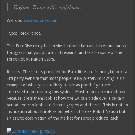
Tagline: Trade with confidence.
Website:
www.eurorise.com
Type: Forex robot.
This EuroRise really has minimal information available thus far so
I suggest that you do a lot of research and talk to some of the
Forex Robot Nation users.
Results: The results provided for
EuroRise
are from myfxbook, a
3rd party website that most people really prefer. Following is an
example of what you are likely to see as proof if you are
interested in purchasing this system. Most traders like myfxbook
because it lets them look at how the EA can trade over a certain
period and can look at different graphs and charts. This is not an
insinuation about EuroRise on behalf of Forex Robot Nation but
an astute observation of the market for Forex products itself.