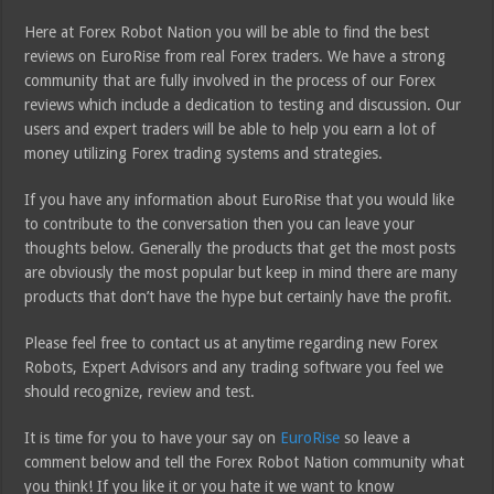
Here at Forex Robot Nation you will be able to find the best
reviews on EuroRise from real Forex traders. We have a strong
community that are fully involved in the process of our Forex
reviews which include a dedication to testing and discussion. Our
users and expert traders will be able to help you earn a lot of
money utilizing Forex trading systems and strategies.
If you have any information about EuroRise that you would like
to contribute to the conversation then you can leave your
thoughts below. Generally the products that get the most posts
are obviously the most popular but keep in mind there are many
products that don’t have the hype but certainly have the profit.
Please feel free to contact us at anytime regarding new Forex
Robots, Expert Advisors and any trading software you feel we
should recognize, review and test.
It is time for you to have your say on
EuroRise
so leave a
comment below and tell the Forex Robot Nation community what
you think! If you like it or you hate it we want to know