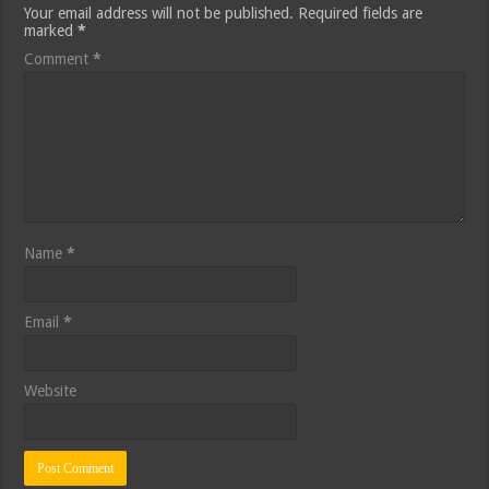
Your email address will not be published.
Required fields are
marked
*
Comment
*
Name
*
Email
*
Website