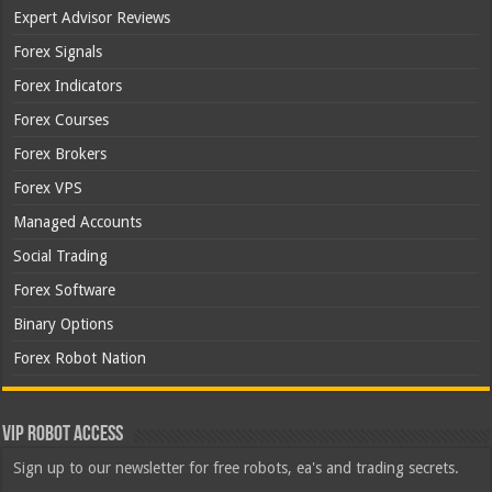
Expert Advisor Reviews
Forex Signals
Forex Indicators
Forex Courses
Forex Brokers
Forex VPS
Managed Accounts
Social Trading
Forex Software
Binary Options
Forex Robot Nation
VIP Robot Access
Sign up to our newsletter for free robots, ea's and trading secrets.