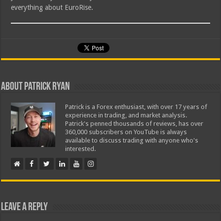
everything about EuroRise.
About Patrick Ryan
Patrick is a Forex enthusiast, with over 17 years of
experience in trading, and market analysis.
Patrick's penned thousands of reviews, has over
360,000 subscribers on YouTube is always
available to discuss trading with anyone who's
interested.
Leave a Reply