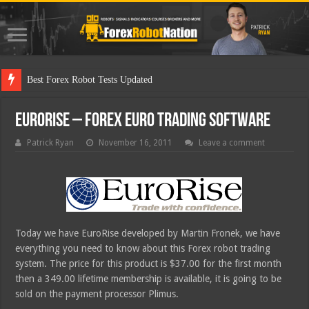
Best Forex Robot Tests Updated
EuroRise – Forex Euro Trading Software
Patrick Ryan
November 16, 2011
Leave a comment
Today we have EuroRise developed by Martin Fronek, we have
everything you need to know about this Forex robot trading
system. The price for this product is $37.00 for the first month
then a 349.00 lifetime membership is available, it is going to be
sold on the payment processor Plimus.