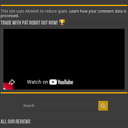
This site uses Akismet to reduce spam.
Learn how your comment data is
processed.
Trade with Pat ROBOT OUT NOW!
All Our Reviews