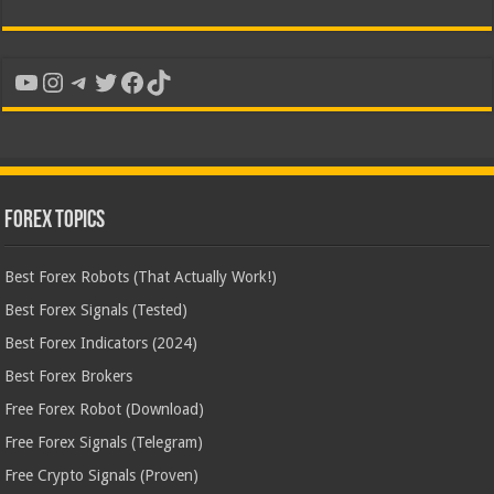
YouTube
Instagram
Telegram
Twitter
Facebook
TikTok
Forex Topics
Best Forex Robots (That Actually Work!)
Best Forex Signals (Tested)
Best Forex Indicators (2024)
Best Forex Brokers
Free Forex Robot (Download)
Free Forex Signals (Telegram)
Free Crypto Signals (Proven)