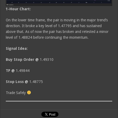
1-Hour Chart:
On the lower time frame, the pair is moving in the major trend’s
direction. It broke a key level of 1.47795 and has sustained
above that. As of now the pair has broken and retested a minor
level of 1.48824 before continuing the momentum.
Signal Idea:
Buy Stop Order @
1.49310
TP @
1.49844
Stop Loss @
1.48775
Trade Safely