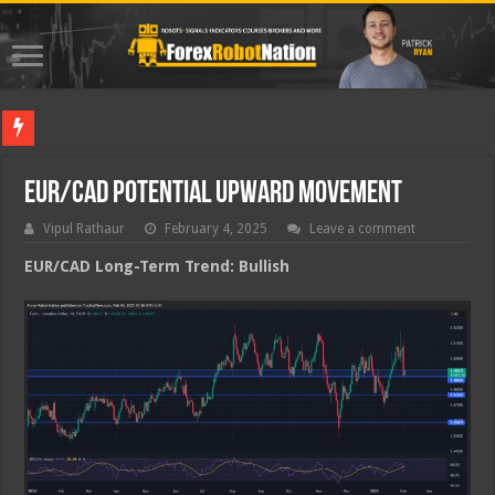
Best For
EUR/CAD Potential Upward Movement
Vipul Rathaur
February 4, 2025
Leave a comment
EUR/CAD
Long-Term Trend: Bullish