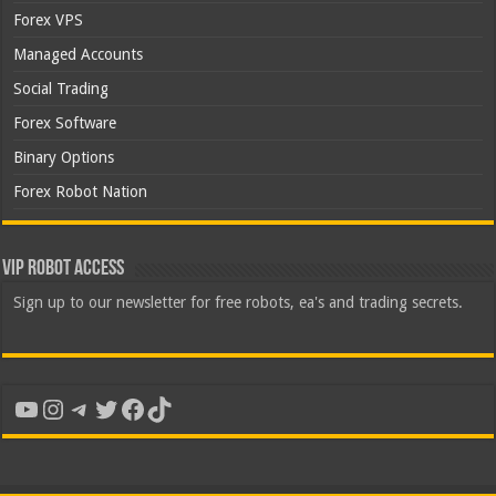
Forex VPS
Managed Accounts
Social Trading
Forex Software
Binary Options
Forex Robot Nation
VIP Robot Access
Sign up to our newsletter for free robots, ea's and trading secrets.
YouTube
Instagram
Telegram
Twitter
Facebook
TikTok