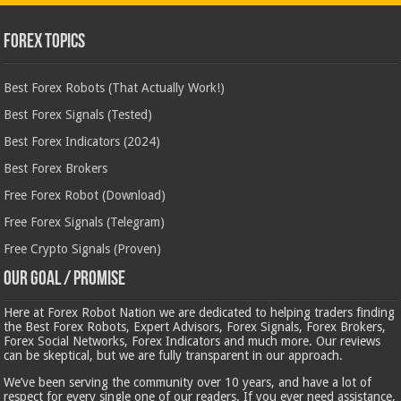
Forex Topics
Best Forex Robots (That Actually Work!)
Best Forex Signals (Tested)
Best Forex Indicators (2024)
Best Forex Brokers
Free Forex Robot (Download)
Free Forex Signals (Telegram)
Free Crypto Signals (Proven)
Our Goal / Promise
Here at Forex Robot Nation we are dedicated to helping traders finding
the Best Forex Robots, Expert Advisors, Forex Signals, Forex Brokers,
Forex Social Networks, Forex Indicators and much more. Our reviews
can be skeptical, but we are fully transparent in our approach.
We’ve been serving the community over 10 years, and have a lot of
respect for every single one of our readers. If you ever need assistance,