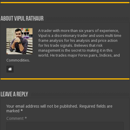
About Vipul Rathaur
A trader with more than six years of experience,
Vipul is a discretionary trader and uses multi time
frame analysis for his analysis and price action
for his trade signals. Believes that risk
management is the secret to making it in this
world. He trades major Forex pairs, Indices, and
Commodities.
Leave a Reply
Your email address will not be published.
Required fields are
marked
*
Comment
*