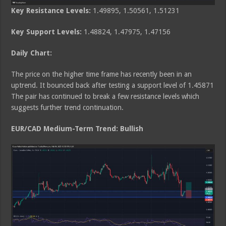
Key Resistance Levels:
1.49895, 1.50561, 1.51231
Key Support Levels:
1.48824, 1.47975, 1.47156
Daily Chart:
The price on the higher time frame has recently been in an
uptrend. It bounced back after testing a support level of 1.45871
The pair has continued to break a few resistance levels which
suggests further trend continuation.
EUR/CAD Medium
-Term Trend: Bullish