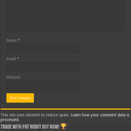
Name
*
Email
*
Website
This site uses Akismet to reduce spam.
Learn how your comment data is
processed.
Trade with Pat ROBOT OUT NOW!