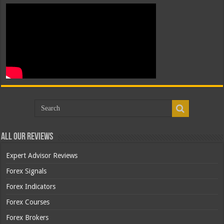
All Our Reviews
Expert Advisor Reviews
Forex Signals
Forex Indicators
Forex Courses
Forex Brokers