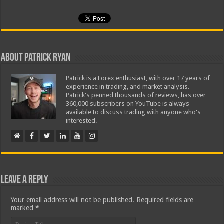
About Patrick Ryan
Patrick is a Forex enthusiast, with over 17 years of
experience in trading, and market analysis.
Patrick's penned thousands of reviews, has over
360,000 subscribers on YouTube is always
available to discuss trading with anyone who's
interested.
Leave a Reply
Your email address will not be published.
Required fields are
marked
*