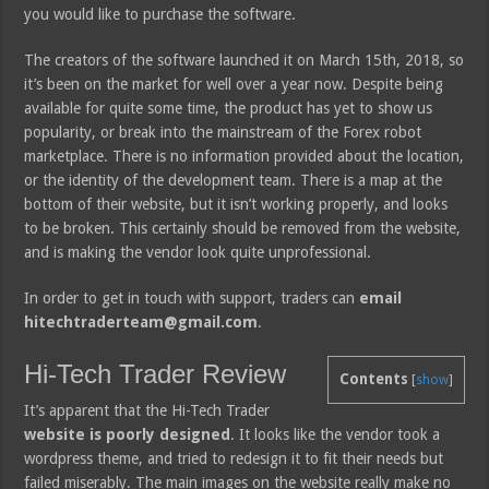
you would like to purchase the software.
The creators of the software launched it on March 15th, 2018, so
it’s been on the market for well over a year now. Despite being
available for quite some time, the product has yet to show us
popularity, or break into the mainstream of the Forex robot
marketplace. There is no information provided about the location,
or the identity of the development team. There is a map at the
bottom of their website, but it isn’t working properly, and looks
to be broken. This certainly should be removed from the website,
and is making the vendor look quite unprofessional.
In order to get in touch with support, traders can
email
hitechtraderteam@gmail.com
.
Hi-Tech Trader Review
Contents
[
show
]
It’s apparent that the Hi-Tech Trader
website is poorly designed
. It looks like the vendor took a
wordpress theme, and tried to redesign it to fit their needs but
failed miserably. The main images on the website really make no