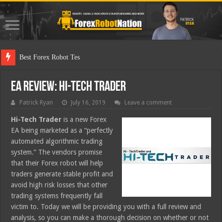
Best Forex Robot Tests Updated
EA Review: Hi-Tech Trader
Patrick Ryan
July 16, 2019
Leave a comment
Hi-Tech Trader
is a new Forex
EA being marketed as a “perfectly
automated algorithmic trading
system.” The vendors promise
that their Forex robot will help
traders generate stable profit and
avoid high risk losses that other
trading systems frequently fall
victim to. Today we will be providing you with a full review and
analysis, so you can make a thorough decision on whether or not