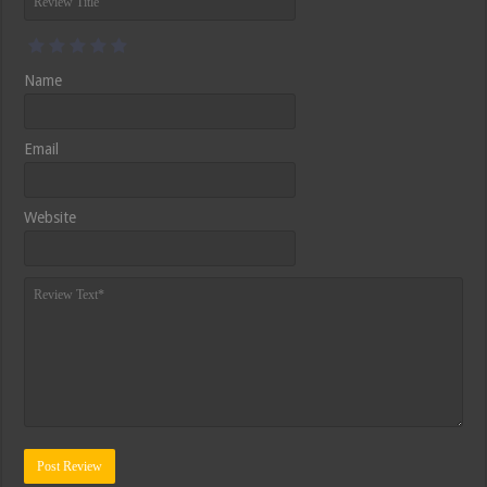
Name
Email
Website