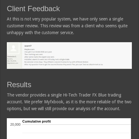
Client Feedback
At this is not very popular system, we have only seen a single
customer review. This review was from a client who seems quite
unhappy with the customer service.
Results
The vendor provides a single Hi-Tech Trader FX Blue trading
account. We prefer Myfxbook, as it is the more reliable of the two
options, but we will still provide our analysis of the account.