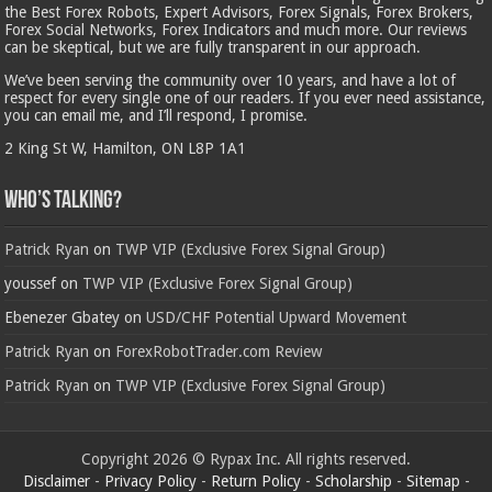
the Best Forex Robots, Expert Advisors, Forex Signals, Forex Brokers,
Forex Social Networks, Forex Indicators and much more. Our reviews
can be skeptical, but we are fully transparent in our approach.
We’ve been serving the community over 10 years, and have a lot of
respect for every single one of our readers. If you ever need assistance,
you can email me, and I’ll respond, I promise.
2 King St W, Hamilton, ON L8P 1A1
Who’s Talking?
Patrick Ryan
on
TWP VIP (Exclusive Forex Signal Group)
youssef
on
TWP VIP (Exclusive Forex Signal Group)
Ebenezer Gbatey
on
USD/CHF Potential Upward Movement
Patrick Ryan
on
ForexRobotTrader.com Review
Patrick Ryan
on
TWP VIP (Exclusive Forex Signal Group)
Copyright 2026 © Rypax Inc. All rights reserved.
Disclaimer
-
Privacy Policy
-
Return Policy
-
Scholarship
-
Sitemap
-