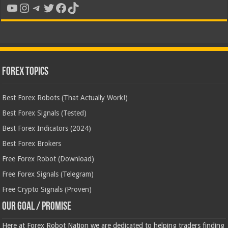
YouTube
Instagram
Telegram
Twitter
Facebook
TikTok
Forex Topics
Best Forex Robots (That Actually Work!)
Best Forex Signals (Tested)
Best Forex Indicators (2024)
Best Forex Brokers
Free Forex Robot (Download)
Free Forex Signals (Telegram)
Free Crypto Signals (Proven)
Our Goal / Promise
Here at Forex Robot Nation we are dedicated to helping traders finding