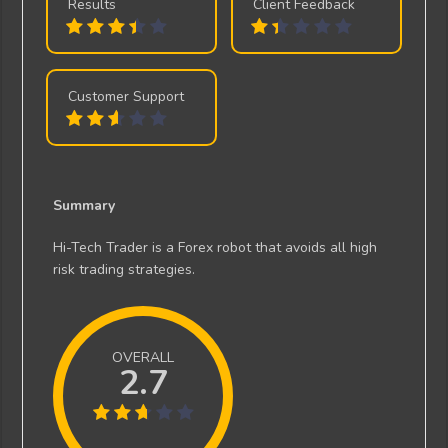
Results
Client Feedback
Customer Support
Summary
Hi-Tech Trader is a Forex robot that avoids all high
risk trading strategies.
OVERALL
2.7