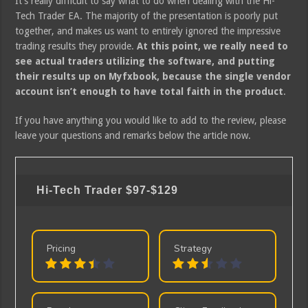
It’s really difficult to say what to do when dealing with the Hi-
Tech Trader EA. The majority of the presentation is poorly put
together, and makes us want to entirely ignored the impressive
trading results they provide.
At this point, we really need to
see actual traders utilizing the software, and putting
their results up on Myfxbook, because the single vendor
account isn’t enough to have total faith in the product
.
If you have anything you would like to add to the review, please
leave your questions and remarks below the article now.
Hi-Tech Trader
$97-$129
Pricing
Strategy