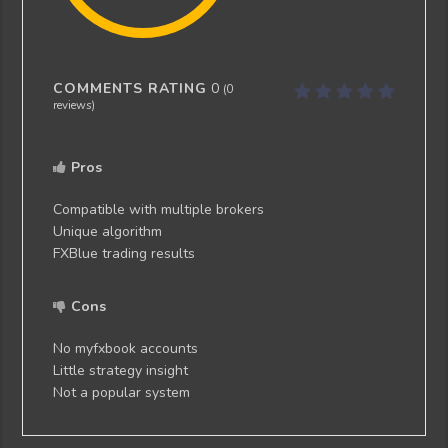
COMMENTS RATING
0
(
0
reviews)
Pros
Compatible with multiple brokers
Unique algorithm
FXBlue trading results
Cons
No myfxbook accounts
Little strategy insight
Not a popular system