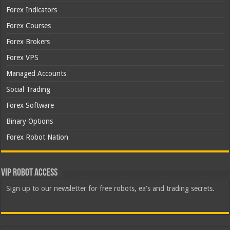
Forex Indicators
Forex Courses
Forex Brokers
Forex VPS
Managed Accounts
Social Trading
Forex Software
Binary Options
Forex Robot Nation
VIP Robot Access
Sign up to our newsletter for free robots, ea's and trading secrets.