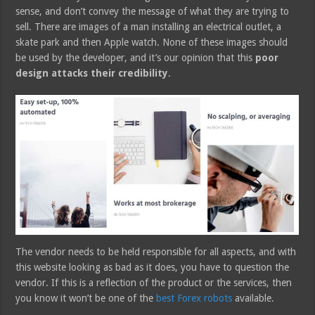
sense, and don’t convey the message of what they are trying to
sell. There are images of a man installing an electrical outlet, a
skate park and then Apple watch. None of these images should
be used by the developer, and it’s our opinion that this
poor
design attacks their credibility
.
The vendor needs to be held responsible for all aspects, and with
this website looking as bad as it does, you have to question the
vendor. If this is a reflection of the product or the services, then
you know it won’t be one of the
best Forex robots
available.