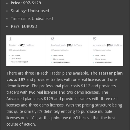
Price: $97-$129
Strategy: Undisclosed
Timeframe: Undisclosed
Pairs: EURUSD
There are three Hi-Tech Trader plans available. The
starter plan
costs $97
and provides traders with one real license, and one
demo license. The professional plan costs $112 and providers
traders with two real licenses and two demo licenses. The
Advanced plan costs $129 and provides traders with three real
licenses and three demo licenses. With the pricing structure being
this quite similar, it’s definitely enticing to purchase multiple
licenses once. Yet, at this point, we don’t believe that the best
course of action.