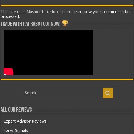
This site uses Akismet to reduce spam.
Learn how your comment data is
processed.
Trade with Pat ROBOT OUT NOW!
All Our Reviews
Expert Advisor Reviews
Forex Signals