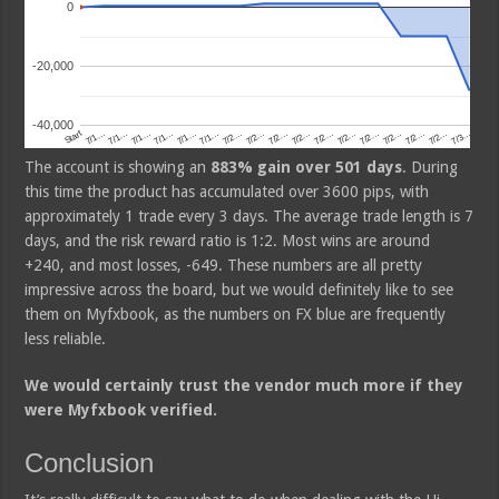
The account is showing an
883% gain over 501 days
. During
this time the product has accumulated over 3600 pips, with
approximately 1 trade every 3 days. The average trade length is 7
days, and the risk reward ratio is 1:2. Most wins are around
+240, and most losses, -649. These numbers are all pretty
impressive across the board, but we would definitely like to see
them on Myfxbook, as the numbers on FX blue are frequently
less reliable.
We would certainly trust the vendor much more if they
were Myfxbook verified.
Conclusion