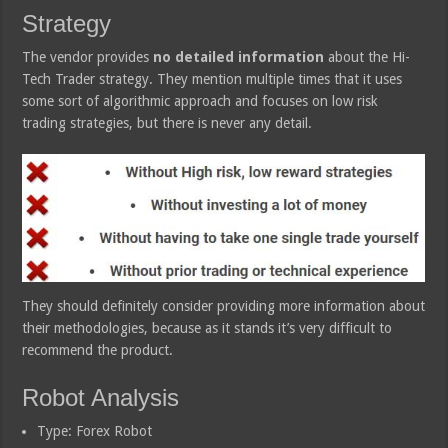
Strategy
The vendor provides
no detailed information
about the Hi-
Tech Trader strategy. They mention multiple times that it uses
some sort of algorithmic approach and focuses on low risk
trading strategies, but there is never any detail.
They should definitely consider providing more information about
their methodologies, because as it stands it’s very difficult to
recommend the product.
Robot Analysis
Type: Forex Robot