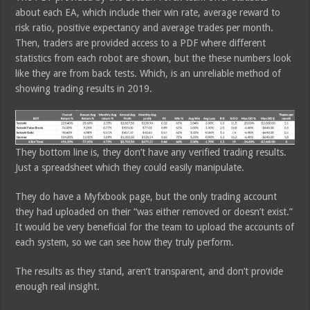
about each EA, which include their win rate, average reward to
risk ratio, positive expectancy and average trades per month.
Then, traders are provided access to a PDF where different
statistics from each robot are shown, but the these numbers look
like they are from back tests. Which, is an unreliable method of
showing trading results in 2019.
They bottom line is, they don’t have any verified trading results.
Just a spreadsheet which they could easily manipulate.
They do have a Myfxbook page, but the only trading account
they had uploaded on their “was either removed or doesn’t exist.”
It would be very beneficial for the team to upload the accounts of
each system, so we can see how they truly perform.
The results as they stand, aren’t transparent, and don’t provide
enough real insight.