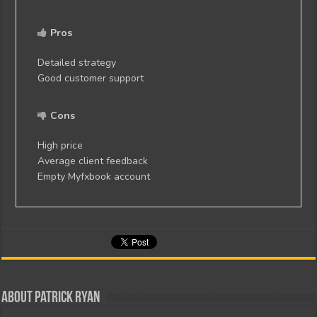
Pros
Detailed strategy
Good customer support
Cons
High price
Average client feedback
Empty Myfxbook account
About Patrick Ryan