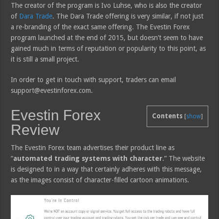
The creator of the program is Ivo Luhse, who is also the creator
of
Dara Trade
. The Dara Trade offering is very similar, if not just
a re-branding of the exact same offering. The Evestin Forex
program launched at the end of 2015, but doesn’t seem to have
gained much in terms of reputation or popularity to this point, as
it is still a small project.
In order to get in touch with support, traders can email
support@evestinforex.com.
Evestin Forex
Contents
[
show
]
Review
The Evestin Forex team advertises their product line as
“
automated trading systems with character
.” The website
is designed to in a way that certainly adheres with this message,
as the images consist of character-filled cartoon animations.