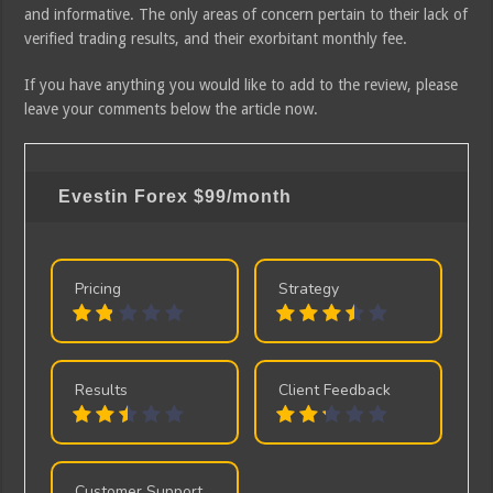
and informative. The only areas of concern pertain to their lack of
verified trading results, and their exorbitant monthly fee.
If you have anything you would like to add to the review, please
leave your comments below the article now.
Evestin Forex
$99/month
Pricing
Strategy
Results
Client Feedback
Customer Support