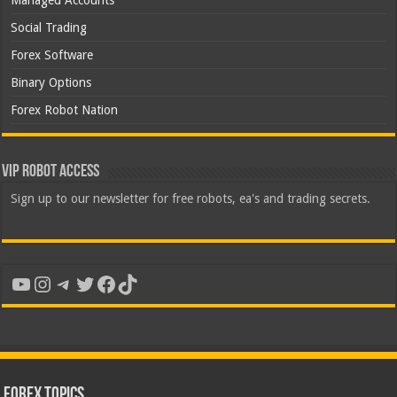
Managed Accounts
Social Trading
Forex Software
Binary Options
Forex Robot Nation
VIP Robot Access
Sign up to our newsletter for free robots, ea's and trading secrets.
YouTube
Instagram
Telegram
Twitter
Facebook
TikTok
Forex Topics