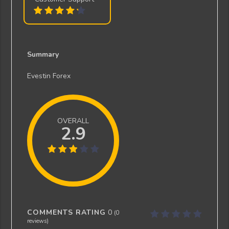
Summary
Evestin Forex
OVERALL
2.9
COMMENTS RATING
0
(
0
reviews)