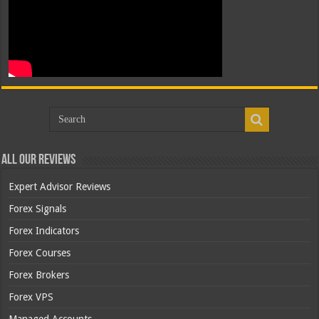
All Our Reviews
Expert Advisor Reviews
Forex Signals
Forex Indicators
Forex Courses
Forex Brokers
Forex VPS