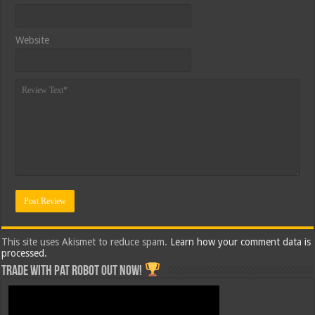
Website
This site uses Akismet to reduce spam.
Learn how your comment data is
processed.
Trade with Pat ROBOT OUT NOW!