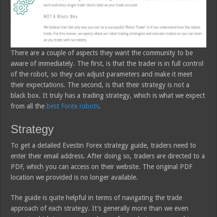
There are a couple of aspects they want the community to be
aware of immediately. The first, is that the trader is in full control
of the robot, so they can adjust parameters and make it meet
their expectations. The second, is that their strategy is not a
black box. It truly has a trading strategy, which is what we expect
from all the
best Forex robots
.
Strategy
To get a detailed Evestin Forex strategy guide, traders need to
enter their email address. After doing so, traders are directed to a
PDF, which you can access on their website. The original PDF
location we provided is no longer available.
The guide is quite helpful in terms of navigating the trade
approach of each strategy. It’s generally more than we even