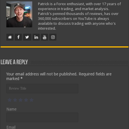
Patrick is a Forex enthusiast, with over 17 years of
experience in trading, and market analysis.
Patrick's penned thousands of reviews, has over
360,000 subscribers on YouTube is always
available to discuss trading with anyone who's
interested.
Leave a Reply
Your email address will not be published.
Required fields are
marked
*
Name
Email