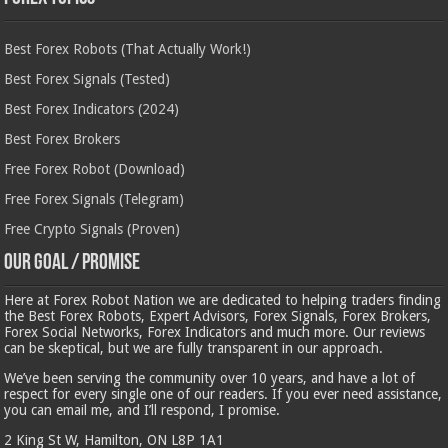
Best Forex Robots (That Actually Work!)
Best Forex Signals (Tested)
Best Forex Indicators (2024)
Best Forex Brokers
Free Forex Robot (Download)
Free Forex Signals (Telegram)
Free Crypto Signals (Proven)
Our Goal / Promise
Here at Forex Robot Nation we are dedicated to helping traders finding
the Best Forex Robots, Expert Advisors, Forex Signals, Forex Brokers,
Forex Social Networks, Forex Indicators and much more. Our reviews
can be skeptical, but we are fully transparent in our approach.
We’ve been serving the community over 10 years, and have a lot of
respect for every single one of our readers. If you ever need assistance,
you can email me, and I’ll respond, I promise.
2 King St W, Hamilton, ON L8P 1A1