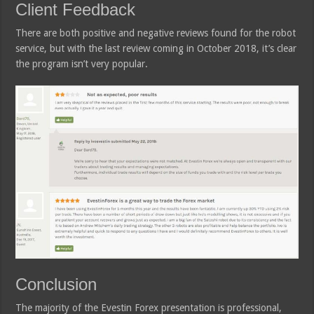
Client Feedback
There are both positive and negative reviews found for the robot
service, but with the last review coming in October 2018, it’s clear
the program isn’t very popular.
Conclusion
The majority of the Evestin Forex presentation is professional,