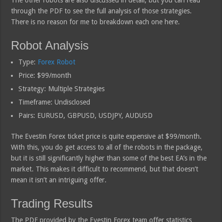
through the PDF to see the full analysis of those strategies.
There is no reason for me to breakdown each one here.
Robot Analysis
Type:
Forex Robot
Price: $99/month
Strategy: Multiple Strategies
Timeframe: Undisclosed
Pairs: EURUSD, GBPUSD, USDJPY, AUDUSD
The Evestin Forex ticket price is quite expensive at $99/month.
With this, you do get access to all of the robots in the package,
but it is still significantly higher than some of the best EA’s in the
market. This makes it difficult to recommend, but that doesn’t
mean it isn’t an intriguing offer.
Trading Results
The PDF provided by the Evestin Forex team offer statistics