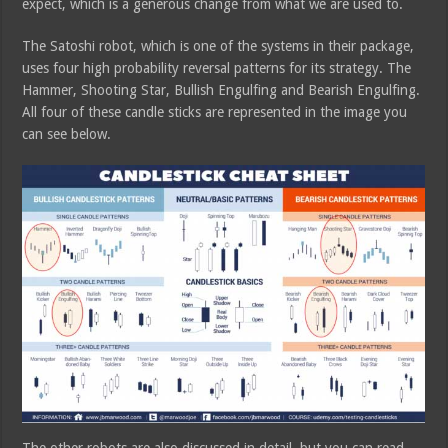
expect, which is a generous change from what we are used to.
The Satoshi robot, which is one of the systems in their package,
uses four high probability reversal patterns for its strategy. The
Hammer, Shooting Star, Bullish Engulfing and Bearish Engulfing.
All four of these candle sticks are represented in the image you
can see below.
The other robots are also discussed in detail, but you can read