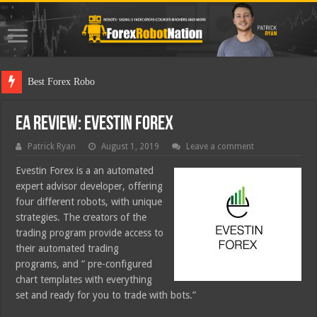
Best Forex Robot Tests Updated
EA Review: Evestin Forex
Patrick Ryan
August 1, 2019
Leave a comment
Evestin Forex is a an automated
expert advisor developer, offering
four different robots, with unique
strategies. The creators of the
trading program provide access to
their automated trading
programs, and ” pre-configured
chart templates with everything
set and ready for you to trade with bots.”