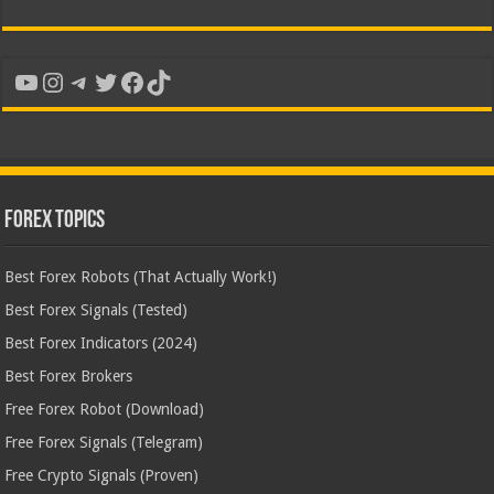
YouTube
Instagram
Telegram
Twitter
Facebook
TikTok
Forex Topics
Best Forex Robots (That Actually Work!)
Best Forex Signals (Tested)
Best Forex Indicators (2024)
Best Forex Brokers
Free Forex Robot (Download)
Free Forex Signals (Telegram)
Free Crypto Signals (Proven)