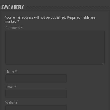
Leave a Reply
Your email address will not be published.
Required fields are
marked
*
Comment
*
Name
*
Email
*
Website