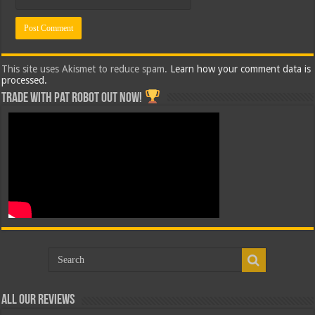
This site uses Akismet to reduce spam.
Learn how your comment data is
processed.
Trade with Pat ROBOT OUT NOW!
All Our Reviews