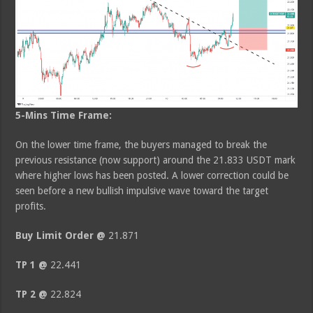
5-Mins Time Frame:
On the lower time frame, the buyers managed to break the
previous resistance (now support) around the 21.833 USDT mark
where higher lows has been posted. A lower correction could be
seen before a new bullish impulsive wave toward the target
profits.
Buy Limit Order @
21.871
TP 1 @
22.441
TP 2 @
22.824