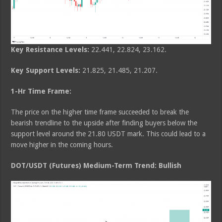
Key Resistance Levels:
22.441, 22.824, 23.162.
Key Support Levels:
21.825, 21.485, 21.207.
1-Hr Time Frame:
The price on the higher time frame succeeded to break the
bearish trendline to the upside after finding buyers below the
support level around the 21.80 USDT mark. This could lead to a
move higher in the coming hours.
DOT/USDT (Futures) Medium-Term Trend: Bullish