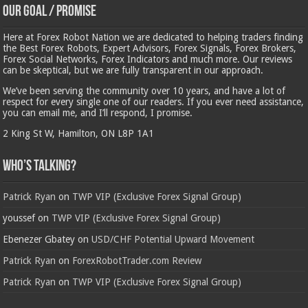
Our Goal / Promise
Here at Forex Robot Nation we are dedicated to helping traders finding
the Best Forex Robots, Expert Advisors, Forex Signals, Forex Brokers,
Forex Social Networks, Forex Indicators and much more. Our reviews
can be skeptical, but we are fully transparent in our approach.
We’ve been serving the community over 10 years, and have a lot of
respect for every single one of our readers. If you ever need assistance,
you can email me, and I’ll respond, I promise.
2 King St W, Hamilton, ON L8P 1A1
Who’s Talking?
Patrick Ryan
on
TWP VIP (Exclusive Forex Signal Group)
youssef
on
TWP VIP (Exclusive Forex Signal Group)
Ebenezer Gbatey
on
USD/CHF Potential Upward Movement
Patrick Ryan
on
ForexRobotTrader.com Review
Patrick Ryan
on
TWP VIP (Exclusive Forex Signal Group)