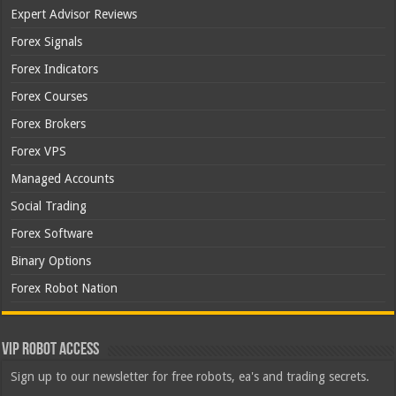
Expert Advisor Reviews
Forex Signals
Forex Indicators
Forex Courses
Forex Brokers
Forex VPS
Managed Accounts
Social Trading
Forex Software
Binary Options
Forex Robot Nation
VIP Robot Access
Sign up to our newsletter for free robots, ea's and trading secrets.