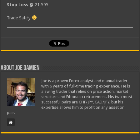
Stop Loss @
21.595
Trade Safely
About Joe Damien
Joe is a proven Forex analyst and manual trader
with 6 years of full-time trading experience. He is
a swing trader that relies on price action, market
structure and Fibonacci retracement. His two most
successful pairs are CHF/JPY, CAD/JPY, but his
expertise allows him to profit on any asset or
pair.