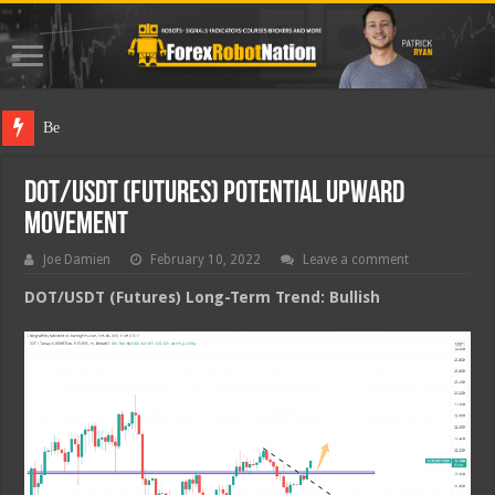
Best Forex
DOT/USDT (Futures) Potential Upward
Movement
Joe Damien
February 10, 2022
Leave a comment
DOT/USDT (Futures) Long-Term Trend: Bullish