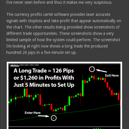
I’ve never seen before and thus it makes me very suspicious.
The currency profits cartel software provides laser accurate
signals with stoploss and take profit that appear automatically on
the chart. The other results being provided show screenshots of
different trade opportunities. These screenshots show a very
limited sample of how the system could perform. The screenshot
I’m looking at right now shows a long trade the produced
hundred 26 pips in a five minute set up.