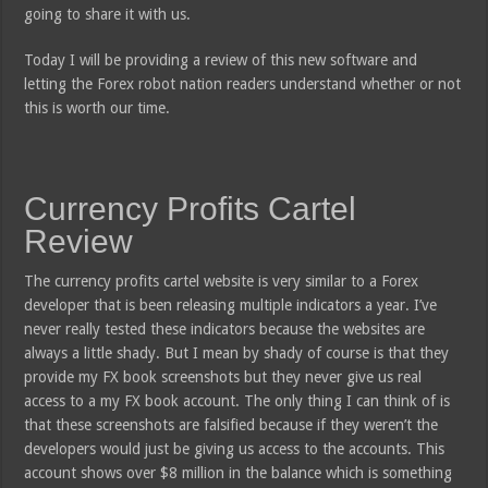
going to share it with us.
Today I will be providing a review of this new software and
letting the Forex robot nation readers understand whether or not
this is worth our time.
Currency Profits Cartel
Review
The currency profits cartel website is very similar to a Forex
developer that is been releasing multiple indicators a year. I’ve
never really tested these indicators because the websites are
always a little shady. But I mean by shady of course is that they
provide my FX book screenshots but they never give us real
access to a my FX book account. The only thing I can think of is
that these screenshots are falsified because if they weren’t the
developers would just be giving us access to the accounts. This
account shows over $8 million in the balance which is something