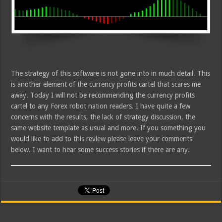
The strategy of this software is not gone into in much detail. This
is another element of the currency profits cartel that scares me
away. Today I will not be recommending the currency profits
cartel to any Forex robot nation readers. I have quite a few
concerns with the results, the lack of strategy discussion, the
same website template as usual and more. If you something you
would like to add to this review please leave your comments
below. I want to hear some success stories if there are any.