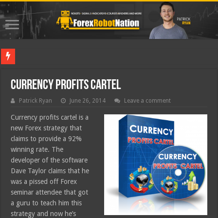
Best Fore
Currency Profits Cartel
Patrick Ryan
June 26, 2014
Leave a comment
Currency profits cartel is a
new Forex strategy that
claims to provide a 92%
winning rate. The
developer of the software
Dave Taylor claims that he
was a pissed off Forex
seminar attendee that got
a guru to teach him this
strategy and now he’s