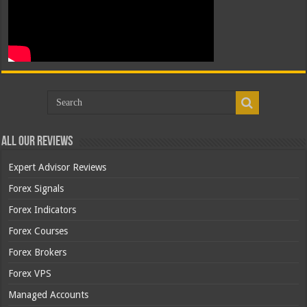
All Our Reviews
Expert Advisor Reviews
Forex Signals
Forex Indicators
Forex Courses
Forex Brokers
Forex VPS
Managed Accounts