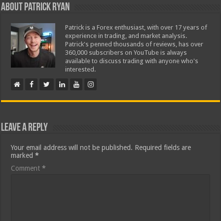
About Patrick Ryan
Patrick is a Forex enthusiast, with over 17 years of
experience in trading, and market analysis.
Patrick's penned thousands of reviews, has over
360,000 subscribers on YouTube is always
available to discuss trading with anyone who's
interested.
Leave a Reply
Your email address will not be published.
Required fields are
marked
*
Comment
*