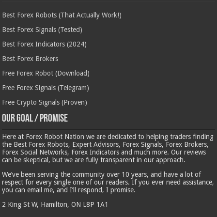
Best Forex Robots (That Actually Work!)
Best Forex Signals (Tested)
Best Forex Indicators (2024)
Best Forex Brokers
Free Forex Robot (Download)
Free Forex Signals (Telegram)
Free Crypto Signals (Proven)
Our Goal / Promise
Here at Forex Robot Nation we are dedicated to helping traders finding
the Best Forex Robots, Expert Advisors, Forex Signals, Forex Brokers,
Forex Social Networks, Forex Indicators and much more. Our reviews
can be skeptical, but we are fully transparent in our approach.
We’ve been serving the community over 10 years, and have a lot of
respect for every single one of our readers. If you ever need assistance,
you can email me, and I’ll respond, I promise.
2 King St W, Hamilton, ON L8P 1A1