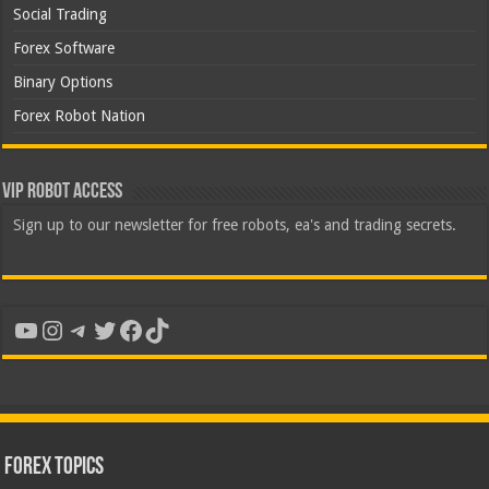
Social Trading
Forex Software
Binary Options
Forex Robot Nation
VIP Robot Access
Sign up to our newsletter for free robots, ea's and trading secrets.
YouTube
Instagram
Telegram
Twitter
Facebook
TikTok
Forex Topics