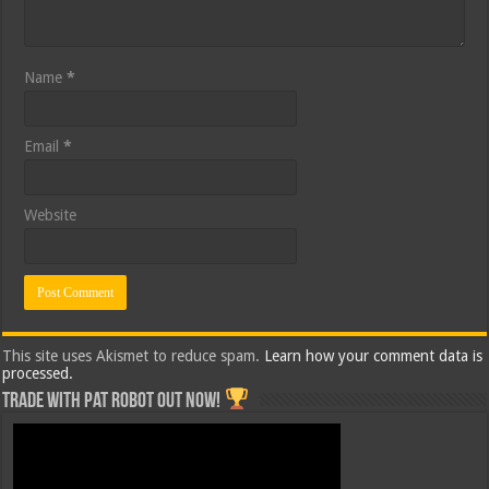
Name
*
Email
*
Website
This site uses Akismet to reduce spam.
Learn how your comment data is
processed.
Trade with Pat ROBOT OUT NOW!