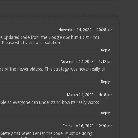
November 14, 2023 at 10:28 am
he updated code from the Google doc but it’s still not
 Please what’s the best solution
Reply
November 14, 2023 at 1:42 pm
 of the newer videos. This strategy was never really all
Reply
March 14, 2023 at 4:18 pm
sible so everyone can understand how its really works
Reply
February 16, 2023 at 2:20 pm
letely flat when i enter the code. Must be doing