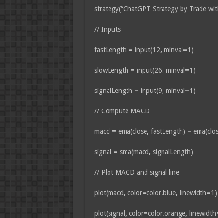
strategy(“ChatGPT Strategy by Trade wit
// Inputs
fastLength
=
input(12
,
minval
=
1)
slowLength
=
input(26
,
minval
=
1)
signalLength
=
input(9
,
minval
=
1)
// Compute MACD
macd
=
ema(close
,
fastLength)
–
ema(clo
signal
=
sma(macd
,
signalLength)
// Plot MACD and signal line
plot(macd
,
color
=
color.blue
,
linewidth
=
1)
plot(signal
,
color
=
color.orange
,
linewidth