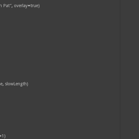
h Pat”
,
overlay
=
true)
se
,
slowLength)
=
1)