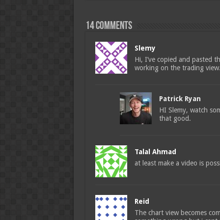
14 comments
Slemy
Hi, I’ve copied and pasted t
working on the trading view.
Patrick Ryan
HI Slemy, watch some
that good.
Talal Ahmad
at least make a video is pos
Reid
The chart view becomes comp