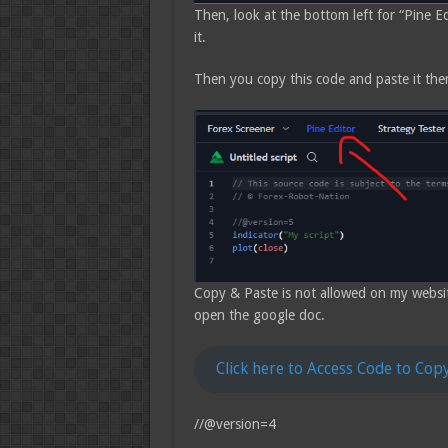
Then, look at the bottom left for “Pine Edi
it.
Then you copy this code and paste it the
Copy & Paste is not allowed on my website, 
open the google doc.
Click here to Access Code to Cop
//@version=4