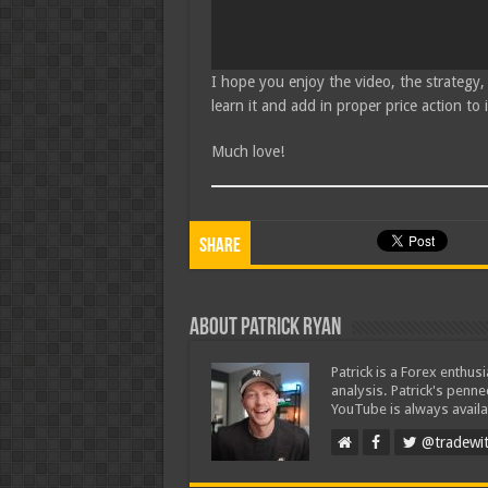
I hope you enjoy the video, the strategy,
learn it and add in proper price action to
Much love!
Share
About Patrick Ryan
Patrick is a Forex enthus
analysis. Patrick's penn
YouTube is always availa
@tradewit