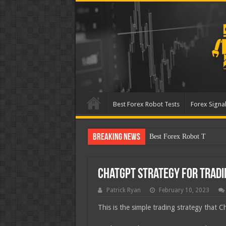
Best Forex Robot Tests
Forex Signal
Breaking News
Best Forex Robot Tests Up
ChatGPT Strategy for Trad
Patrick Ryan
February 10, 2023
This is the simple trading strategy that 