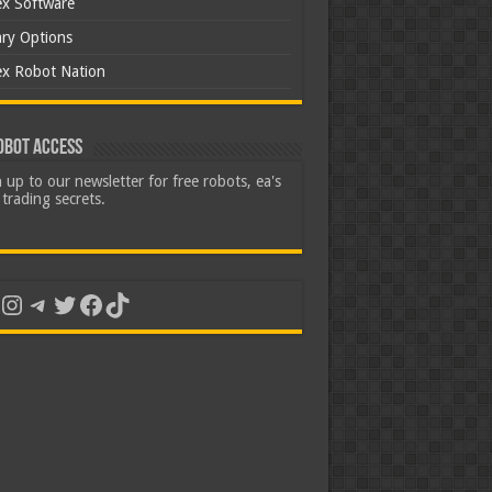
ex Software
ary Options
ex Robot Nation
obot Access
 up to our newsletter for free robots, ea's
trading secrets.
uTube
Instagram
Telegram
Twitter
Facebook
TikTok