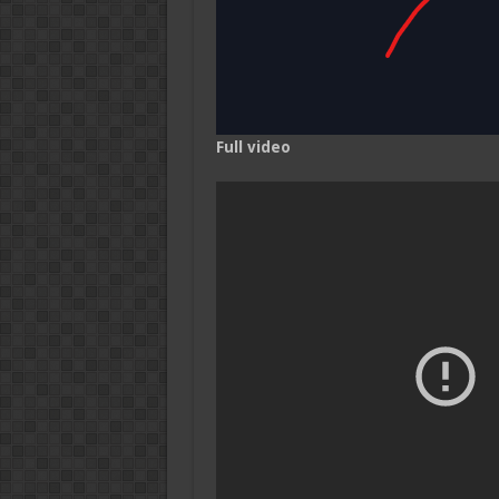
Full video