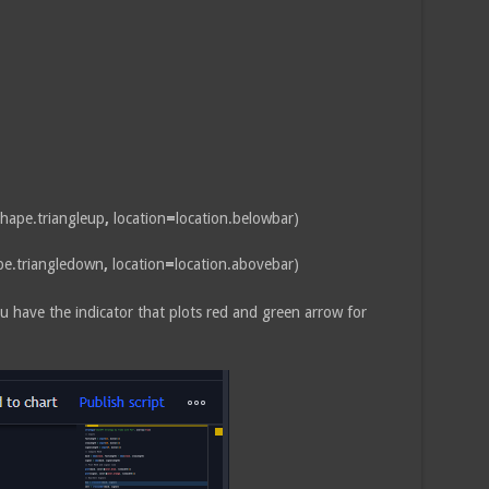
hape.triangleup
,
location
=
location.belowbar)
pe.triangledown
,
location
=
location.abovebar)
u have the indicator that plots red and green arrow for