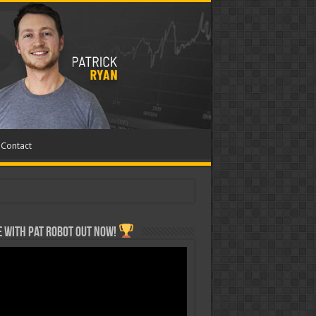
Contact
 with Pat ROBOT OUT NOW!