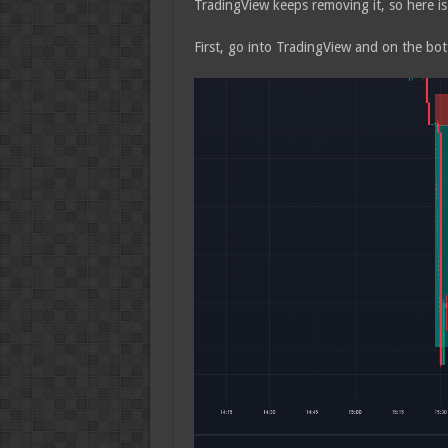
TradingView keeps removing it, so here is
First, go into TradingView and on the bot