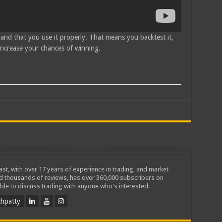
 and that you use it properly. That means you backtest it,
 increase your chances of winning.
iast, with over 17 years of experience in trading, and market
ed thousands of reviews, has over 360,000 subscribers on
ble to discuss trading with anyone who's interested.
hpatty