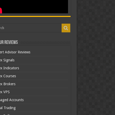
ur Reviews
ert Advisor Reviews
x Signals
x Indicators
ex Courses
ex Brokers
ex VPS
aged Accounts
al Trading