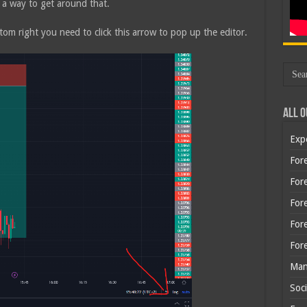
 a way to get around that.
tom right you need to click this arrow to pop up the editor.
All O
Exp
Fore
Fore
For
For
For
Man
Soci