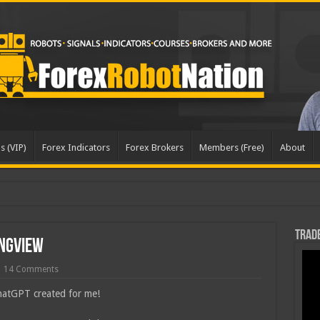
s (VIP)
Forex Indicators
Forex Brokers
Members (Free)
About
dated
Trade
ingView
14 Comments
ChatGPT created for me!