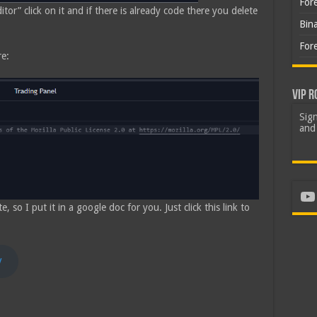
For
tor” click on it and if there is already code there you delete
Bin
For
re:
VIP R
Sign
and 
Yo
so I put it in a google doc for you. Just click this link to
y