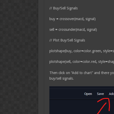
// Buy/Sell Signals
buy
=
crossover(macd
,
signal)
sell
=
crossunder(macd
,
signal)
// Plot Buy/Sell Signals
plotshape(buy
,
color
=
color.green
,
style
=
s
plotshape(sell
,
color
=
color.red
,
style
=
sha
Then click on “Add to chart” and there yo
buy/sell signals.