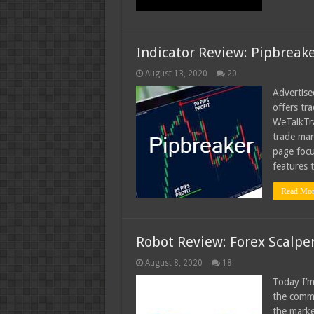
Indicator Review: Pipbreak
August 13, 2020
20
Advertise
offers tr
WeTalkTra
trade man
page focu
features 
Read Mor
Robot Review: Forex Scalpe
August 8, 2020
18
Today I’m
the commu
the marke