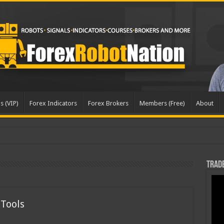
s (VIP)
Forex Indicators
Forex Brokers
Members (Free)
About
dated
Trade
 Tools