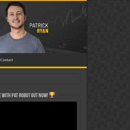
Contact
 with Pat ROBOT OUT NOW!