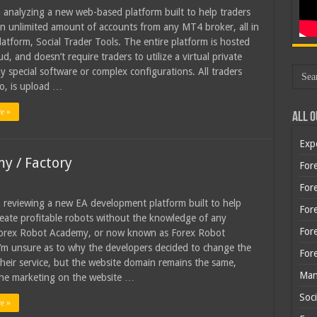
 analyzing a new web-based platform built to help traders
 unlimited amount of accounts from any MT4 broker, all in
platform, Social Trader Tools. The entire platform is hosted
ud, and doesn’t require traders to utilize a virtual private
ny special software or complex configurations. All traders
o, is upload …
e »
All O
Exp
y / Factory
Fore
Fore
 reviewing a new EA development platform built to help
For
reate profitable robots without the knowledge of any
For
Forex Robot Academy, or now known as Forex Robot
I’m unsure as to why the developers decided to change the
For
heir service, but the website domain remains the same,
Man
 the marketing on the website …
Soci
e »