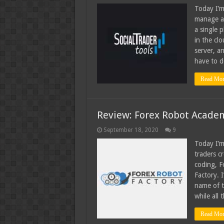
Today I’m
manage an
a single 
in the clo
server, a
have to d
Read Mor
Review: Forex Robot Academ
September 18, 2020
9
Today I’m
traders c
coding, 
Factory. 
name of t
while all
Read Mor