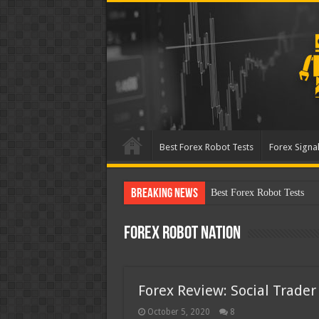
Best Forex Robot Tests
Forex Signal
Breaking News
Best Forex Robot Tests Up
Forex Robot Nation
Forex Review: Social Trader
October 5, 2020
8