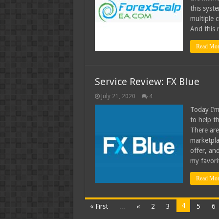
this syst
multiple c
And this 
Read Mor
Service Review: FX Blue
July 21, 2020
4
Today I’m
to help th
There are
marketpla
offer, an
my favorit
Read Mor
4
« First
...
«
2
3
5
6