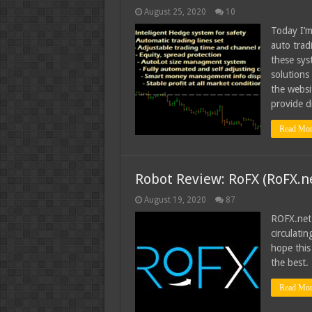
August 25, 2020
10
Today I’m
auto trad
these syst
solutions
the websi
provide d
Read Mor
Robot Review: RoFX (RoFX.n
August 19, 2020
87
ROFX.net
circulatin
hope this 
the best.
Read Mor