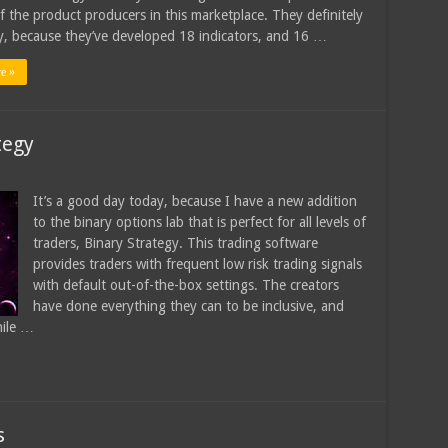
of the product producers in this marketplace. They definitely
, because they’ve developed 18 indicators, and 16 …
e »
tegy
It’s a good day today, because I have a new addition
to the binary options lab that is perfect for all levels of
traders, Binary Strategy. This trading software
provides traders with frequent low risk trading signals
with default out-of-the-box settings. The creators
have done everything they can to be inclusive, and
hile …
s