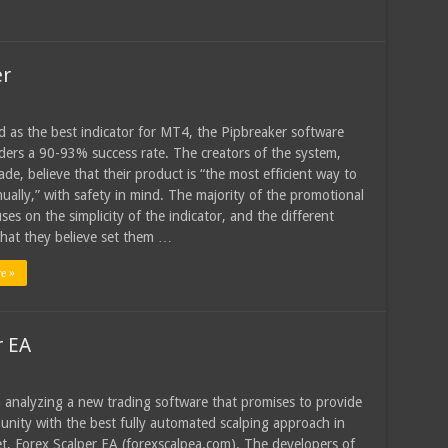
er
d as the best indicator for MT4, the Pipbreaker software
aders a 90-93% success rate. The creators of the system,
de, believe that their product is “the most efficient way to
ually,” with safety in mind. The majority of the promotional
ses on the simplicity of the indicator, and the different
that they believe set them …
e »
r EA
 analyzing a new trading software that promises to provide
nity with the best fully automated scalping approach in
t, Forex Scalper EA (forexscalpea.com). The developers of