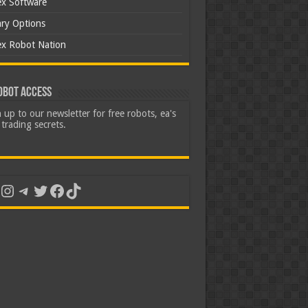
ex Software
ary Options
ex Robot Nation
obot Access
 up to our newsletter for free robots, ea's
trading secrets.
uTube
Instagram
Telegram
Twitter
Facebook
TikTok