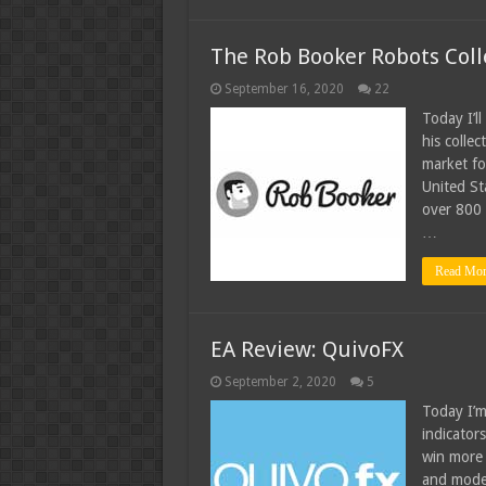
The Rob Booker Robots Coll
September 16, 2020
22
Today I’l
his colle
market fo
United St
over 800 
…
Read Mor
EA Review: QuivoFX
September 2, 2020
5
Today I’m
indicators
win more 
and moder