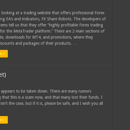
 looking at a trading website that offers professional Forex
ing EA’s and indicators, FX Share Robots. The developers of
ems tell us that they offer “highly profitable Forex trading
 for the MetaTrader platform.” There are 2 main sections of
te, downloads for MT4, and promotions, where they
iscounts and packages of their products. …
e »
et)
 appears to be taken down. There are many rumors
g that this is a scam now, and that many lost their funds. I
isn’t the case, but if it is, please be safe, and I wish you all
e »