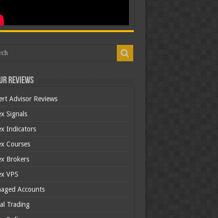
ur Reviews
ert Advisor Reviews
x Signals
x Indicators
ex Courses
ex Brokers
ex VPS
aged Accounts
al Trading