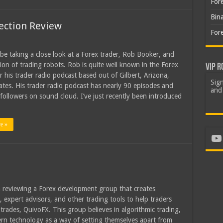
For
Bin
ection Review
For
l be taking a close look at a Forex trader, Rob Booker, and
ction of trading robots. Rob is quite well known in the Forex
VIP R
r his trader radio podcast based out of Gilbert, Arizona,
Sign
ates. His trader radio podcast has nearly 90 episodes and
and 
followers on sound cloud. I’ve just recently been introduced
e »
Yo
 reviewing a Forex development group that creates
, expert advisors, and other trading tools to help traders
trades, QuivoFX. This group believes in algorithmic trading,
n technology as a way of setting themselves apart from