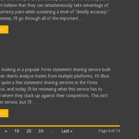
em believe that they can simultaneously take advantage of
urrency pairs while sustaining a level of “deadly accuracy.”
review, I’ll go through all of the important …
e »
 looking at a popular Forex statement sharing service built
eir clients analyze trades from multiple platforms, FX Blue.
 quite a few statement sharing services in the Forex
ce, and today I’ll be reviewing what this service has to
d where they stack up against their competitors. This isn’t
e service, but I’ll …
e »
»
10
20
30
...
Last »
Page 4 of 74