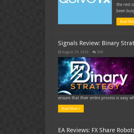
the rest 
been busy
Read Mor
Signals Review: Binary Stra
August 29, 2020
308
ensure that their entire process is easy w
Read More »
EA Reviews: FX Share Robot