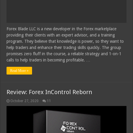
Forex Blade LLC is a new developer in the Forex marketplace
providing their clients with an expert advisor, and a training
program. They believe that knowledge is power, so they want to
help traders and enhance their trading skills quickly. The group
promises zero fluff in the course, a reliable strategy and 1-on-1
calls to help traders in becoming profitable. …
Read More »
Review: Forex InControl Reborn
October 27, 2020
11