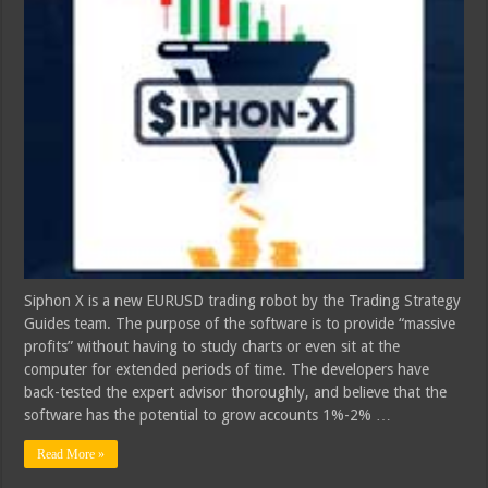
Siphon X is a new EURUSD trading robot by the Trading Strategy
Guides team. The purpose of the software is to provide “massive
profits” without having to study charts or even sit at the
computer for extended periods of time. The developers have
back-tested the expert advisor thoroughly, and believe that the
software has the potential to grow accounts 1%-2% …
Read More »