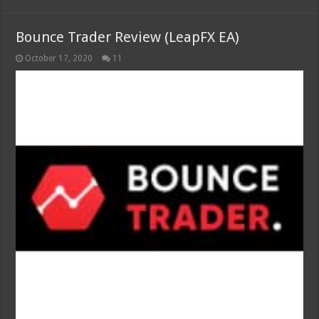
Bounce Trader Review (LeapFX EA)
October 17, 2020
11