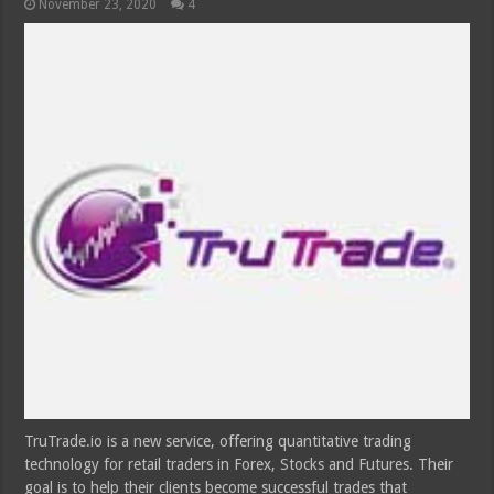
November 23, 2020
4
TruTrade.io is a new service, offering quantitative trading
technology for retail traders in Forex, Stocks and Futures. Their
goal is to help their clients become successful trades that