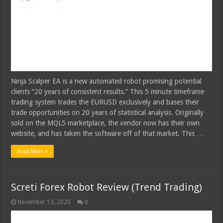
Ninja Scalper EA is a new automated robot promising potential
clients “20 years of consistent results.” This 5 minute timeframe
trading system trades the EURUSD exclusively and bases their
trade opportunities on 20 years of statistical analysis. Originally
sold on the MQL5 marketplace, the vendor now has their own
website, and has taken the software off of that market. This …
Read More »
Screti Forex Robot Review (Trend Trading)
November 13, 2020
0