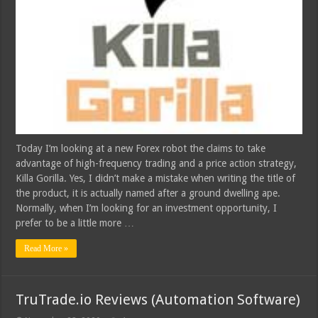
Today I’m looking at a new Forex robot the claims to take
advantage of high-frequency trading and a price action strategy,
Killa Gorilla. Yes, I didn’t make a mistake when writing the title of
the product, it is actually named after a ground dwelling ape.
Normally, when I’m looking for an investment opportunity, I
prefer to be a little more …
Read More »
TruTrade.io Reviews (Automation Software)