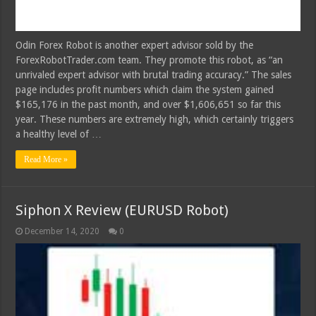
Odin Forex Robot is another expert advisor sold by the
ForexRobotTrader.com team. They promote this robot, as “an
unrivaled expert advisor with brutal trading accuracy.” The sales
page includes profit numbers which claim the system gained
$165,176 in the past month, and over $1,606,651 so far this
year. These numbers are extremely high, which certainly triggers
a healthy level of …
Read More »
Siphon X Review (EURUSD Robot)
December 14, 2020
0