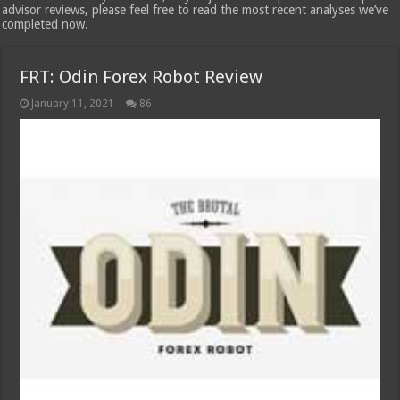
advisor reviews, please feel free to read the most recent analyses we’ve
completed now.
FRT: Odin Forex Robot Review
January 11, 2021
86