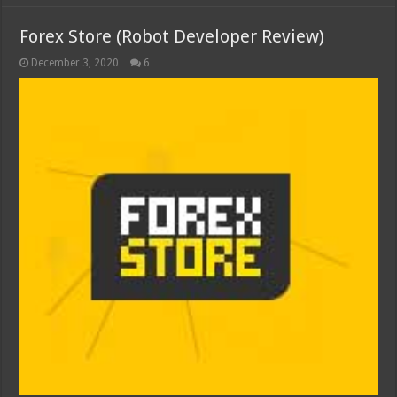
Forex Store (Robot Developer Review)
December 3, 2020
6