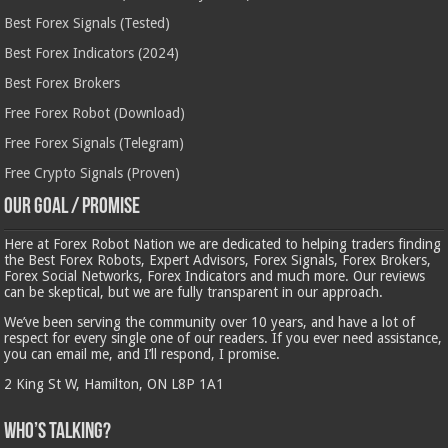
Best Forex Signals (Tested)
Best Forex Indicators (2024)
Best Forex Brokers
Free Forex Robot (Download)
Free Forex Signals (Telegram)
Free Crypto Signals (Proven)
Our Goal / Promise
Here at Forex Robot Nation we are dedicated to helping traders finding
the Best Forex Robots, Expert Advisors, Forex Signals, Forex Brokers,
Forex Social Networks, Forex Indicators and much more. Our reviews
can be skeptical, but we are fully transparent in our approach.
We’ve been serving the community over 10 years, and have a lot of
respect for every single one of our readers. If you ever need assistance,
you can email me, and I’ll respond, I promise.
2 King St W, Hamilton, ON L8P 1A1
Who’s Talking?