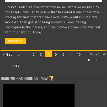
Bounce Trader is a new expert advisor developed or acquired by
the LeapFX team. They believe that this robot is one of the “few
trading systems” that “can make over 900% profit in just a few
months.” Their goal is to bring successful Forex trading
techniques to the masses, and feel they’ve accomplished this feat
with this new bot. Today …
Read More »
4
« First
...
«
2
3
5
6
»
10
Page 4 of 66
20
30
...
Last »
Trade with Pat ROBOT OUT NOW!