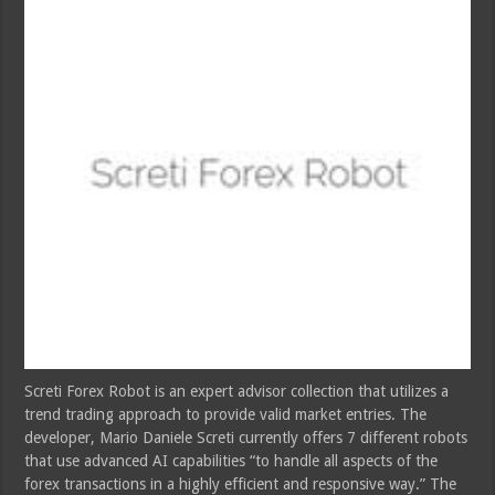
Screti Forex Robot is an expert advisor collection that utilizes a
trend trading approach to provide valid market entries. The
developer, Mario Daniele Screti currently offers 7 different robots
that use advanced AI capabilities “to handle all aspects of the
forex transactions in a highly efficient and responsive way.” The