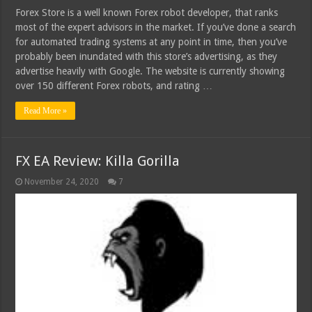
Forex Store is a well known Forex robot developer, that ranks
most of the expert advisors in the market. If you’ve done a search
for automated trading systems at any point in time, then you’ve
probably been inundated with this store’s advertising, as they
advertise heavily with Google. The website is currently showing
over 150 different Forex robots, and rating …
Read More »
FX EA Review: Killa Gorilla
November 24, 2020
7