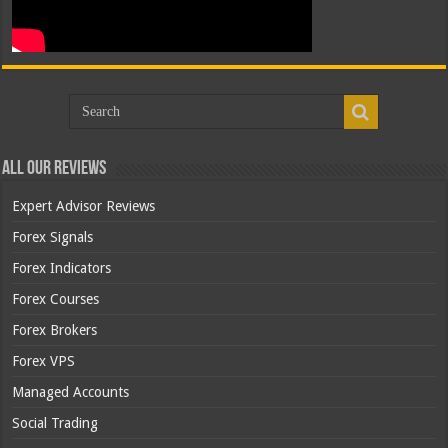
All Our Reviews
Expert Advisor Reviews
Forex Signals
Forex Indicators
Forex Courses
Forex Brokers
Forex VPS
Managed Accounts
Social Trading