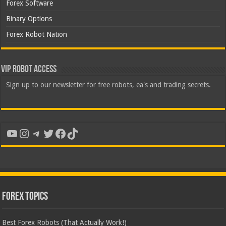
Forex Software
Binary Options
Forex Robot Nation
VIP Robot Access
Sign up to our newsletter for free robots, ea's and trading secrets.
YouTube
Instagram
Telegram
Twitter
Facebook
TikTok
Forex Topics
Best Forex Robots (That Actually Work!)