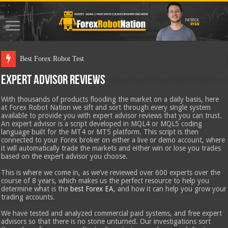
Best Forex Robot Tests Updated
Expert Advisor Reviews
With thousands of products flooding the market on a daily basis, here
at Forex Robot Nation we sift and sort through every single system
available to provide you with expert advisor reviews that you can trust.
An expert advisor is a script developed in MQL4 or MQL5 coding
language built for the MT4 or MT5 platform. This script is then
connected to your Forex broker on either a live or demo account, where
it will automatically trade the markets and either win or lose you trades
based on the expert advisor you choose.
This is where we come in, as we’ve reviewed over 600 experts over the
course of 8 years, which makes us the perfect resource to help you
determine what is the
best Forex EA
, and how it can help you grow your
trading accounts.
We have tested and analyzed commercial paid systems, and free expert
advisors so that there is no stone unturned. Our investigations sort