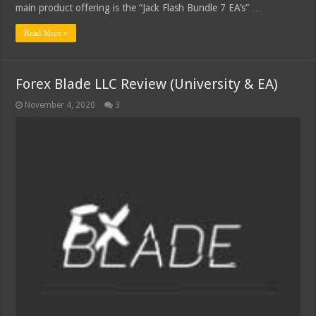
main product offering is the “Jack Flash Bundle 7 EA’s” …
Read More »
Forex Blade LLC Review (University & EA)
November 4, 2020
3