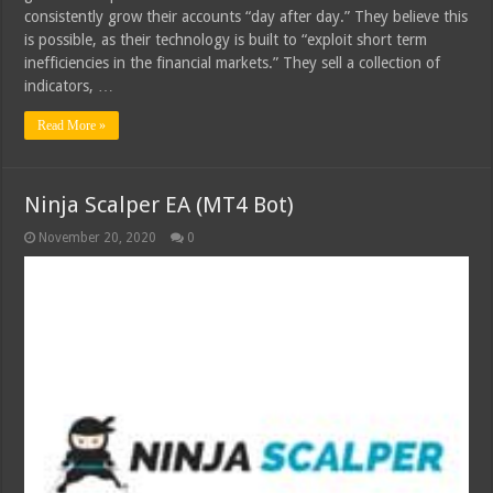
consistently grow their accounts “day after day.” They believe this
is possible, as their technology is built to “exploit short term
inefficiencies in the financial markets.” They sell a collection of
indicators, …
Read More »
Ninja Scalper EA (MT4 Bot)
November 20, 2020
0