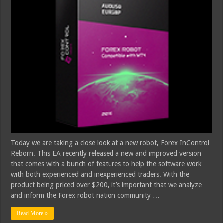
Today we are taking a close look at a new robot, Forex InControl
Reborn. This EA recently released a new and improved version
that comes with a bunch of features to help the software work
with both experienced and inexperienced traders. With the
product being priced over $200, it’s important that we analyze
and inform the Forex robot nation community …
Read More »