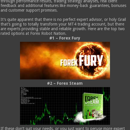
through performance results, trading strategy analyses, real client
feedback and additional features like money-back guarantees, bonuses
and customer support promises.
It’s quite apparent that there is no perfect expert advisor, or holy Grail
that’s going to totally transform your MT4 trading account, but there
are experts providing stable and reliable growth. Here are the top two
rated options at Forex Robot Nation.
#1 – Forex Fury
#2 – Forex Steam
If these don’t suit your needs, or you just want to peruse more expert