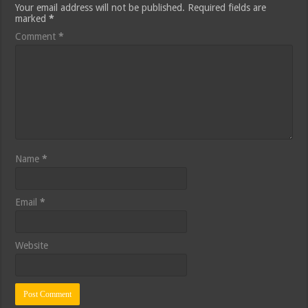
Your email address will not be published.
Required fields are
marked
*
Comment
*
Name
*
Email
*
Website