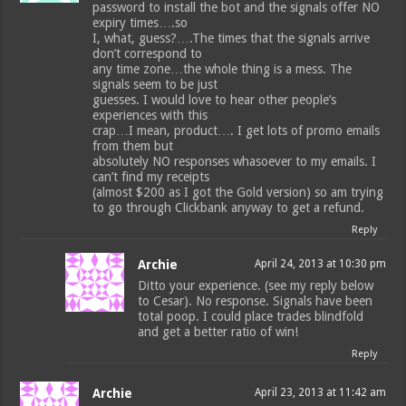
password to install the bot and the signals offer NO
expiry times….so
I, what, guess?….The times that the signals arrive
don’t correspond to
any time zone…the whole thing is a mess. The
signals seem to be just
guesses. I would love to hear other people’s
experiences with this
crap…I mean, product…. I get lots of promo emails
from them but
absolutely NO responses whasoever to my emails. I
can’t find my receipts
(almost $200 as I got the Gold version) so am trying
to go through Clickbank anyway to get a refund.
Reply
Archie
April 24, 2013 at 10:30 pm
Ditto your experience. (see my reply below
to Cesar). No response. Signals have been
total poop. I could place trades blindfold
and get a better ratio of win!
Reply
Archie
April 23, 2013 at 11:42 am