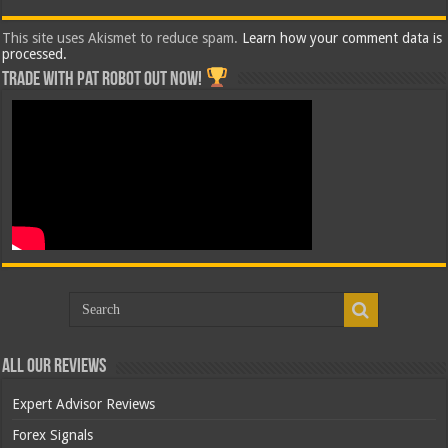
This site uses Akismet to reduce spam.
Learn how your comment data is
processed.
Trade with Pat ROBOT OUT NOW!
All Our Reviews
Expert Advisor Reviews
Forex Signals