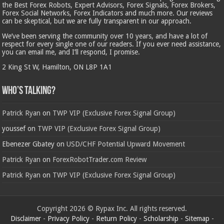
the Best Forex Robots, Expert Advisors, Forex Signals, Forex Brokers,
Forex Social Networks, Forex Indicators and much more. Our reviews
can be skeptical, but we are fully transparent in our approach.
We’ve been serving the community over 10 years, and have a lot of
respect for every single one of our readers. If you ever need assistance,
you can email me, and I’ll respond, I promise.
2 King St W, Hamilton, ON L8P 1A1
Who’s Talking?
Patrick Ryan
on
TWP VIP (Exclusive Forex Signal Group)
youssef
on
TWP VIP (Exclusive Forex Signal Group)
Ebenezer Gbatey
on
USD/CHF Potential Upward Movement
Patrick Ryan
on
ForexRobotTrader.com Review
Patrick Ryan
on
TWP VIP (Exclusive Forex Signal Group)
Copyright 2026 © Rypax Inc. All rights reserved.
Disclaimer
-
Privacy Policy
-
Return Policy
-
Scholarship
-
Sitemap
-