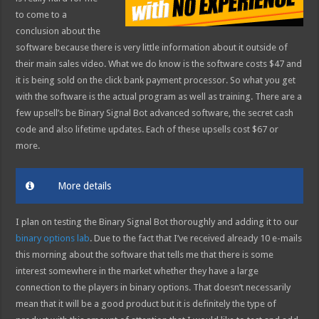
to come to a
conclusion about the
software because there is very little information about it outside of
their main sales video. What we do know is the software costs $47 and
it is being sold on the click bank payment processor. So what you get
with the software is the actual program as well as training. There are a
few upsell’s be Binary Signal Bot advanced software, the secret cash
code and also lifetime updates. Each of these upsells cost $67 or
more.
More details
I plan on testing the Binary Signal Bot thoroughly and adding it to our
binary options lab
. Due to the fact that I’ve received already 10 e-mails
this morning about the software that tells me that there is some
interest somewhere in the market whether they have a large
connection to the players in binary options. That doesn’t necessarily
mean that it will be a good product but it is definitely the type of