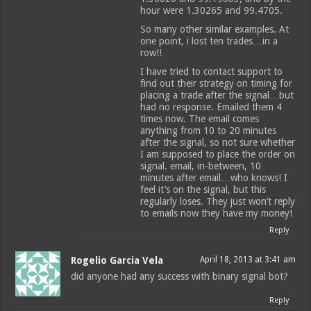
hour were 1.30265 and 99.4705.
So many other similar examples. At
one point, i lost ten trades…in a
row!!
I have tried to contact support to
find out their strategy on timing for
placing a trade after the signal…but
had no response. Emailed them 4
times now. The email comes
anything from 10 to 20 minutes
after the signal, so not sure whether
I am supposed to place the order on
signal. email, in-between, 10
minutes after email…who knows! I
feel it’s on the signal, but this
regularly loses. They just won’t reply
to emails now they have my money!
Reply
Rogelio Garcia Vela
April 18, 2013 at 3:41 am
did anyone had any success with binary signal bot?
Reply