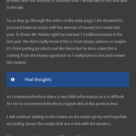
product with this amount of attention that I would like to test and add
to the lab.
So as they go through the video on the main page I am showed his
personal bank accounts with the amount of money he’s made last
year. It shows Mr. Martin right has earned 1.3 million pounds in the
last year. We don’t really know if this is from binary options or maybe
it’s from putting products out like these but he does claim this is
coming from the binary signal bot so I really have to test and review
this system.
Final thoughts
As I mentioned before there is very little information so it is difficult
for me to recommend the Binary Signals Bot at this point in time.
I will continue adding to this review as the weeks go by and hopefully
my testing shows the results that are in line with the vendors.