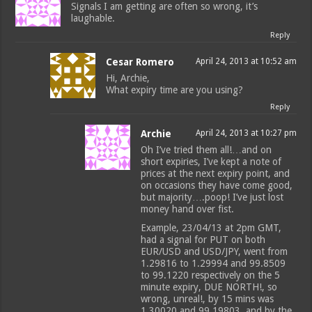
Signals I am getting are often so wrong, it’s
laughable.
Reply
Cesar Romero
April 24, 2013 at 10:52 am
Hi, Archie,
What expiry time are you using?
Reply
Archie
April 24, 2013 at 10:27 pm
Oh I’ve tried them all!…and on
short expiries, I’ve kept a note of
prices at the next expiry point, and
on occasions they have come good,
but majority….poop! I’ve just lost
money hand over fist.
Example, 23/04/13 at 2pm GMT,
had a signal for PUT on both
EUR/USD and USD/JPY, went from
1.29816 to 1.29994 and 99.8509
to 99.1220 respectively on the 5
minute expiry, DUE NORTH!, so
wrong, unreal!, by 15 mins was
1.30020 and 99.19803, and by the