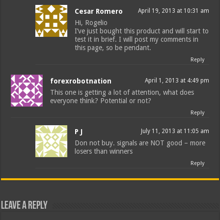
Cesar Romero
April 19, 2013 at 10:31 am
Hi, Rogelio
I’ve just bought this product and will start to
test it in brief. I will post my comments in
this page, so be pendant.
Reply
forexrobotnation
April 1, 2013 at 4:49 pm
This one is getting a lot of attention, what does
everyone think? Potential or not?
Reply
P J
July 11, 2013 at 11:05 am
Don not buy. signals are NOT good – more
losers than winners
Reply
Leave a Reply