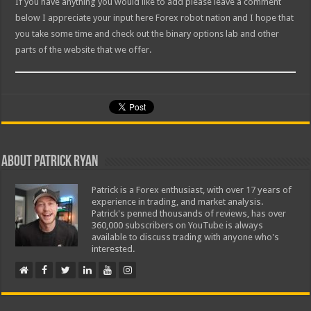
If you have anything you would like to add please leave a comment
below I appreciate your input here Forex robot nation and I hope that
you take some time and check out the binary options lab and other
parts of the website that we offer.
About Patrick Ryan
Patrick is a Forex enthusiast, with over 17 years of
experience in trading, and market analysis.
Patrick's penned thousands of reviews, has over
360,000 subscribers on YouTube is always
available to discuss trading with anyone who's
interested.