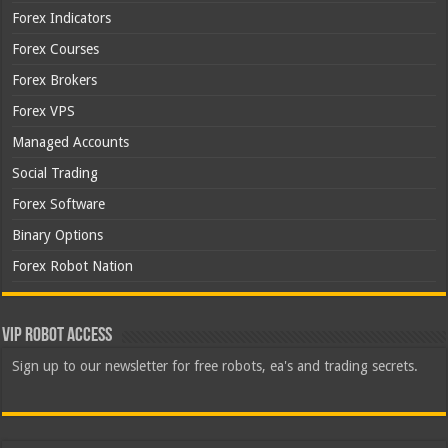
Forex Indicators
Forex Courses
Forex Brokers
Forex VPS
Managed Accounts
Social Trading
Forex Software
Binary Options
Forex Robot Nation
VIP Robot Access
Sign up to our newsletter for free robots, ea's and trading secrets.