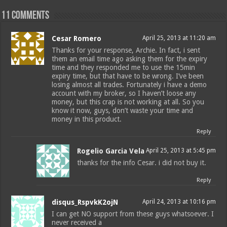
11 comments
Cesar Romero
April 25, 2013 at 11:20 am
Thanks for your response, Archie. In fact, i sent
them an email time ago asking them for the expiry
time and they responded me to use the 15min
expiry time, but that have to be wrong. I’ve been
losing almost all trades. Fortunately i have a demo
account with my broker, so I haven’t loose any
money, but this crap is not working at all. So you
know it now, guys, don’t waste your time and
money in this product.
Reply
Rogelio Garcia Vela
April 25, 2013 at 5:45 pm
thanks for the info Cesar. i did not buy it.
Reply
disqus_RspvkK2ojN
April 24, 2013 at 10:16 pm
I can get NO support from these guys whatsoever. I
never received a