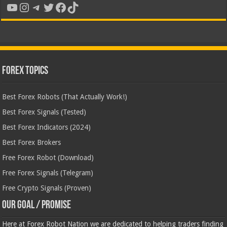
YouTube
Instagram
Telegram
Twitter
Facebook
TikTok
Forex Topics
Best Forex Robots (That Actually Work!)
Best Forex Signals (Tested)
Best Forex Indicators (2024)
Best Forex Brokers
Free Forex Robot (Download)
Free Forex Signals (Telegram)
Free Crypto Signals (Proven)
Our Goal / Promise
Here at Forex Robot Nation we are dedicated to helping traders finding