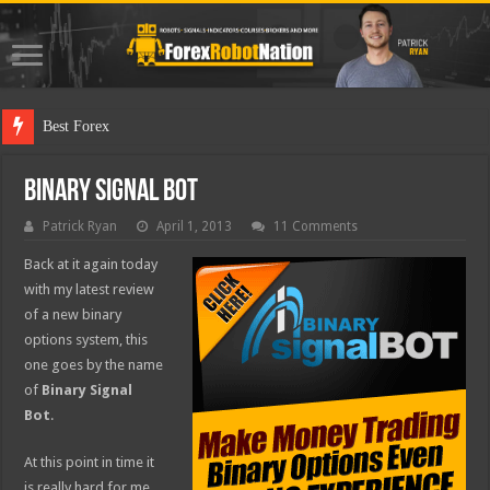
Best Forex Robot Tests
Binary Signal Bot
Patrick Ryan
April 1, 2013
11 Comments
Back at it again today
with my latest review
of a new binary
options system, this
one goes by the name
of
Binary Signal
Bot
.
At this point in time it
is really hard for me