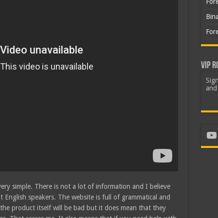
For
Bin
For
VIP R
Sign
and 
Yo
ry simple. There is not a lot of information and I believe
nt English speakers. The website is full of grammatical and
the product itself will be bad but it does mean that they