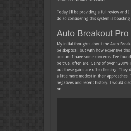
Today I’ll be providing a full review and I 
do so considering this system is boasting 
Auto Breakout Pro
My initial thoughts about the Auto Breako
be skeptical, but with how expensive this
account I have some concerns. I’ve found
be true, often are. Gains of over 1200% in
but these gains are often fleeting. They d
a little more modest in their approaches. 
negatives and recent history. I would dis
on.