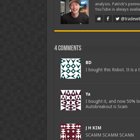
analysis. Patrick's penn
YouTube is always availa
@tradewit
4 comments
BD
I bought this Robot. It is a 
Ya
I bought it, and now 50% los
Autobreakout is Scam
J H KIM
SCAMM SCAMM SCANN