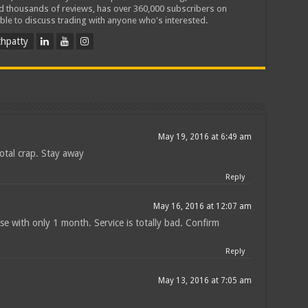
ed thousands of reviews, has over 360,000 subscribers on
ble to discuss trading with anyone who's interested.
hpatty
May 19, 2016 at 6:49 am
total crap. Stay away
Reply
May 16, 2016 at 12:07 am
e with only 1 month. Service is totally bad. Confirm
Reply
May 13, 2016 at 7:05 am