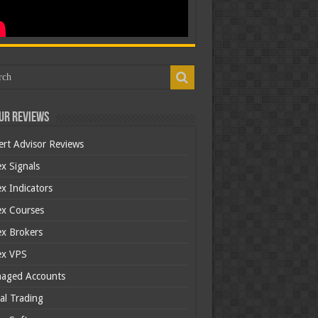
ur Reviews
ert Advisor Reviews
x Signals
x Indicators
ex Courses
ex Brokers
ex VPS
aged Accounts
al Trading