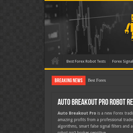
Best Forex Robot Tests
Forex Signal
Breaking News
Best Forex Robot Tests Up
Auto Breakout Pro Robot R
Auto Breakout Pro
is a new Forex trad
amazing profits from a professional trad
algorithms, smart false signal filters and 
robot isn’t broker sensitive.