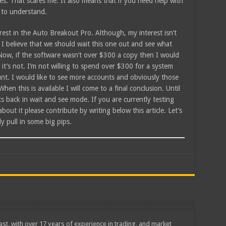
ties. That scares me. It also means that if you need help with
 to understand.
terest in the Auto Breakout Pro. Although, my interest isn’t
I believe that we should wait this one out and see what
 Now, if the software wasn’t over $300 a copy then I would
it’s not. I’m not willing to spend over $300 for a system
ount. I would like to see more accounts and obviously those
When this is available I will come to a final conclusion. Until
s back in wait and see mode. If you are currently testing
ut it please contribute by writing below this article. Let’s
y pull in some big pips.
iast, with over 17 years of experience in trading, and market