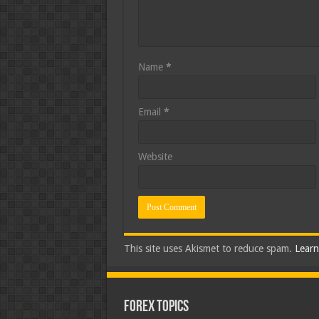
Name
*
Email
*
Website
This site uses Akismet to reduce spam.
Learn
Forex Topics