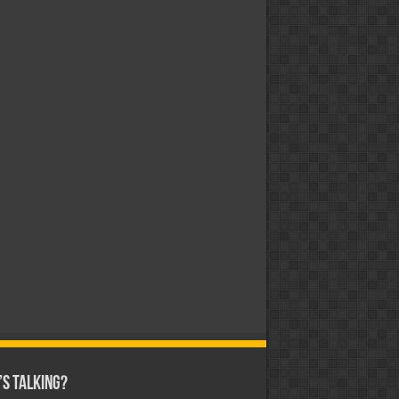
s Talking?