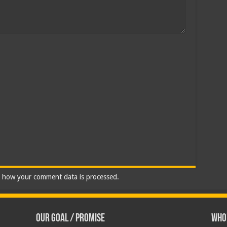
 how your comment data is processed.
Our Goal / Promise
Who’