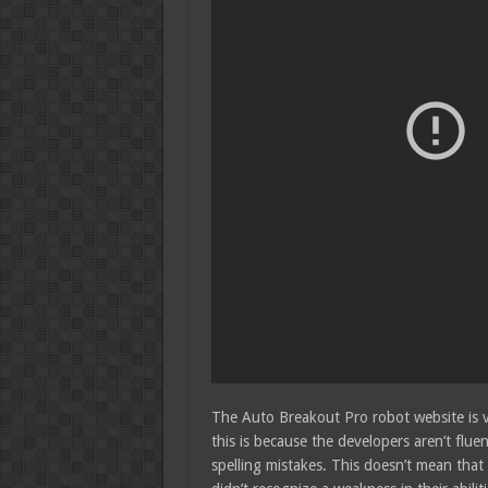
The Auto Breakout Pro robot website is ve
this is because the developers aren’t flue
spelling mistakes. This doesn’t mean that 