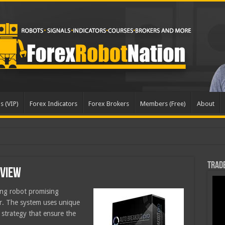
s (VIP)
Forex Indicators
Forex Brokers
Members (Free)
About
dated
Trade
eview
ing robot promising
er. The system uses unique
a strategy that ensure the