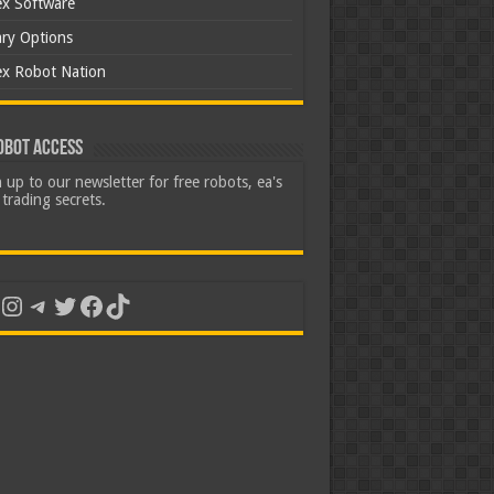
ex Software
ary Options
ex Robot Nation
obot Access
 up to our newsletter for free robots, ea's
trading secrets.
uTube
Instagram
Telegram
Twitter
Facebook
TikTok