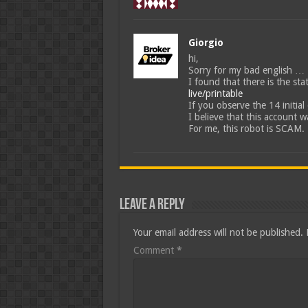
Giorgio
hi,
Sorry for my bad english …
I found that there is the st
live/printable
If you observe the 14 initial 
I believe that this account 
For me, this robot is SCAM.
Leave a Reply
Your email address will not be published.
Comment
*