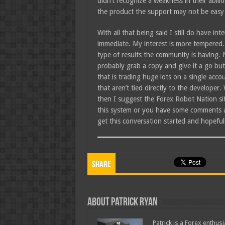
didn’t recognize a weakness in their abili
the product the support may not be easy
With all that being said I still do have in
immediate. My interest is more tempered. 
type of results the community is having.
probably grab a copy and give it a go but 
that is trading huge lots on a single acc
that aren’t tied directly to the developer. 
then I suggest the Forex Robot Nation sit
this system or you have some comments abo
get this conversation started and hopefull
Share
About Patrick Ryan
Patrick is a Forex enthus