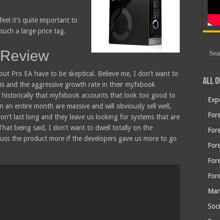
feel it’s quite important to
such a large price tag.
 Review
ut Pro EA have to be skeptical. Believe me, I don’t want to
All O
 is and the aggressive growth rate in their myfxbook
 historically that myfxbook accounts that look too good to
Exp
 an entire month are massive and will obviously sell well,
Fore
on’t last long and they leave us looking for systems that are
That being said, I don’t want to dwell totally on the
Fore
cuss the product more if the developers gave us more to go
For
For
For
Man
Soci