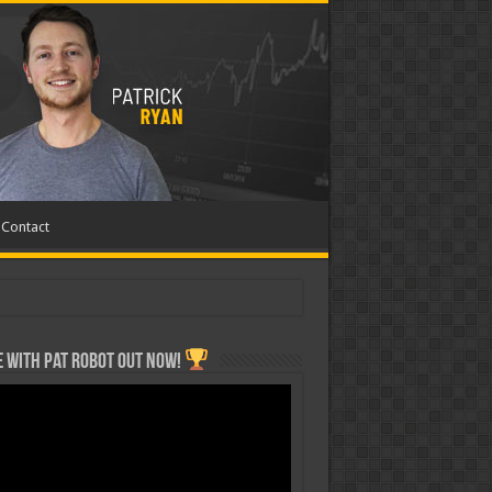
Contact
 with Pat ROBOT OUT NOW!