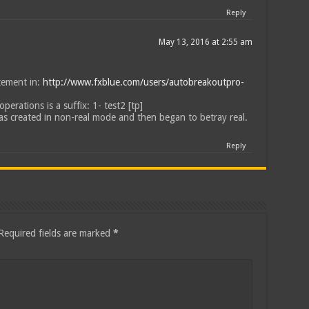
Reply
May 13, 2016 at 2:55 am
atement in:
http://www.fxblue.com/users/autobreakoutpro-
operations is a suffix: 1- test2 [tp]
was created in non-real mode and then began to betray real.
Reply
Required fields are marked
*