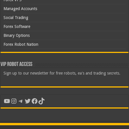
Managed Accounts
Social Trading
Forex Software
Binary Options
Forex Robot Nation
VIP Robot Access
Sign up to our newsletter for free robots, ea's and trading secrets.
YouTube
Instagram
Telegram
Twitter
Facebook
TikTok