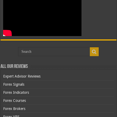
All Our Reviews
Expert Advisor Reviews
Forex Signals
Forex Indicators
Forex Courses
Forex Brokers
Forex VPS