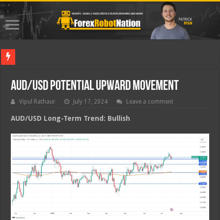
Best For
AUD/USD Potential Upward Movement
Vipul Rathaur
July 17, 2024
Leave a comment
AUD/USD
Long-Term Trend: Bullish