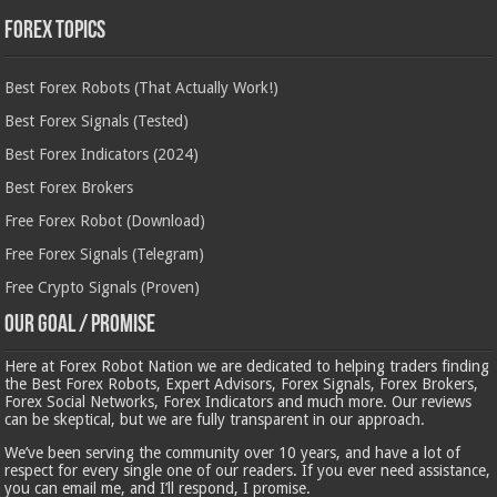
Forex Topics
Best Forex Robots (That Actually Work!)
Best Forex Signals (Tested)
Best Forex Indicators (2024)
Best Forex Brokers
Free Forex Robot (Download)
Free Forex Signals (Telegram)
Free Crypto Signals (Proven)
Our Goal / Promise
Here at Forex Robot Nation we are dedicated to helping traders finding
the Best Forex Robots, Expert Advisors, Forex Signals, Forex Brokers,
Forex Social Networks, Forex Indicators and much more. Our reviews
can be skeptical, but we are fully transparent in our approach.
We’ve been serving the community over 10 years, and have a lot of
respect for every single one of our readers. If you ever need assistance,
you can email me, and I’ll respond, I promise.