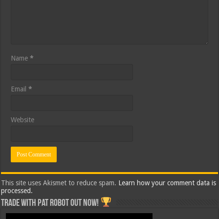
Name
*
Email
*
Website
This site uses Akismet to reduce spam.
Learn how your comment data is
processed.
Trade with Pat ROBOT OUT NOW!