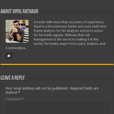
About Vipul Rathaur
A trader with more than six years of experience,
Vipul is a discretionary trader and uses multi time
frame analysis for his analysis and price action
for his trade signals. Believes that risk
management is the secret to making it in this
world. He trades major Forex pairs, Indices, and
Commodities.
Leave a Reply
Your email address will not be published.
Required fields are
marked
*
Comment
*