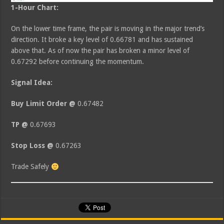
1-Hour Chart:
On the lower time frame, the pair is moving in the major trend’s
direction. It broke a key level of 0.66781 and has sustained
above that. As of now the pair has broken a minor level of
0.67292 before continuing the momentum.
Signal Idea:
Buy Limit Order @
0.67482
TP @
0.67693
Stop Loss @
0.67263
Trade Safely