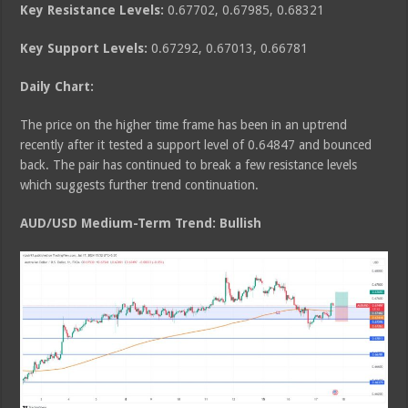
Key Resistance Levels:
0.67702, 0.67985, 0.68321
Key Support Levels:
0.67292, 0.67013, 0.66781
Daily Chart:
The price on the higher time frame has been in an uptrend
recently after it tested a support level of 0.64847 and bounced
back. The pair has continued to break a few resistance levels
which suggests further trend continuation.
AUD/USD Medium
-Term Trend: Bullish