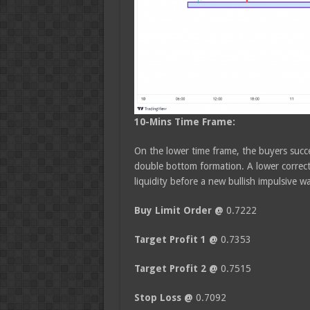
10-Mins Time Frame:
On the lower time frame, the buyers succe
double bottom formation. A lower correct
liquidity before a new bullish impulsive w
Buy Limit Order @
0.7222
Target Profit 1 @
0.7353
Target Profit 2 @
0.7515
Stop Loss @
0.7092