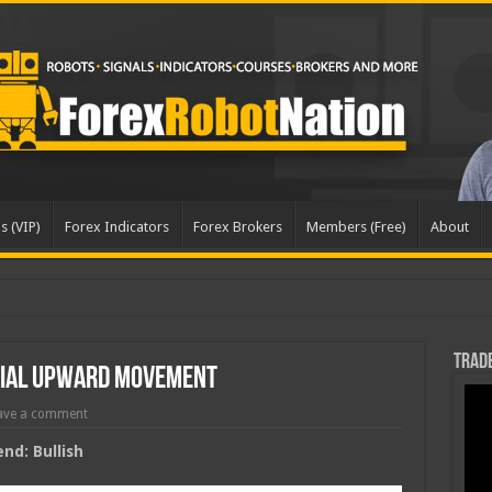
s (VIP)
Forex Indicators
Forex Brokers
Members (Free)
About
pd
Trade
tial Upward Movement
ave a comment
nd: Bullish