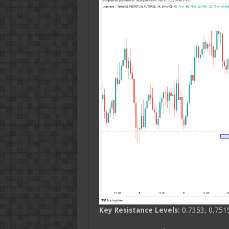
Key Resistance Levels:
0.7353, 0.7515