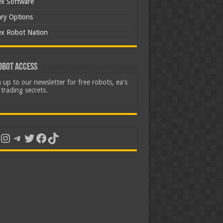
ex Software
ary Options
ex Robot Nation
obot Access
 up to our newsletter for free robots, ea's
trading secrets.
uTube
Instagram
Telegram
Twitter
Facebook
TikTok