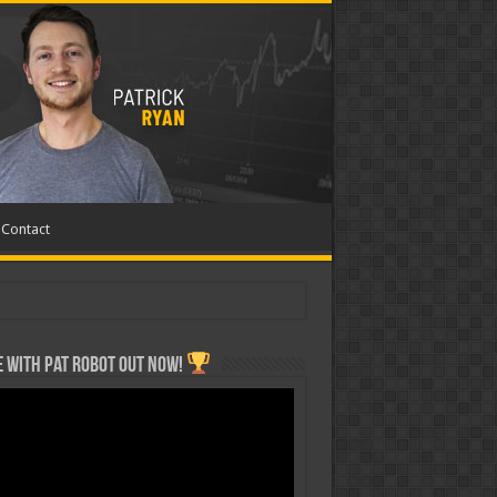
Contact
 with Pat ROBOT OUT NOW!