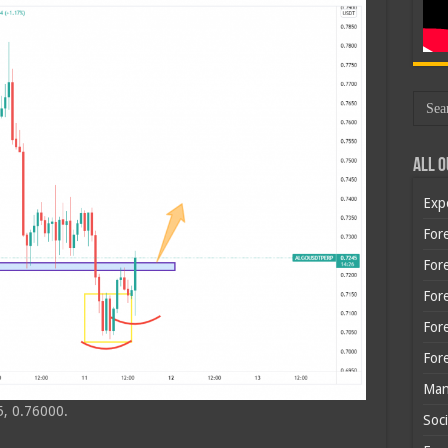
All O
Exp
Fore
Fore
For
For
For
Man
, 0.76000.
Soci