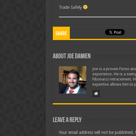
Trade Safely
Share
About Joe Damien
Joe is a proven Forex ana
experience. He is a swing
Fibonacci retracement. H
expertise allows him to p
Leave a Reply
Your email address will not be published.