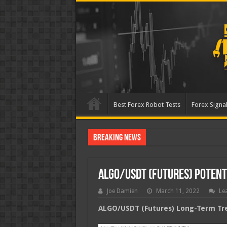
Best Forex Robot Tests
Forex Signal
Breaking News
Best Forex Robot Tests U
ALGO/USDT (Futures) Poten
Joe Damien
March 11, 2022
Le
ALGO/USDT (Futures) Long-Term Tre