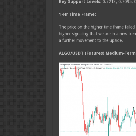
Key Support Levels:
0.7213, 0.7095, 
1-Hr Time Frame:
The price on the higher time frame failed
higher signaling that we are in a new tre
a further movement to the upside.
ALGO/USDT (Futures) Medium-Term T