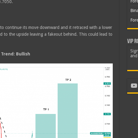
For
0.7050.
Bin
For
 to continue its move downward and it retraced with a lower
nd to the upside leaving a fakeout behind. This could lead to
VIP R
Sign
rend: Bullish
and 
Yo