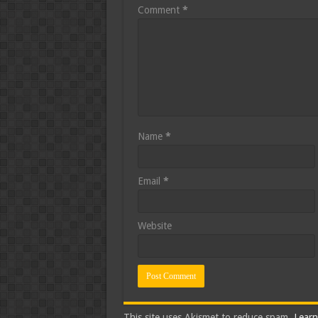
Comment
*
Name
*
Email
*
Website
This site uses Akismet to reduce spam.
Learn