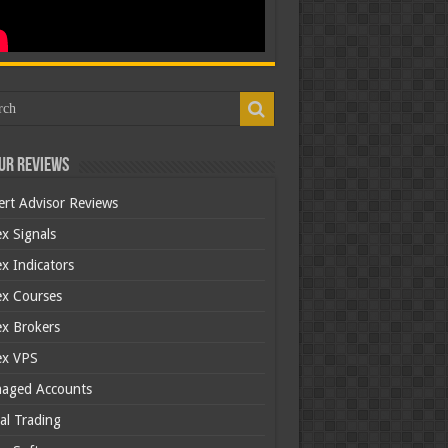
ur Reviews
ert Advisor Reviews
x Signals
x Indicators
ex Courses
ex Brokers
ex VPS
aged Accounts
al Trading