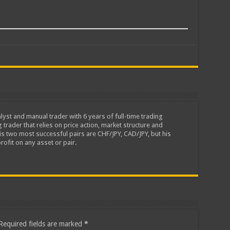
lyst and manual trader with 6 years of full-time trading
 trader that relies on price action, market structure and
is two most successful pairs are CHF/JPY, CAD/JPY, but his
rofit on any asset or pair.
Required fields are marked
*