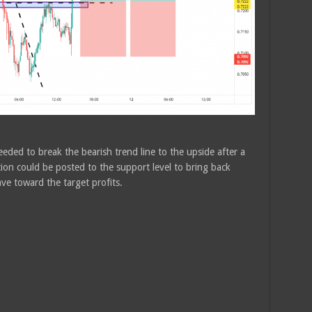
eded to break the bearish trend line to the upside after a
ion could be posted to the support level to bring back
ave toward the target profits.